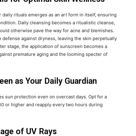
 daily rituals emerges as an art form in itself, ensuring
ondition. Daily cleansing becomes a ritualistic cleanse,
t could otherwise pave the way for acne and blemishes.
e defense against dryness, leaving the skin perpetually
nter stage, the application of sunscreen becomes a
against premature aging and the looming specter of
en as Your Daily Guardian
s sun protection even on overcast days. Opt for a
0 or higher and reapply every two hours during
mage of UV Rays