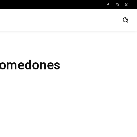
 Comedones