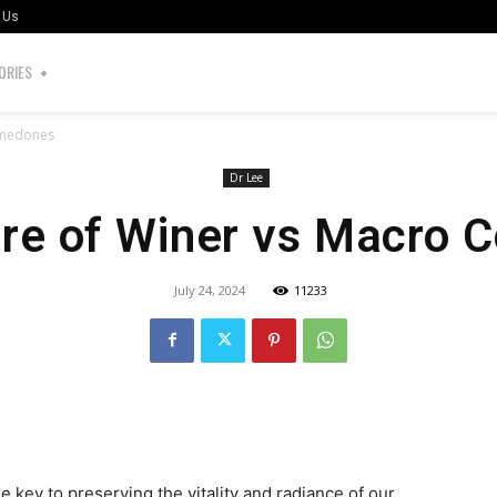
 Us
ORIES
omedones
Dr Lee
ore of Winer vs Macro
July 24, 2024
11233
the key to preserving the vitality and radiance of our