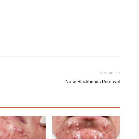
Next article
Nose Blackheads Removal