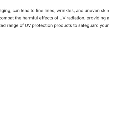
ging, can lead to fine lines, wrinkles, and uneven skin
 combat the harmful effects of UV radiation, providing a
ted range of UV protection products to safeguard your