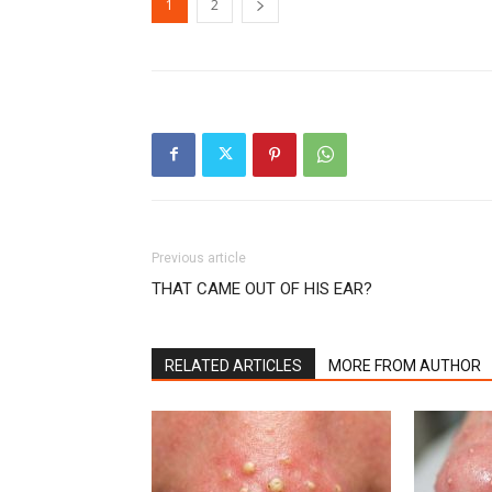
1
2
Previous article
THAT CAME OUT OF HIS EAR?
RELATED ARTICLES
MORE FROM AUTHOR