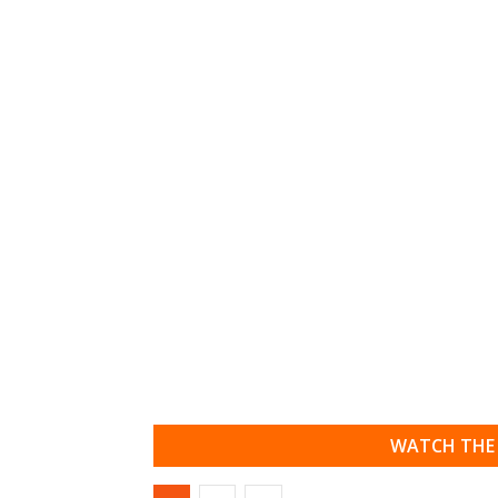
WATCH THE 