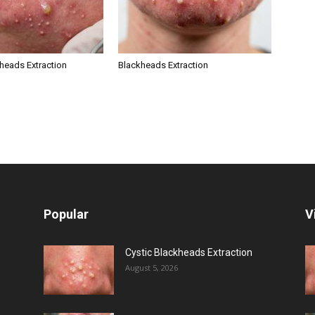
kheads Extraction
Blackheads Extraction
Popular
V
Cystic Blackheads Extraction
August 5, 2026