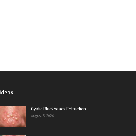
ideos
Cystic Blackheads Extraction
August 5, 2026