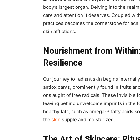
body’s largest organ. Delving into the realm 
care and attention it deserves. Coupled with
practices becomes the cornerstone for achi
skin afflictions.
Nourishment from Within
Resilience
Our journey to radiant skin begins internall
antioxidants, prominently found in fruits an
onslaught of free radicals. These invisible 
leaving behind unwelcome imprints in the fo
healthy fats, such as omega-3 fatty acids s
the
skin
supple and moisturized.
The Art of Skincare: Ritu