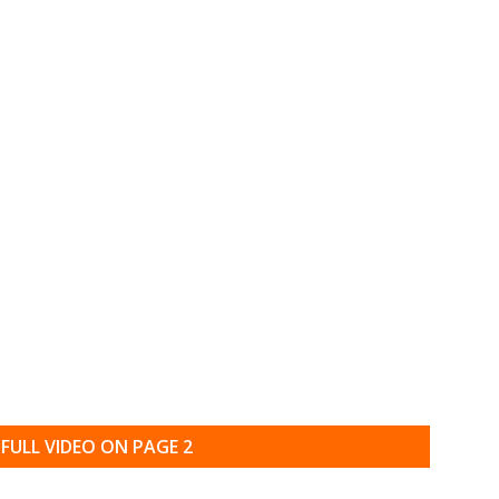
FULL VIDEO ON PAGE 2