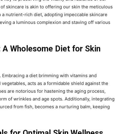
of skincare is akin to offering our skin the meticulous
 a nutrient-rich diet, adopting impeccable skincare
eving a luminous complexion and staving off various
: A Wholesome Diet for Skin
y. Embracing a diet brimming with vitamins and
d vegetables, acts as a formidable shield against the
foes are notorious for hastening the aging process,
rm of wrinkles and age spots. Additionally, integrating
ourced from fish, becomes a nurturing balm, keeping
als for Optimal Skin Wellness