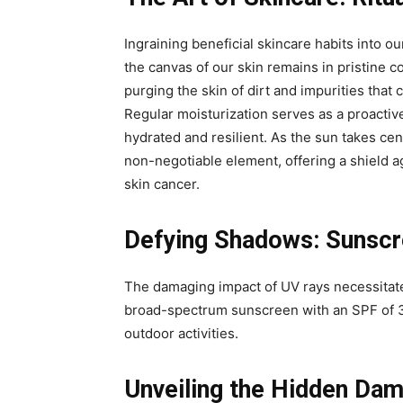
Ingraining beneficial skincare habits into our
the canvas of our skin remains in pristine c
purging the skin of dirt and impurities tha
Regular moisturization serves as a proactiv
hydrated and resilient. As the sun takes ce
non-negotiable element, offering a shield 
skin cancer.
Defying Shadows: Sunscre
The damaging impact of UV rays necessitate
broad-spectrum sunscreen with an SPF of 3
outdoor activities.
Unveiling the Hidden Da