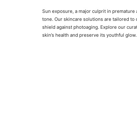
Sun exposure, a major culprit in premature a
tone. Our skincare solutions are tailored to
shield against photoaging. Explore our cura
skin’s health and preserve its youthful glow.