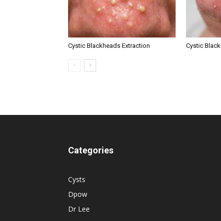
Cystic Blackheads Extraction
Cystic Blac
Categories
Cysts
Dpow
Dr Lee