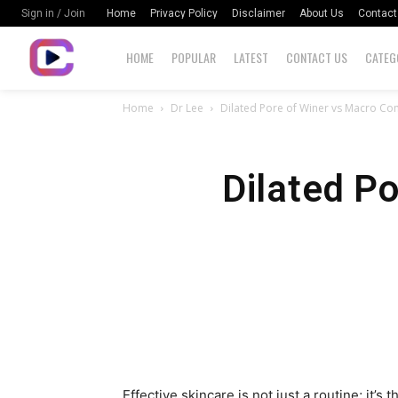
Home
Privacy Policy
Disclaimer
About Us
Contact
Sign in / Join
HOME
POPULAR
LATEST
CONTACT US
CATEG
Home
Dr Lee
Dilated Pore of Winer vs Macro C
Dilated P
Effective skincare is not just a routine; it’s 