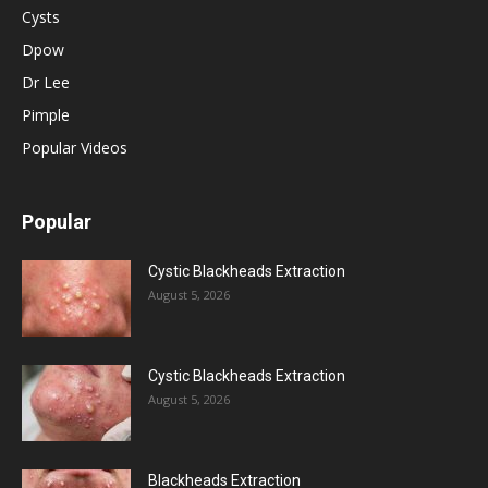
Cysts
Dpow
Dr Lee
Pimple
Popular Videos
Popular
Cystic Blackheads Extraction
August 5, 2026
Cystic Blackheads Extraction
August 5, 2026
Blackheads Extraction