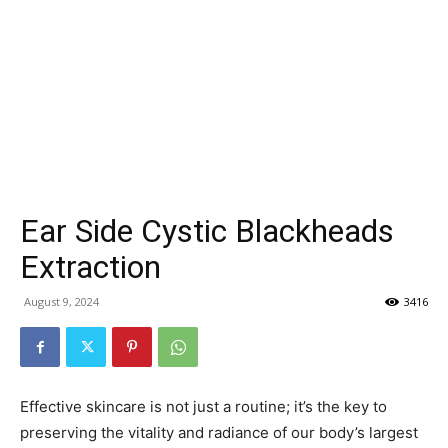
Ear Side Cystic Blackheads
Extraction
August 9, 2024
3416
Effective skincare is not just a routine; it’s the key to
preserving the vitality and radiance of our body’s largest