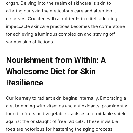
organ. Delving into the realm of skincare is akin to
offering our skin the meticulous care and attention it
deserves. Coupled with a nutrient-rich diet, adopting
impeccable skincare practices becomes the cornerstone
for achieving a luminous complexion and staving off
various skin afflictions.
Nourishment from Within: A
Wholesome Diet for Skin
Resilience
Our journey to radiant skin begins internally. Embracing a
diet brimming with vitamins and antioxidants, prominently
found in fruits and vegetables, acts as a formidable shield
against the onslaught of free radicals. These invisible
foes are notorious for hastening the aging process,