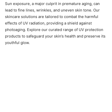
Sun exposure, a major culprit in premature aging, can
lead to fine lines, wrinkles, and uneven skin tone. Our
skincare solutions are tailored to combat the harmful
effects of UV radiation, providing a shield against
photoaging. Explore our curated range of UV protection
products to safeguard your skin’s health and preserve its
youthful glow.