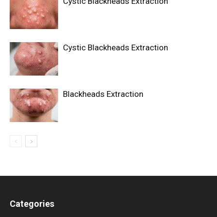
Cystic Blackheads Extraction
Cystic Blackheads Extraction
Blackheads Extraction
Categories