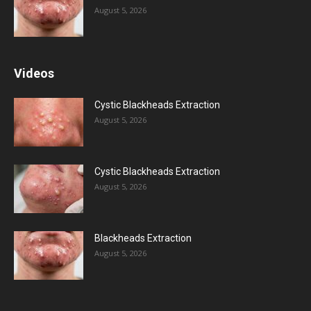
August 5, 2026
Videos
Cystic Blackheads Extraction
August 5, 2026
Cystic Blackheads Extraction
August 5, 2026
Blackheads Extraction
August 5, 2026