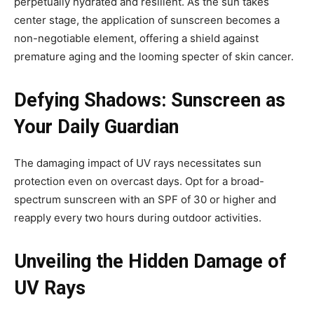
perpetually hydrated and resilient. As the sun takes
center stage, the application of sunscreen becomes a
non-negotiable element, offering a shield against
premature aging and the looming specter of skin cancer.
Defying Shadows: Sunscreen as
Your Daily Guardian
The damaging impact of UV rays necessitates sun
protection even on overcast days. Opt for a broad-
spectrum sunscreen with an SPF of 30 or higher and
reapply every two hours during outdoor activities.
Unveiling the Hidden Damage of
UV Rays