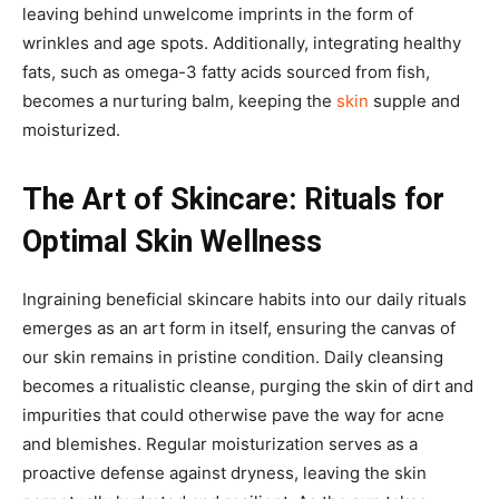
leaving behind unwelcome imprints in the form of
wrinkles and age spots. Additionally, integrating healthy
fats, such as omega-3 fatty acids sourced from fish,
becomes a nurturing balm, keeping the
skin
supple and
moisturized.
The Art of Skincare: Rituals for
Optimal Skin Wellness
Ingraining beneficial skincare habits into our daily rituals
emerges as an art form in itself, ensuring the canvas of
our skin remains in pristine condition. Daily cleansing
becomes a ritualistic cleanse, purging the skin of dirt and
impurities that could otherwise pave the way for acne
and blemishes. Regular moisturization serves as a
proactive defense against dryness, leaving the skin