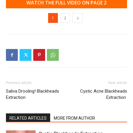
WATCH THE FULL VIDEO ON PAGE 2
1
2
Previous article
Next article
Saliva Drooling! Blackheads
Cystic Acne Blackheads
Extraction
Extraction
RELATED ARTICLES
MORE FROM AUTHOR