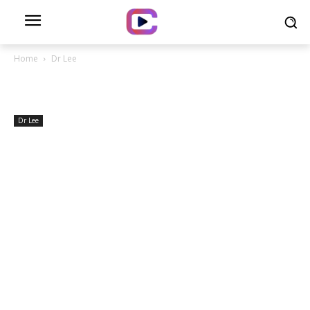
Home
Dr Lee
Dr Lee