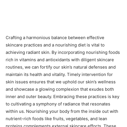
Crafting a harmonious balance between effective
skincare practices and a nourishing diet is vital to
achieving radiant skin. By incorporating nourishing foods
rich in vitamins and antioxidants with diligent skincare
routines, we can fortify our skin’s natural defenses and
maintain its health and vitality. Timely intervention for
skin issues ensures that we uphold our skin’s wellness
and showcase a glowing complexion that exudes both
inner and outer beauty. Embracing these practices is key
to cultivating a symphony of radiance that resonates
within us. Nourishing your body from the inside out with
nutrient-rich foods like fruits, vegetables, and lean
proteins complements external skincare efforts. These