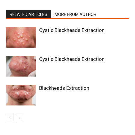
RELATED ARTICLES
MORE FROM AUTHOR
Cystic Blackheads Extraction
Cystic Blackheads Extraction
Blackheads Extraction