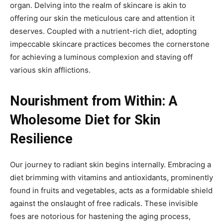
organ. Delving into the realm of skincare is akin to
offering our skin the meticulous care and attention it
deserves. Coupled with a nutrient-rich diet, adopting
impeccable skincare practices becomes the cornerstone
for achieving a luminous complexion and staving off
various skin afflictions.
Nourishment from Within: A
Wholesome Diet for Skin
Resilience
Our journey to radiant skin begins internally. Embracing a
diet brimming with vitamins and antioxidants, prominently
found in fruits and vegetables, acts as a formidable shield
against the onslaught of free radicals. These invisible
foes are notorious for hastening the aging process,