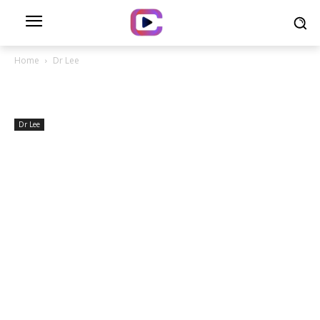
Home
Dr Lee
Dr Lee