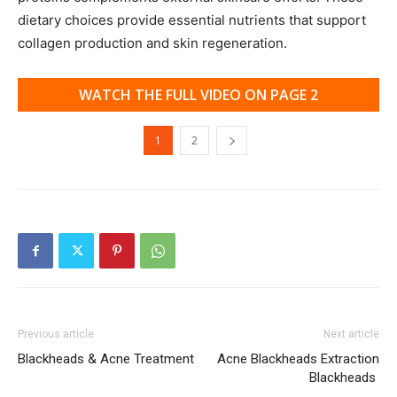
dietary choices provide essential nutrients that support
collagen production and skin regeneration.
WATCH THE FULL VIDEO ON PAGE 2
1
2
Previous article
Next article
Blackheads & Acne Treatment
Acne Blackheads Extraction
Blackheads