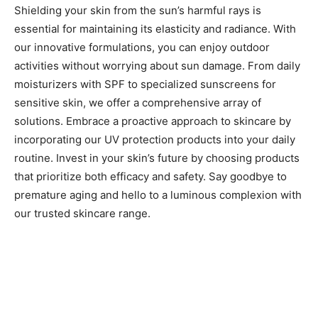
Shielding your skin from the sun’s harmful rays is
essential for maintaining its elasticity and radiance. With
our innovative formulations, you can enjoy outdoor
activities without worrying about sun damage. From daily
moisturizers with SPF to specialized sunscreens for
sensitive skin, we offer a comprehensive array of
solutions. Embrace a proactive approach to skincare by
incorporating our UV protection products into your daily
routine. Invest in your skin’s future by choosing products
that prioritize both efficacy and safety. Say goodbye to
premature aging and hello to a luminous complexion with
our trusted skincare range.