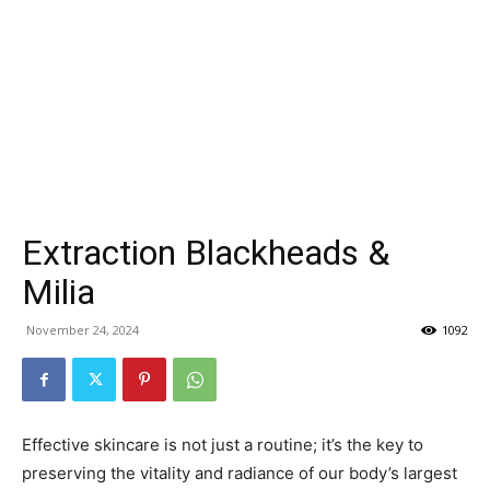
Extraction Blackheads &
Milia
November 24, 2024
1092
Effective skincare is not just a routine; it’s the key to
preserving the vitality and radiance of our body’s largest