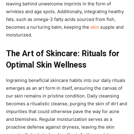
leaving behind unwelcome imprints in the form of
wrinkles and age spots. Additionally, integrating healthy
fats, such as omega-3 fatty acids sourced from fish,
becomes a nurturing balm, keeping the
skin
supple and
moisturized.
The Art of Skincare: Rituals for
Optimal Skin Wellness
Ingraining beneficial skincare habits into our daily rituals
emerges as an art form in itself, ensuring the canvas of
our skin remains in pristine condition. Daily cleansing
becomes a ritualistic cleanse, purging the skin of dirt and
impurities that could otherwise pave the way for acne
and blemishes. Regular moisturization serves as a
proactive defense against dryness, leaving the skin