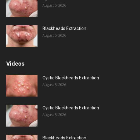
August 5, 2026
Blackheads Extraction
August 5, 2026
Videos
Cystic Blackheads Extraction
August 5, 2026
Cystic Blackheads Extraction
August 5, 2026
Blackheads Extraction