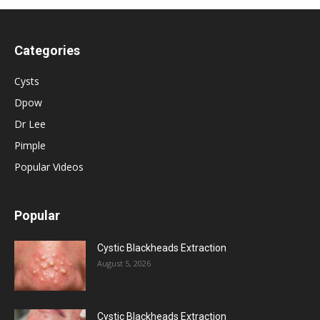
Categories
Cysts
Dpow
Dr Lee
Pimple
Popular Videos
Popular
Cystic Blackheads Extraction
August 5, 2026
Cystic Blackheads Extraction