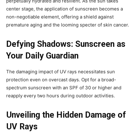
perpetually hydrated and resilient. As the sun takes
center stage, the application of sunscreen becomes a
non-negotiable element, offering a shield against
premature aging and the looming specter of skin cancer.
Defying Shadows: Sunscreen as
Your Daily Guardian
The damaging impact of UV rays necessitates sun
protection even on overcast days. Opt for a broad-
spectrum sunscreen with an SPF of 30 or higher and
reapply every two hours during outdoor activities.
Unveiling the Hidden Damage of
UV Rays