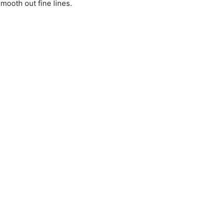
mooth out fine lines.