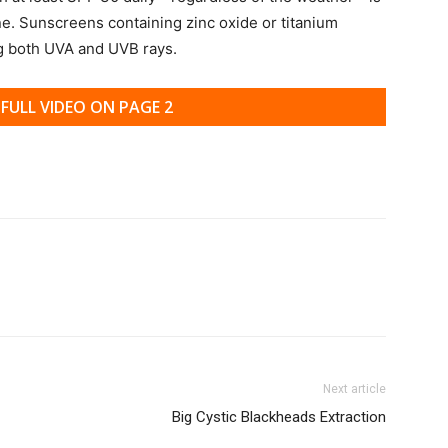
ne. Sunscreens containing zinc oxide or titanium
ng both UVA and UVB rays.
FULL VIDEO ON PAGE 2
Next article
Big Cystic Blackheads Extraction