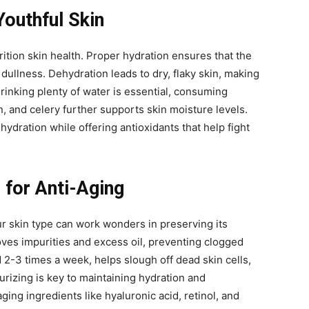
Youthful Skin
rition skin health. Proper hydration ensures that the
 dullness. Dehydration leads to dry, flaky skin, making
drinking plenty of water is essential, consuming
 and celery further supports skin moisture levels.
ydration while offering antioxidants that help fight
 for Anti-Aging
ur skin type can work wonders in preserving its
oves impurities and excess oil, preventing clogged
 2-3 times a week, helps slough off dead skin cells,
urizing is key to maintaining hydration and
aging ingredients like hyaluronic acid, retinol, and