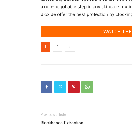
a non-negotiable step in any skincare routi
dioxide offer the best protection by blocki
WATCH THE 
1
2
Previous article
Blackheads Extraction