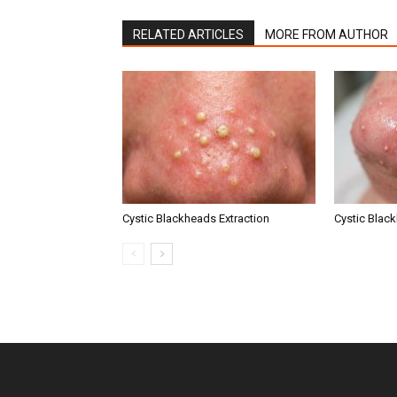
RELATED ARTICLES
MORE FROM AUTHOR
Cystic Blackheads Extraction
Cystic Blac