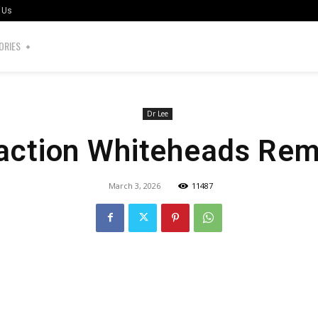
 Us
ORIES
Dr Lee
action Whiteheads Re
March 3, 2026
11487