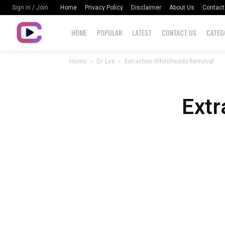
Home
Privacy Policy
Disclaimer
About Us
Contact
Sign in / Join
HOME
POPULAR
LATEST
CONTACT US
CATEG
Home
Dr Lee
Extraction Whiteheads Removal
Extr