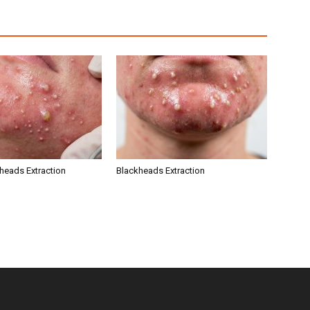
kheads Extraction
Blackheads Extraction