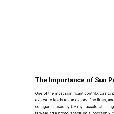
The Importance of Sun P
One of the most significant contributors t
exposure leads to dark spots, fine lines, and
collagen caused by UV rays accelerates sagg
is.Wearing a broad-spectrum sunscreen wit