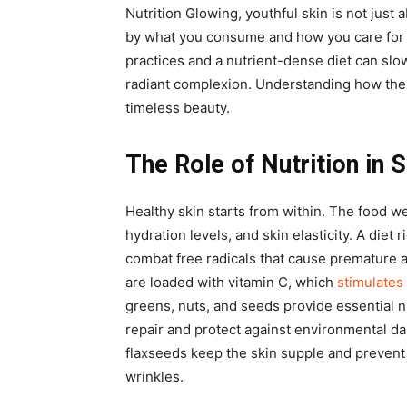
Nutrition Glowing, youthful skin is not just
by what you consume and how you care for 
practices and a nutrient-dense diet can slo
radiant complexion. Understanding how thes
timeless beauty.
The Role of Nutrition in 
Healthy skin starts from within. The food w
hydration levels, and skin elasticity. A diet 
combat free radicals that cause premature a
are loaded with vitamin C, which
stimulates
greens, nuts, and seeds provide essential n
repair and protect against environmental da
flaxseeds keep the skin supple and prevent
wrinkles.