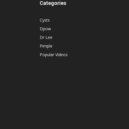
Categories
Cysts
Dpow
Dr Lee
Pimple
Popular Videos