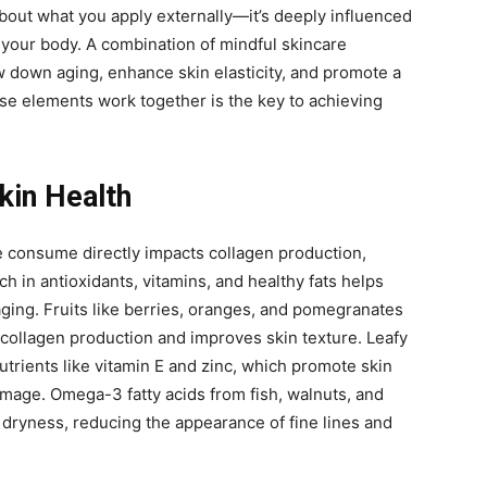
 about what you apply externally—it’s deeply influenced
your body. A combination of mindful skincare
w down aging, enhance skin elasticity, and promote a
e elements work together is the key to achieving
Skin Health
e consume directly impacts collagen production,
rich in antioxidants, vitamins, and healthy fats helps
ging. Fruits like berries, oranges, and pomegranates
collagen production and improves skin texture. Leafy
utrients like vitamin E and zinc, which promote skin
mage. Omega-3 fatty acids from fish, walnuts, and
 dryness, reducing the appearance of fine lines and