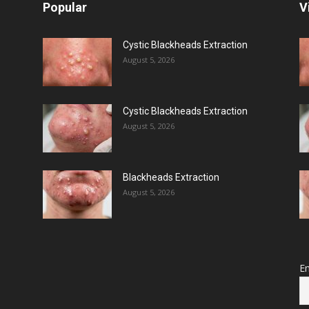
Popular
V
Cystic Blackheads Extraction
August 5, 2026
Cystic Blackheads Extraction
August 5, 2026
Blackheads Extraction
August 5, 2026
Em