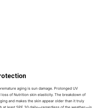
rotection
o premature aging is sun damage. Prolonged UV
 loss of Nutrition skin elasticity. The breakdown of
ing and makes the skin appear older than it truly
h at least SPF 30 daily—regardless of the weather—is