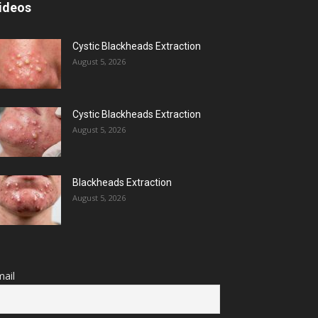
ideos
Cystic Blackheads Extraction
August 5, 2026
Cystic Blackheads Extraction
August 5, 2026
Blackheads Extraction
August 5, 2026
ail