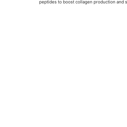
peptides to boost collagen production and s