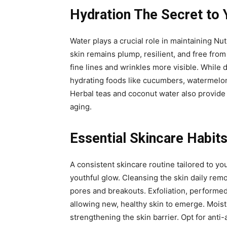
Hydration The Secret to 
Water plays a crucial role in maintaining Nut
skin remains plump, resilient, and free from
fine lines and wrinkles more visible. While 
hydrating foods like cucumbers, watermelon,
Herbal teas and coconut water also provide h
aging.
Essential Skincare Habits
A consistent skincare routine tailored to yo
youthful glow. Cleansing the skin daily rem
pores and breakouts. Exfoliation, performed
allowing new, healthy skin to emerge. Moist
strengthening the skin barrier. Opt for anti-