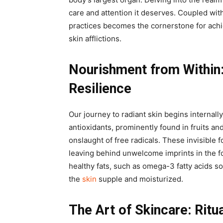
care and attention it deserves. Coupled with
practices becomes the cornerstone for achi
skin afflictions.
Nourishment from Within
Resilience
Our journey to radiant skin begins internall
antioxidants, prominently found in fruits an
onslaught of free radicals. These invisible 
leaving behind unwelcome imprints in the fo
healthy fats, such as omega-3 fatty acids s
the
skin
supple and moisturized.
The Art of Skincare: Ritu