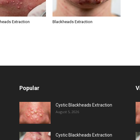
kheads Extraction
Blackheads Extraction
Popular
V
Cystic Blackheads Extraction
August 5, 2026
Cystic Blackheads Extraction