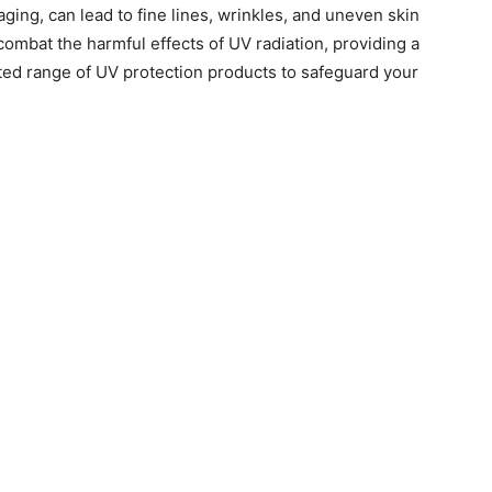
ging, can lead to fine lines, wrinkles, and uneven skin
 combat the harmful effects of UV radiation, providing a
ted range of UV protection products to safeguard your