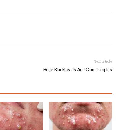
Next article
Huge Blackheads And Giant Pimples