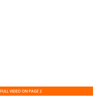
FULL VIDEO ON PAGE 2