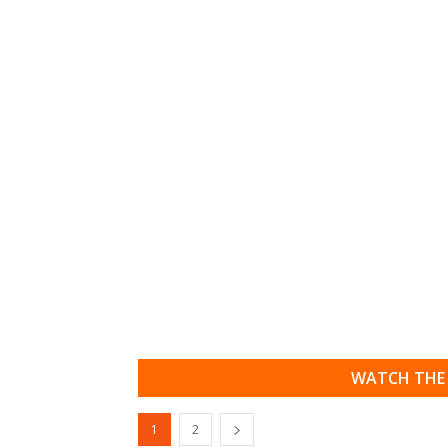
WATCH THE 
1
2