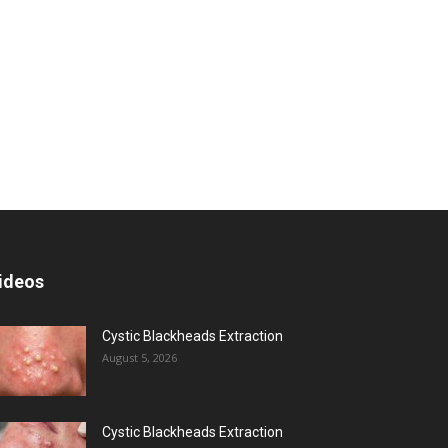
ideos
Cystic Blackheads Extraction
August 5, 2026
Cystic Blackheads Extraction