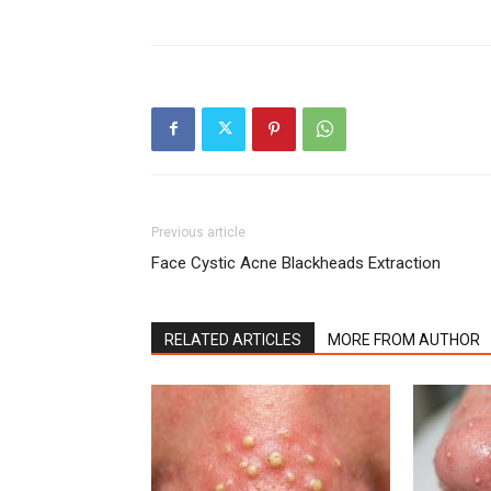
Previous article
Face Cystic Acne Blackheads Extraction
RELATED ARTICLES
MORE FROM AUTHOR