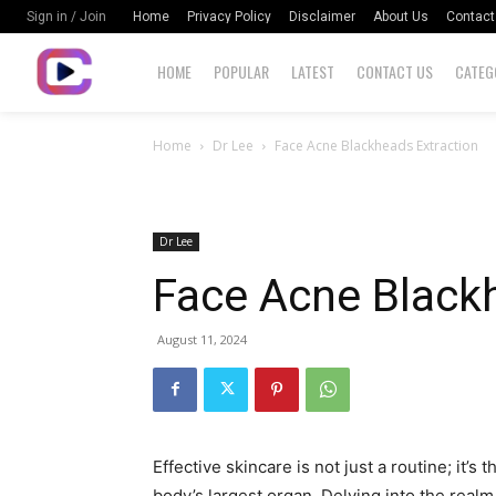
Home
Privacy Policy
Disclaimer
About Us
Contact
Sign in / Join
HOME
POPULAR
LATEST
CONTACT US
CATEG
Home
Dr Lee
Face Acne Blackheads Extraction
Dr Lee
Face Acne Black
August 11, 2024
Effective skincare is not just a routine; it’s 
body’s largest organ. Delving into the realm 