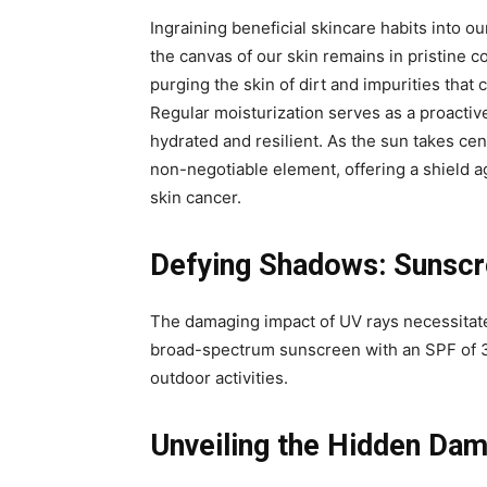
Ingraining beneficial skincare habits into our
the canvas of our skin remains in pristine c
purging the skin of dirt and impurities tha
Regular moisturization serves as a proactiv
hydrated and resilient. As the sun takes ce
non-negotiable element, offering a shield 
skin cancer.
Defying Shadows: Sunscre
The damaging impact of UV rays necessitate
broad-spectrum sunscreen with an SPF of 3
outdoor activities.
Unveiling the Hidden Da