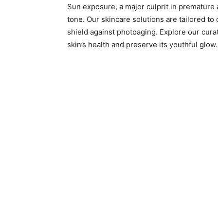
Sun exposure, a major culprit in premature a
tone. Our skincare solutions are tailored to
shield against photoaging. Explore our cura
skin’s health and preserve its youthful glow.