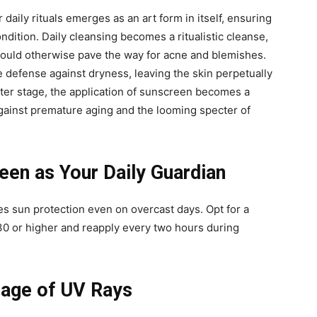
 daily rituals emerges as an art form in itself, ensuring
ondition. Daily cleansing becomes a ritualistic cleanse,
t could otherwise pave the way for acne and blemishes.
e defense against dryness, leaving the skin perpetually
nter stage, the application of sunscreen becomes a
against premature aging and the looming specter of
en as Your Daily Guardian
s sun protection even on overcast days. Opt for a
0 or higher and reapply every two hours during
mage of UV Rays