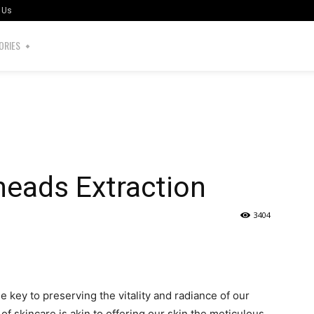
 Us
ORIES
heads Extraction
3404
the key to preserving the vitality and radiance of our
of skincare is akin to offering our skin the meticulous