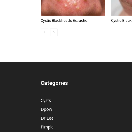
Cystic Blackheads Extraction
Cystic Blac
Categories
Cysts
Dpow
Dr Lee
Pimple