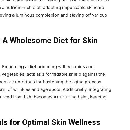
 a nutrient-rich diet, adopting impeccable skincare
eving a luminous complexion and staving off various
: A Wholesome Diet for Skin
y. Embracing a diet brimming with vitamins and
d vegetables, acts as a formidable shield against the
foes are notorious for hastening the aging process,
rm of wrinkles and age spots. Additionally, integrating
ourced from fish, becomes a nurturing balm, keeping
als for Optimal Skin Wellness