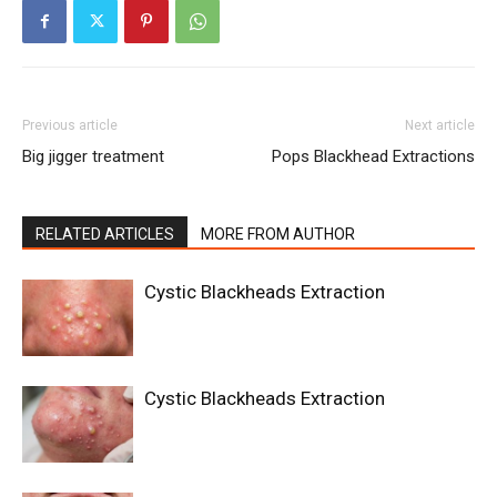
Previous article
Next article
Big jigger treatment
Pops Blackhead Extractions
RELATED ARTICLES
MORE FROM AUTHOR
Cystic Blackheads Extraction
Cystic Blackheads Extraction