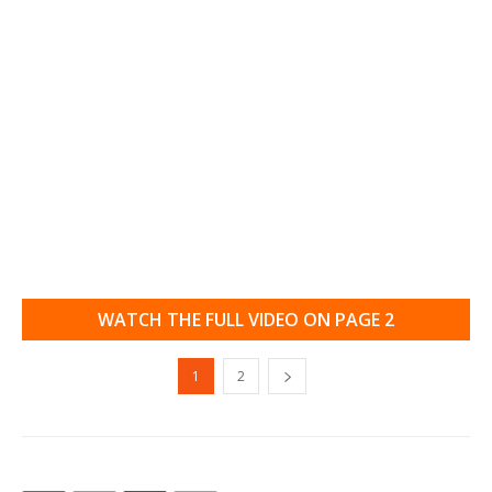
WATCH THE FULL VIDEO ON PAGE 2
1
2