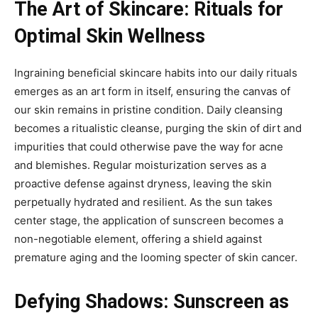
The Art of Skincare: Rituals for
Optimal Skin Wellness
Ingraining beneficial skincare habits into our daily rituals
emerges as an art form in itself, ensuring the canvas of
our skin remains in pristine condition. Daily cleansing
becomes a ritualistic cleanse, purging the skin of dirt and
impurities that could otherwise pave the way for acne
and blemishes. Regular moisturization serves as a
proactive defense against dryness, leaving the skin
perpetually hydrated and resilient. As the sun takes
center stage, the application of sunscreen becomes a
non-negotiable element, offering a shield against
premature aging and the looming specter of skin cancer.
Defying Shadows: Sunscreen as