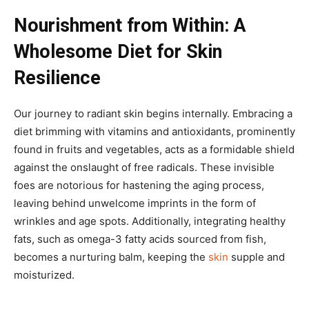
Nourishment from Within: A
Wholesome Diet for Skin
Resilience
Our journey to radiant skin begins internally. Embracing a
diet brimming with vitamins and antioxidants, prominently
found in fruits and vegetables, acts as a formidable shield
against the onslaught of free radicals. These invisible
foes are notorious for hastening the aging process,
leaving behind unwelcome imprints in the form of
wrinkles and age spots. Additionally, integrating healthy
fats, such as omega-3 fatty acids sourced from fish,
becomes a nurturing balm, keeping the
skin
supple and
moisturized.