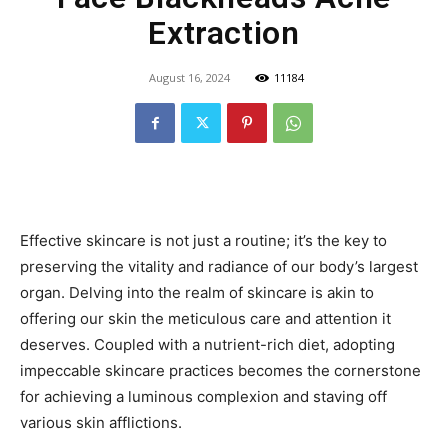
Extraction
August 16, 2024
11184
Effective skincare is not just a routine; it’s the key to
preserving the vitality and radiance of our body’s largest
organ. Delving into the realm of skincare is akin to
offering our skin the meticulous care and attention it
deserves. Coupled with a nutrient-rich diet, adopting
impeccable skincare practices becomes the cornerstone
for achieving a luminous complexion and staving off
various skin afflictions.