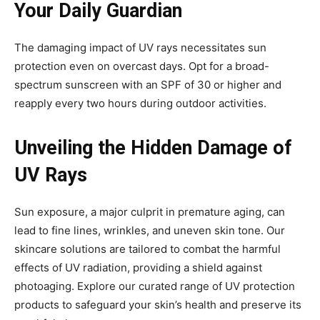
Your Daily Guardian
The damaging impact of UV rays necessitates sun
protection even on overcast days. Opt for a broad-
spectrum sunscreen with an SPF of 30 or higher and
reapply every two hours during outdoor activities.
Unveiling the Hidden Damage of
UV Rays
Sun exposure, a major culprit in premature aging, can
lead to fine lines, wrinkles, and uneven skin tone. Our
skincare solutions are tailored to combat the harmful
effects of UV radiation, providing a shield against
photoaging. Explore our curated range of UV protection
products to safeguard your skin’s health and preserve its