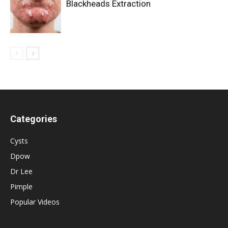
Blackheads Extraction
Categories
Cysts
Dpow
Dr Lee
Pimple
Popular Videos