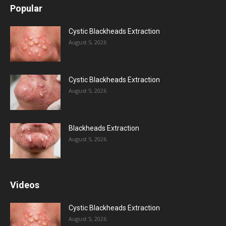
Popular
Cystic Blackheads Extraction
August 5, 2026
Cystic Blackheads Extraction
August 5, 2026
Blackheads Extraction
August 5, 2026
Videos
Cystic Blackheads Extraction
August 5, 2026