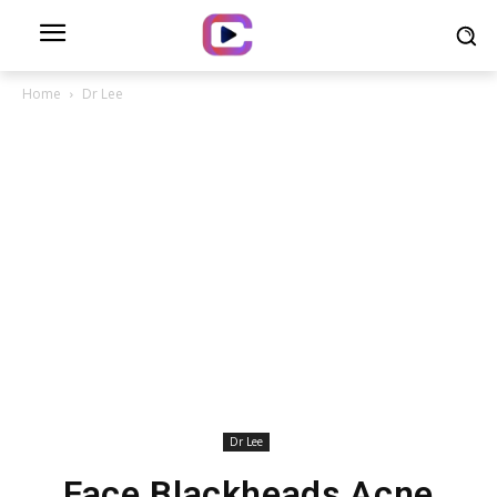
Home
Dr Lee
Dr Lee
Face Blackheads Acne