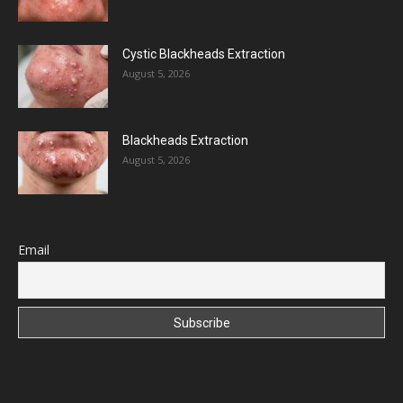
Cystic Blackheads Extraction
August 5, 2026
Blackheads Extraction
August 5, 2026
Email