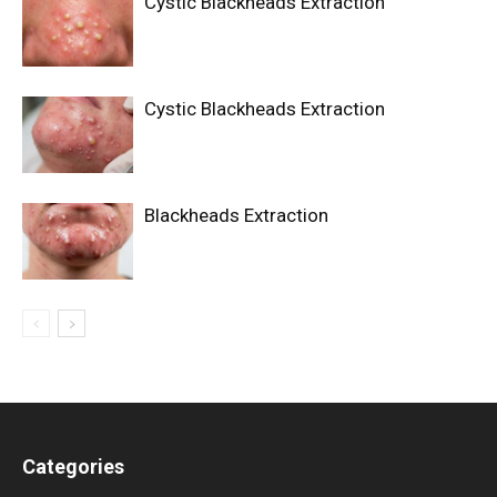
Cystic Blackheads Extraction
Cystic Blackheads Extraction
Blackheads Extraction
Categories