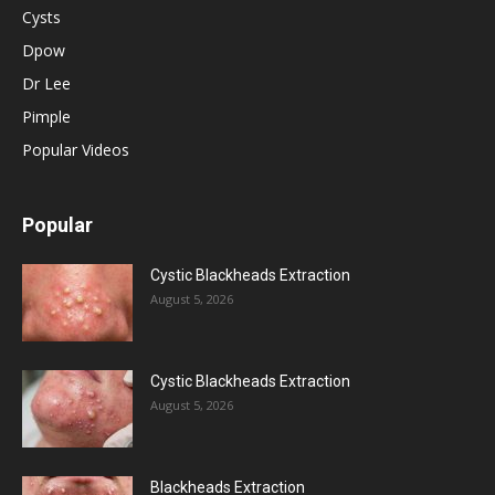
Cysts
Dpow
Dr Lee
Pimple
Popular Videos
Popular
Cystic Blackheads Extraction
August 5, 2026
Cystic Blackheads Extraction
August 5, 2026
Blackheads Extraction