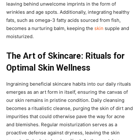
leaving behind unwelcome imprints in the form of
wrinkles and age spots. Additionally, integrating healthy
fats, such as omega-3 fatty acids sourced from fish,
becomes a nurturing balm, keeping the
skin
supple and
moisturized.
The Art of Skincare: Rituals for
Optimal Skin Wellness
Ingraining beneficial skincare habits into our daily rituals
emerges as an art form in itself, ensuring the canvas of
our skin remains in pristine condition. Daily cleansing
becomes a ritualistic cleanse, purging the skin of dirt and
impurities that could otherwise pave the way for acne
and blemishes. Regular moisturization serves as a
proactive defense against dryness, leaving the skin