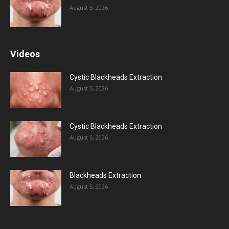
August 5, 2026
Videos
Cystic Blackheads Extraction
August 5, 2026
Cystic Blackheads Extraction
August 5, 2026
Blackheads Extraction
August 5, 2026