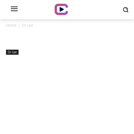
Home
Dr Lee
Dr Lee