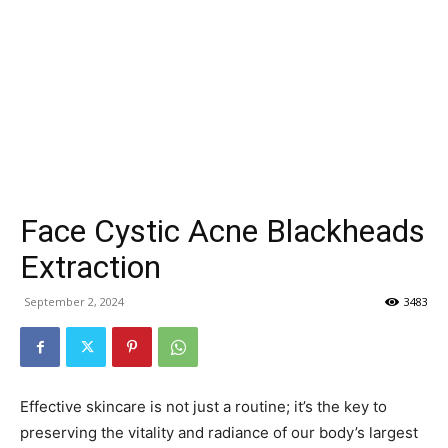
Face Cystic Acne Blackheads
Extraction
September 2, 2024
3483
Effective skincare is not just a routine; it’s the key to
preserving the vitality and radiance of our body’s largest