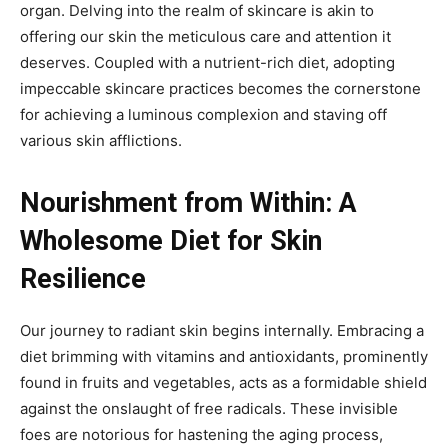
organ. Delving into the realm of skincare is akin to
offering our skin the meticulous care and attention it
deserves. Coupled with a nutrient-rich diet, adopting
impeccable skincare practices becomes the cornerstone
for achieving a luminous complexion and staving off
various skin afflictions.
Nourishment from Within: A
Wholesome Diet for Skin
Resilience
Our journey to radiant skin begins internally. Embracing a
diet brimming with vitamins and antioxidants, prominently
found in fruits and vegetables, acts as a formidable shield
against the onslaught of free radicals. These invisible
foes are notorious for hastening the aging process,