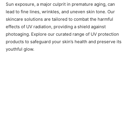
Sun exposure, a major culprit in premature aging, can
lead to fine lines, wrinkles, and uneven skin tone. Our
skincare solutions are tailored to combat the harmful
effects of UV radiation, providing a shield against
photoaging. Explore our curated range of UV protection
products to safeguard your skin’s health and preserve its
youthful glow.