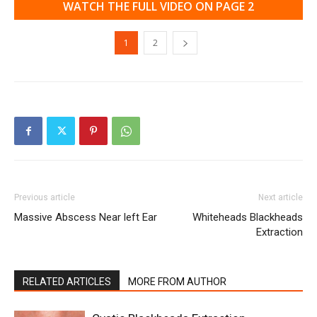
WATCH THE FULL VIDEO ON PAGE 2
1
2
Previous article
Next article
Massive Abscess Near left Ear
Whiteheads Blackheads
Extraction
RELATED ARTICLES
MORE FROM AUTHOR