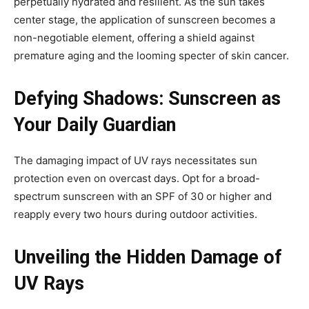
perpetually hydrated and resilient. As the sun takes
center stage, the application of sunscreen becomes a
non-negotiable element, offering a shield against
premature aging and the looming specter of skin cancer.
Defying Shadows: Sunscreen as
Your Daily Guardian
The damaging impact of UV rays necessitates sun
protection even on overcast days. Opt for a broad-
spectrum sunscreen with an SPF of 30 or higher and
reapply every two hours during outdoor activities.
Unveiling the Hidden Damage of
UV Rays