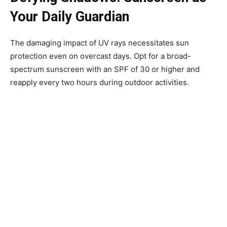
Your Daily Guardian
The damaging impact of UV rays necessitates sun
protection even on overcast days. Opt for a broad-
spectrum sunscreen with an SPF of 30 or higher and
reapply every two hours during outdoor activities.