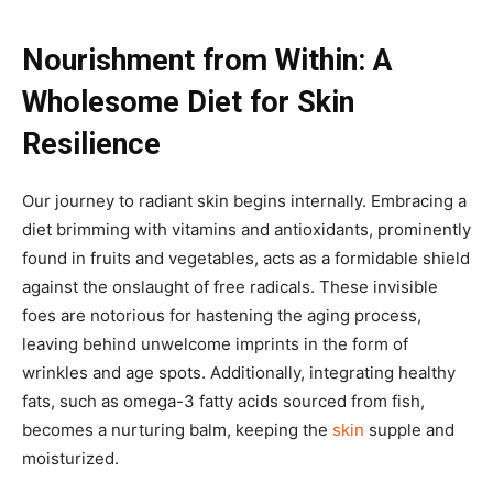
Nourishment from Within: A
Wholesome Diet for Skin
Resilience
Our journey to radiant skin begins internally. Embracing a
diet brimming with vitamins and antioxidants, prominently
found in fruits and vegetables, acts as a formidable shield
against the onslaught of free radicals. These invisible
foes are notorious for hastening the aging process,
leaving behind unwelcome imprints in the form of
wrinkles and age spots. Additionally, integrating healthy
fats, such as omega-3 fatty acids sourced from fish,
becomes a nurturing balm, keeping the
skin
supple and
moisturized.