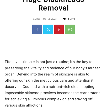
Removal
September 2, 2024
11346
Effective skincare is not just a routine; it’s the key to
preserving the vitality and radiance of our body’s largest
organ. Delving into the realm of skincare is akin to
offering our skin the meticulous care and attention it
deserves. Coupled with a nutrient-rich diet, adopting
impeccable skincare practices becomes the cornerstone
for achieving a luminous complexion and staving off
various skin afflictions.