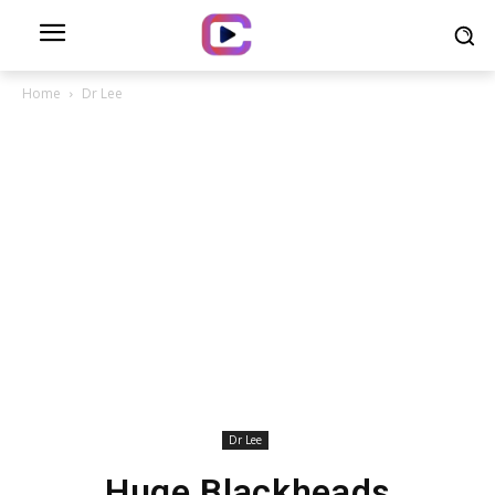
Home
Dr Lee
Dr Lee
Huge Blackheads