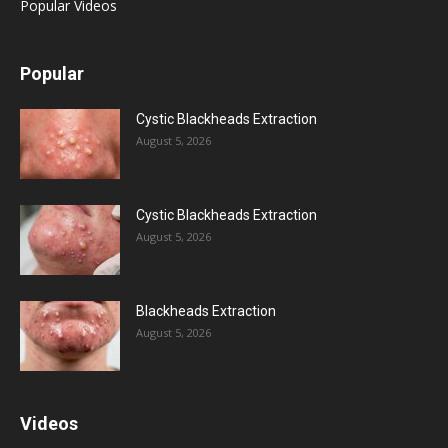
Popular Videos
Popular
Cystic Blackheads Extraction
August 5, 2026
Cystic Blackheads Extraction
August 5, 2026
Blackheads Extraction
August 5, 2026
Videos