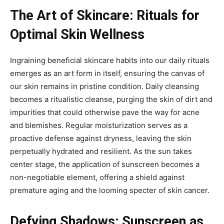
The Art of Skincare: Rituals for
Optimal Skin Wellness
Ingraining beneficial skincare habits into our daily rituals
emerges as an art form in itself, ensuring the canvas of
our skin remains in pristine condition. Daily cleansing
becomes a ritualistic cleanse, purging the skin of dirt and
impurities that could otherwise pave the way for acne
and blemishes. Regular moisturization serves as a
proactive defense against dryness, leaving the skin
perpetually hydrated and resilient. As the sun takes
center stage, the application of sunscreen becomes a
non-negotiable element, offering a shield against
premature aging and the looming specter of skin cancer.
Defying Shadows: Sunscreen as