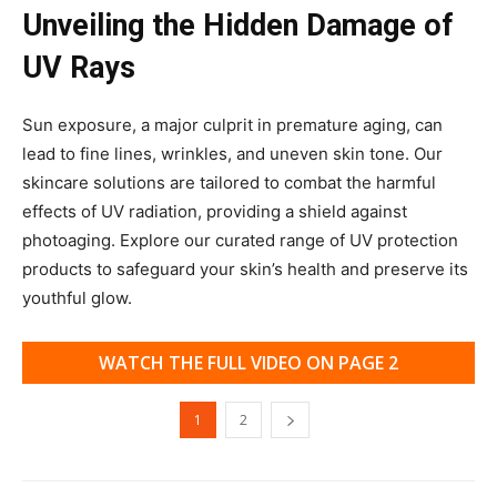
Unveiling the Hidden Damage of
UV Rays
Sun exposure, a major culprit in premature aging, can
lead to fine lines, wrinkles, and uneven skin tone. Our
skincare solutions are tailored to combat the harmful
effects of UV radiation, providing a shield against
photoaging. Explore our curated range of UV protection
products to safeguard your skin’s health and preserve its
youthful glow.
WATCH THE FULL VIDEO ON PAGE 2
1
2