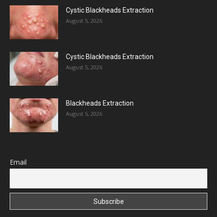
Cystic Blackheads Extraction
August 5, 2026
Cystic Blackheads Extraction
August 5, 2026
Blackheads Extraction
August 5, 2026
Email