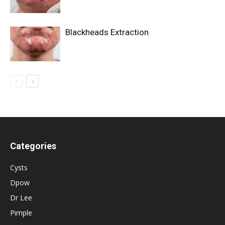
Blackheads Extraction
Categories
Cysts
Dpow
Dr Lee
Pimple