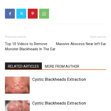
Previous article
Next article
Top 10 Videos to Remove
Massive Abscess Near left Ear
Monster Blackheads In The Ear
RELATED ARTICLES
MORE FROM AUTHOR
Cystic Blackheads Extraction
Cystic Blackheads Extraction