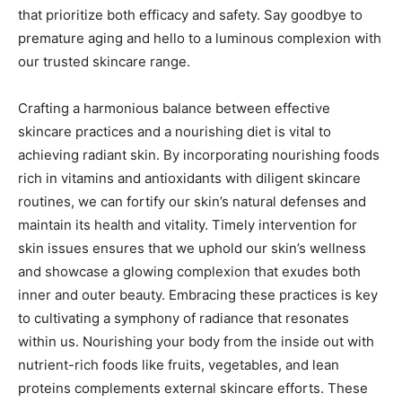
that prioritize both efficacy and safety. Say goodbye to
premature aging and hello to a luminous complexion with
our trusted skincare range.
Crafting a harmonious balance between effective
skincare practices and a nourishing diet is vital to
achieving radiant skin. By incorporating nourishing foods
rich in vitamins and antioxidants with diligent skincare
routines, we can fortify our skin’s natural defenses and
maintain its health and vitality. Timely intervention for
skin issues ensures that we uphold our skin’s wellness
and showcase a glowing complexion that exudes both
inner and outer beauty. Embracing these practices is key
to cultivating a symphony of radiance that resonates
within us. Nourishing your body from the inside out with
nutrient-rich foods like fruits, vegetables, and lean
proteins complements external skincare efforts. These