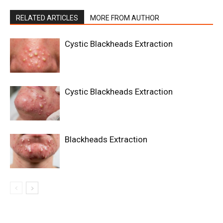
RELATED ARTICLES
MORE FROM AUTHOR
Cystic Blackheads Extraction
Cystic Blackheads Extraction
Blackheads Extraction