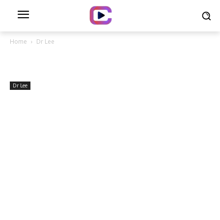
Home
Dr Lee
Dr Lee