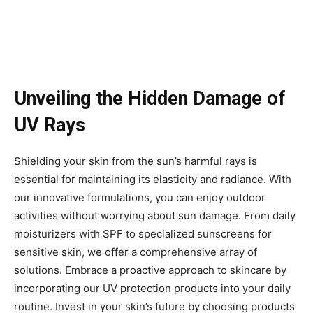
Unveiling the Hidden Damage of
UV Rays
Shielding your skin from the sun’s harmful rays is
essential for maintaining its elasticity and radiance. With
our innovative formulations, you can enjoy outdoor
activities without worrying about sun damage. From daily
moisturizers with SPF to specialized sunscreens for
sensitive skin, we offer a comprehensive array of
solutions. Embrace a proactive approach to skincare by
incorporating our UV protection products into your daily
routine. Invest in your skin’s future by choosing products