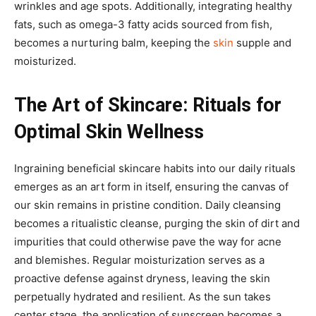
wrinkles and age spots. Additionally, integrating healthy
fats, such as omega-3 fatty acids sourced from fish,
becomes a nurturing balm, keeping the
skin
supple and
moisturized.
The Art of Skincare: Rituals for
Optimal Skin Wellness
Ingraining beneficial skincare habits into our daily rituals
emerges as an art form in itself, ensuring the canvas of
our skin remains in pristine condition. Daily cleansing
becomes a ritualistic cleanse, purging the skin of dirt and
impurities that could otherwise pave the way for acne
and blemishes. Regular moisturization serves as a
proactive defense against dryness, leaving the skin
perpetually hydrated and resilient. As the sun takes
center stage, the application of sunscreen becomes a