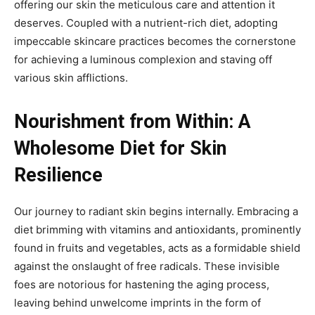
offering our skin the meticulous care and attention it
deserves. Coupled with a nutrient-rich diet, adopting
impeccable skincare practices becomes the cornerstone
for achieving a luminous complexion and staving off
various skin afflictions.
Nourishment from Within: A
Wholesome Diet for Skin
Resilience
Our journey to radiant skin begins internally. Embracing a
diet brimming with vitamins and antioxidants, prominently
found in fruits and vegetables, acts as a formidable shield
against the onslaught of free radicals. These invisible
foes are notorious for hastening the aging process,
leaving behind unwelcome imprints in the form of