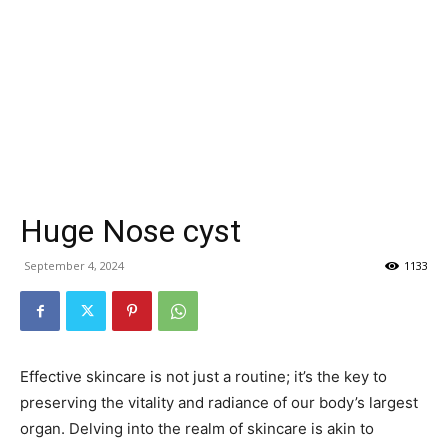
Huge Nose cyst
September 4, 2024
1133
Effective skincare is not just a routine; it’s the key to
preserving the vitality and radiance of our body’s largest
organ. Delving into the realm of skincare is akin to