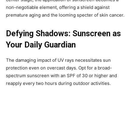
non-negotiable element, offering a shield against
premature aging and the looming specter of skin cancer.
Defying Shadows: Sunscreen as
Your Daily Guardian
The damaging impact of UV rays necessitates sun
protection even on overcast days. Opt for a broad-
spectrum sunscreen with an SPF of 30 or higher and
reapply every two hours during outdoor activities.