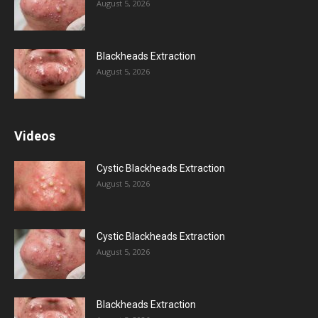
August 5, 2026
Blackheads Extraction
August 5, 2026
Videos
Cystic Blackheads Extraction
August 5, 2026
Cystic Blackheads Extraction
August 5, 2026
Blackheads Extraction