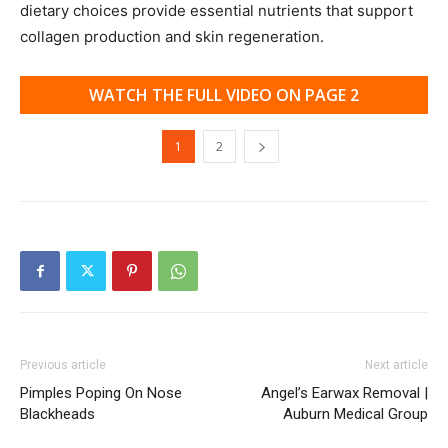
dietary choices provide essential nutrients that support
collagen production and skin regeneration.
WATCH THE FULL VIDEO ON PAGE 2
1
2
Previous article
Next article
Pimples Poping On Nose
Angel’s Earwax Removal |
Blackheads
Auburn Medical Group