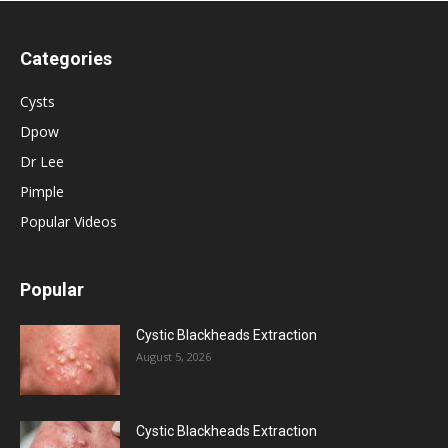
Categories
Cysts
Dpow
Dr Lee
Pimple
Popular Videos
Popular
Cystic Blackheads Extraction
August 5, 2026
Cystic Blackheads Extraction