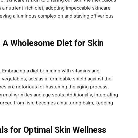
 a nutrient-rich diet, adopting impeccable skincare
eving a luminous complexion and staving off various
: A Wholesome Diet for Skin
y. Embracing a diet brimming with vitamins and
d vegetables, acts as a formidable shield against the
foes are notorious for hastening the aging process,
rm of wrinkles and age spots. Additionally, integrating
ourced from fish, becomes a nurturing balm, keeping
als for Optimal Skin Wellness