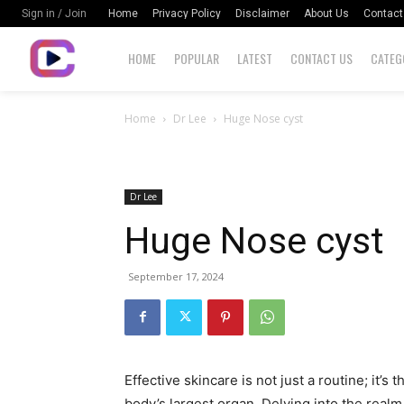
Home
Privacy Policy
Disclaimer
About Us
Contact
Sign in / Join
HOME
POPULAR
LATEST
CONTACT US
CATEG
Home
Dr Lee
Huge Nose cyst
Dr Lee
Huge Nose cyst
September 17, 2024
Effective skincare is not just a routine; it’s 
body’s largest organ. Delving into the realm 