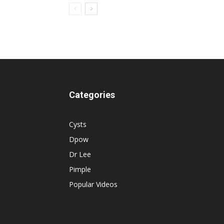
Categories
Cysts
Dpow
Dr Lee
Pimple
Popular Videos