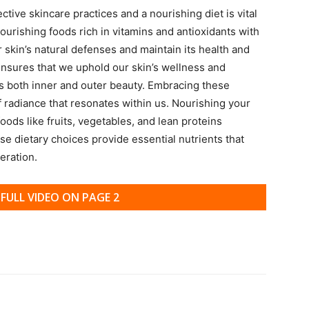
ive skincare practices and a nourishing diet is vital
nourishing foods rich in vitamins and antioxidants with
r skin’s natural defenses and maintain its health and
s ensures that we uphold our skin’s wellness and
 both inner and outer beauty. Embracing these
f radiance that resonates within us. Nourishing your
oods like fruits, vegetables, and lean proteins
e dietary choices provide essential nutrients that
eration.
FULL VIDEO ON PAGE 2