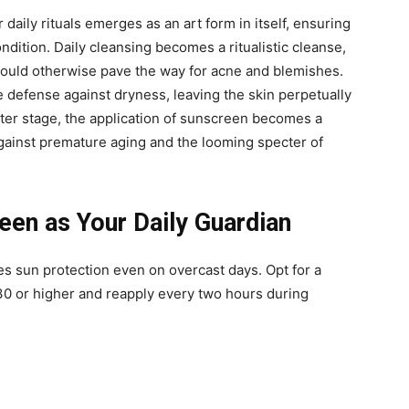
 daily rituals emerges as an art form in itself, ensuring
ondition. Daily cleansing becomes a ritualistic cleanse,
t could otherwise pave the way for acne and blemishes.
e defense against dryness, leaving the skin perpetually
nter stage, the application of sunscreen becomes a
against premature aging and the looming specter of
en as Your Daily Guardian
s sun protection even on overcast days. Opt for a
0 or higher and reapply every two hours during