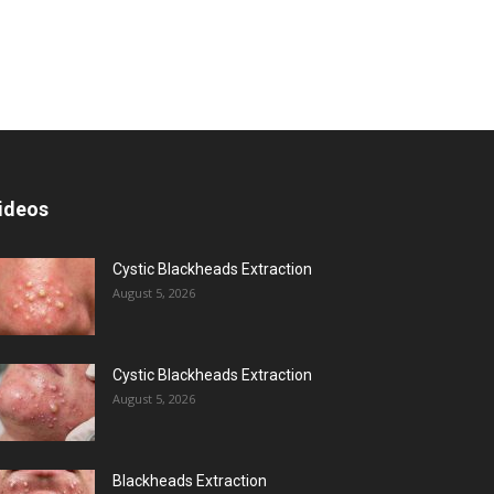
ideos
Cystic Blackheads Extraction
August 5, 2026
Cystic Blackheads Extraction
August 5, 2026
Blackheads Extraction