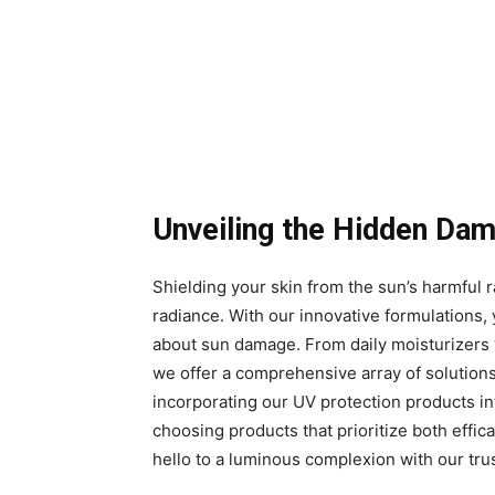
Unveiling the Hidden Da
Shielding your skin from the sun’s harmful ra
radiance. With our innovative formulations,
about sun damage. From daily moisturizers w
we offer a comprehensive array of solution
incorporating our UV protection products into
choosing products that prioritize both effi
hello to a luminous complexion with our tru