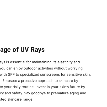
mage of UV Rays
ys is essential for maintaining its elasticity and
 you can enjoy outdoor activities without worrying
ith SPF to specialized sunscreens for sensitive skin,
s. Embrace a proactive approach to skincare by
 your daily routine. Invest in your skin’s future by
cacy and safety. Say goodbye to premature aging and
sted skincare range.