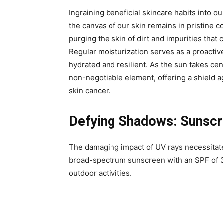
Ingraining beneficial skincare habits into our
the canvas of our skin remains in pristine c
purging the skin of dirt and impurities tha
Regular moisturization serves as a proactiv
hydrated and resilient. As the sun takes ce
non-negotiable element, offering a shield 
skin cancer.
Defying Shadows: Sunscre
The damaging impact of UV rays necessitate
broad-spectrum sunscreen with an SPF of 3
outdoor activities.