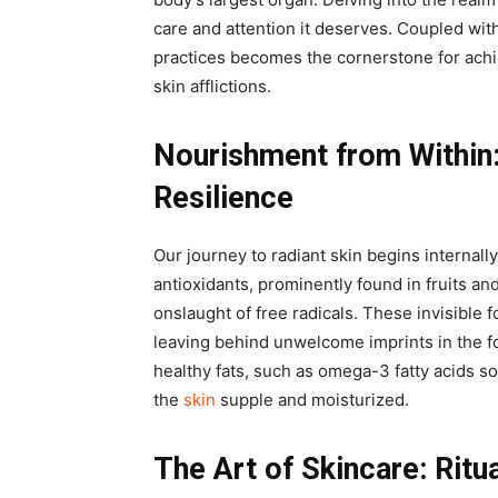
care and attention it deserves. Coupled with
practices becomes the cornerstone for achi
skin afflictions.
Nourishment from Within
Resilience
Our journey to radiant skin begins internall
antioxidants, prominently found in fruits an
onslaught of free radicals. These invisible 
leaving behind unwelcome imprints in the fo
healthy fats, such as omega-3 fatty acids s
the
skin
supple and moisturized.
The Art of Skincare: Ritu