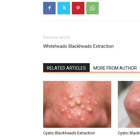
Previous article
Whiteheads Blackheads Extraction
RELATED ARTICLES
MORE FROM AUTHOR
Cystic Blackheads Extraction
Cystic Blac