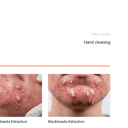
Next article
Hand cleaning
kheads Extraction
Blackheads Extraction