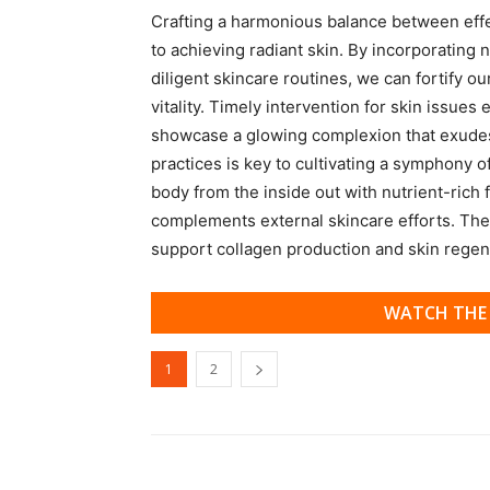
Crafting a harmonious balance between effect
to achieving radiant skin. By incorporating 
diligent skincare routines, we can fortify ou
vitality. Timely intervention for skin issue
showcase a glowing complexion that exudes
practices is key to cultivating a symphony o
body from the inside out with nutrient-rich f
complements external skincare efforts. Thes
support collagen production and skin regen
WATCH THE 
1
2