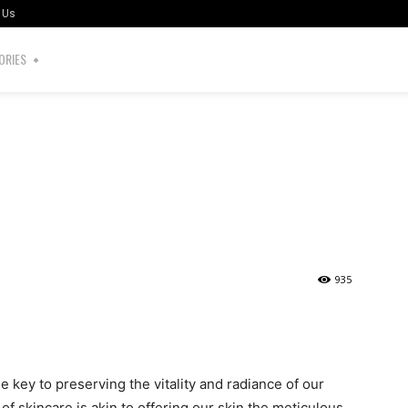
 Us
ORIES
935
the key to preserving the vitality and radiance of our
of skincare is akin to offering our skin the meticulous