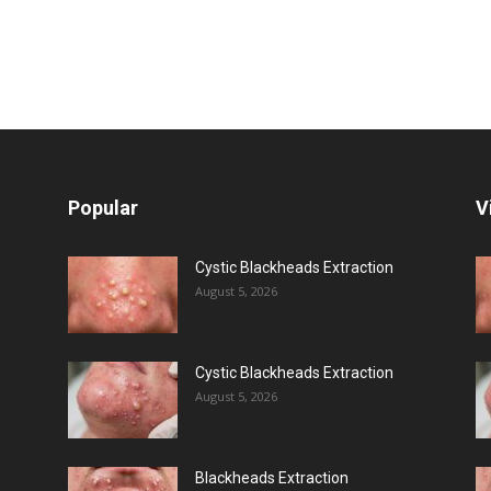
Popular
V
Cystic Blackheads Extraction
August 5, 2026
Cystic Blackheads Extraction
August 5, 2026
Blackheads Extraction