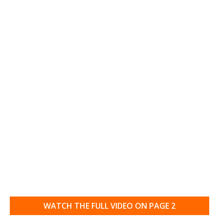
WATCH THE FULL VIDEO ON PAGE 2