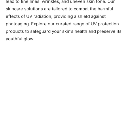
lead to fine lines, wrinkles, and uneven skin tone. Our
skincare solutions are tailored to combat the harmful
effects of UV radiation, providing a shield against
photoaging. Explore our curated range of UV protection
products to safeguard your skin’s health and preserve its
youthful glow.