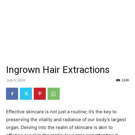
Ingrown Hair Extractions
July 9, 2024
2249
Effective skincare is not just a routine; it’s the key to
preserving the vitality and radiance of our body’s largest
organ. Delving into the realm of skincare is akin to