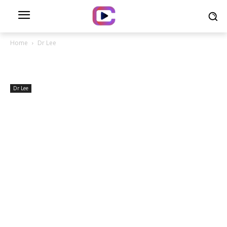
Home
Dr Lee
Dr Lee