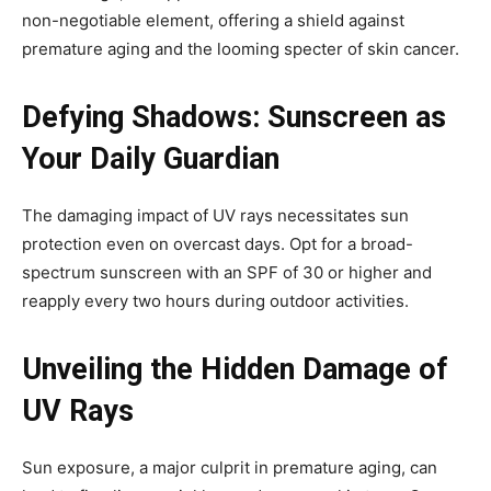
non-negotiable element, offering a shield against
premature aging and the looming specter of skin cancer.
Defying Shadows: Sunscreen as
Your Daily Guardian
The damaging impact of UV rays necessitates sun
protection even on overcast days. Opt for a broad-
spectrum sunscreen with an SPF of 30 or higher and
reapply every two hours during outdoor activities.
Unveiling the Hidden Damage of
UV Rays
Sun exposure, a major culprit in premature aging, can