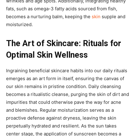
wrinkles and age spots. Additionally, integrating healthy
fats, such as omega-3 fatty acids sourced from fish,
becomes a nurturing balm, keeping the
skin
supple and
moisturized.
The Art of Skincare: Rituals for
Optimal Skin Wellness
Ingraining beneficial skincare habits into our daily rituals
emerges as an art form in itself, ensuring the canvas of
our skin remains in pristine condition. Daily cleansing
becomes a ritualistic cleanse, purging the skin of dirt and
impurities that could otherwise pave the way for acne
and blemishes. Regular moisturization serves as a
proactive defense against dryness, leaving the skin
perpetually hydrated and resilient. As the sun takes
center stage, the application of sunscreen becomes a