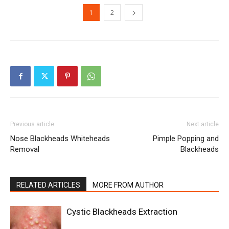
1
2
Previous article
Next article
Nose Blackheads Whiteheads
Pimple Popping and
Removal
Blackheads
RELATED ARTICLES
MORE FROM AUTHOR
Cystic Blackheads Extraction