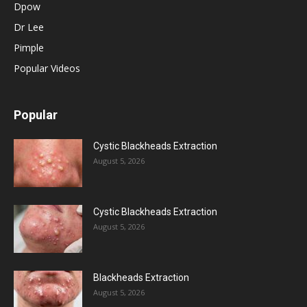
Dpow
Dr Lee
Pimple
Popular Videos
Popular
Cystic Blackheads Extraction
August 5, 2026
Cystic Blackheads Extraction
August 5, 2026
Blackheads Extraction
August 5, 2026