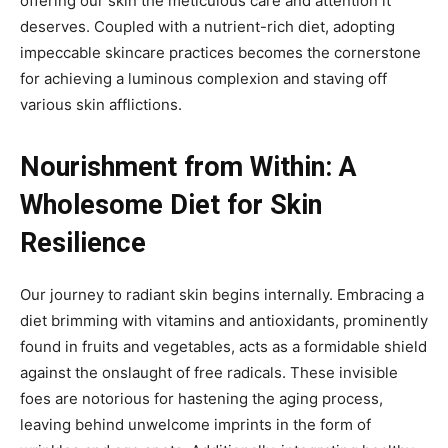
offering our skin the meticulous care and attention it
deserves. Coupled with a nutrient-rich diet, adopting
impeccable skincare practices becomes the cornerstone
for achieving a luminous complexion and staving off
various skin afflictions.
Nourishment from Within: A
Wholesome Diet for Skin
Resilience
Our journey to radiant skin begins internally. Embracing a
diet brimming with vitamins and antioxidants, prominently
found in fruits and vegetables, acts as a formidable shield
against the onslaught of free radicals. These invisible
foes are notorious for hastening the aging process,
leaving behind unwelcome imprints in the form of