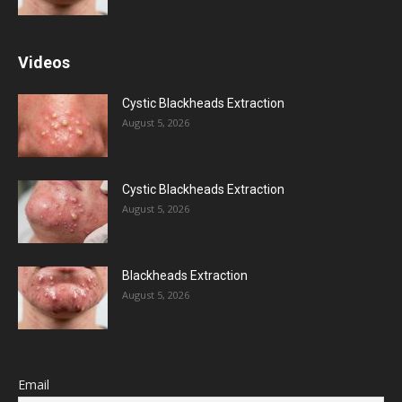
Videos
Cystic Blackheads Extraction
August 5, 2026
Cystic Blackheads Extraction
August 5, 2026
Blackheads Extraction
August 5, 2026
Email