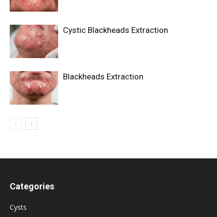
Cystic Blackheads Extraction
Blackheads Extraction
Categories
Cysts