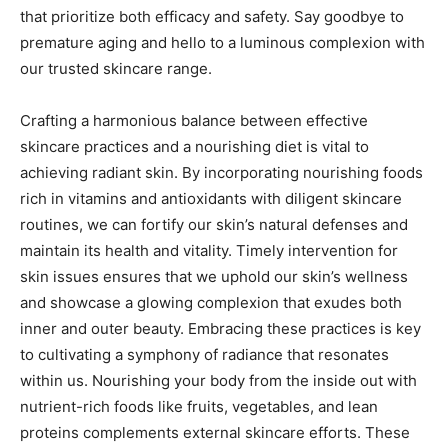
that prioritize both efficacy and safety. Say goodbye to
premature aging and hello to a luminous complexion with
our trusted skincare range.
Crafting a harmonious balance between effective
skincare practices and a nourishing diet is vital to
achieving radiant skin. By incorporating nourishing foods
rich in vitamins and antioxidants with diligent skincare
routines, we can fortify our skin’s natural defenses and
maintain its health and vitality. Timely intervention for
skin issues ensures that we uphold our skin’s wellness
and showcase a glowing complexion that exudes both
inner and outer beauty. Embracing these practices is key
to cultivating a symphony of radiance that resonates
within us. Nourishing your body from the inside out with
nutrient-rich foods like fruits, vegetables, and lean
proteins complements external skincare efforts. These