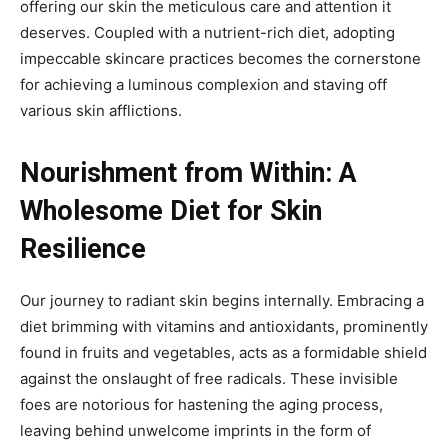
offering our skin the meticulous care and attention it
deserves. Coupled with a nutrient-rich diet, adopting
impeccable skincare practices becomes the cornerstone
for achieving a luminous complexion and staving off
various skin afflictions.
Nourishment from Within: A
Wholesome Diet for Skin
Resilience
Our journey to radiant skin begins internally. Embracing a
diet brimming with vitamins and antioxidants, prominently
found in fruits and vegetables, acts as a formidable shield
against the onslaught of free radicals. These invisible
foes are notorious for hastening the aging process,
leaving behind unwelcome imprints in the form of