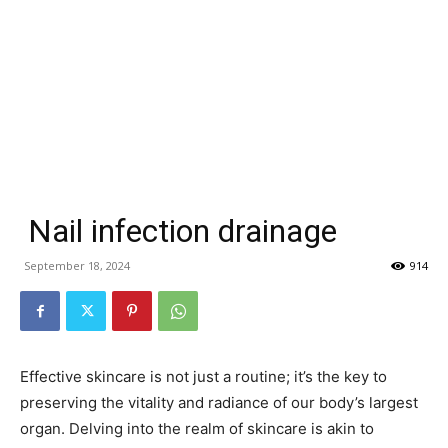
Nail infection drainage
September 18, 2024
914
Effective skincare is not just a routine; it’s the key to
preserving the vitality and radiance of our body’s largest
organ. Delving into the realm of skincare is akin to