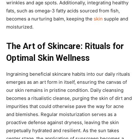
wrinkles and age spots. Additionally, integrating healthy
fats, such as omega-3 fatty acids sourced from fish,
becomes a nurturing balm, keeping the
skin
supple and
moisturized.
The Art of Skincare: Rituals for
Optimal Skin Wellness
Ingraining beneficial skincare habits into our daily rituals
emerges as an art form in itself, ensuring the canvas of
our skin remains in pristine condition. Daily cleansing
becomes a ritualistic cleanse, purging the skin of dirt and
impurities that could otherwise pave the way for acne
and blemishes. Regular moisturization serves as a
proactive defense against dryness, leaving the skin
perpetually hydrated and resilient. As the sun takes
center stage, the application of sunscreen becomes a