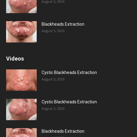
August 5, 2026
Blackheads Extraction
August 5, 2026
Videos
Cystic Blackheads Extraction
August 5, 2026
Cystic Blackheads Extraction
August 5, 2026
Blackheads Extraction