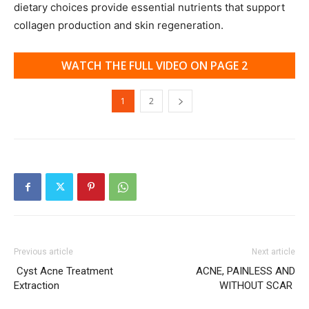
dietary choices provide essential nutrients that support
collagen production and skin regeneration.
WATCH THE FULL VIDEO ON PAGE 2
1
2
Previous article
Next article
Cyst Acne Treatment
ACNE, PAINLESS AND
Extraction
WITHOUT SCAR