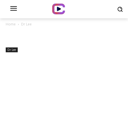
Home
Dr Lee
Dr Lee