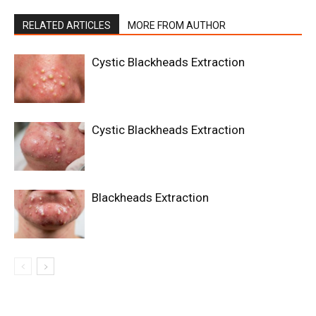
RELATED ARTICLES
MORE FROM AUTHOR
Cystic Blackheads Extraction
Cystic Blackheads Extraction
Blackheads Extraction