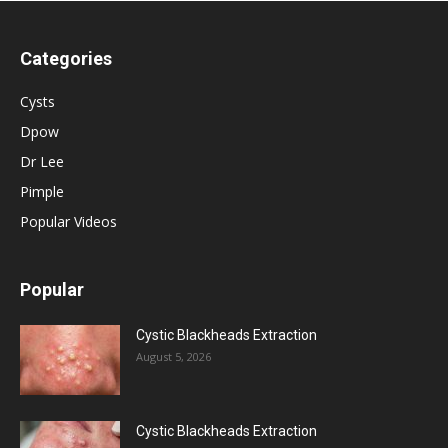
Categories
Cysts
Dpow
Dr Lee
Pimple
Popular Videos
Popular
Cystic Blackheads Extraction
August 5, 2026
Cystic Blackheads Extraction