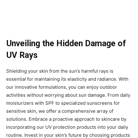
Unveiling the Hidden Damage of
UV Rays
Shielding your skin from the sun’s harmful rays is
essential for maintaining its elasticity and radiance. With
our innovative formulations, you can enjoy outdoor
activities without worrying about sun damage. From daily
moisturizers with SPF to specialized sunscreens for
sensitive skin, we offer a comprehensive array of
solutions. Embrace a proactive approach to skincare by
incorporating our UV protection products into your daily
routine. Invest in your skin’s future by choosing products