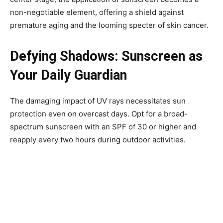
non-negotiable element, offering a shield against
premature aging and the looming specter of skin cancer.
Defying Shadows: Sunscreen as
Your Daily Guardian
The damaging impact of UV rays necessitates sun
protection even on overcast days. Opt for a broad-
spectrum sunscreen with an SPF of 30 or higher and
reapply every two hours during outdoor activities.