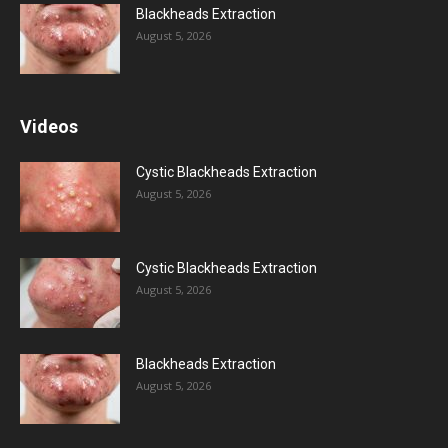
Blackheads Extraction
August 5, 2026
Videos
Cystic Blackheads Extraction
August 5, 2026
Cystic Blackheads Extraction
August 5, 2026
Blackheads Extraction
August 5, 2026