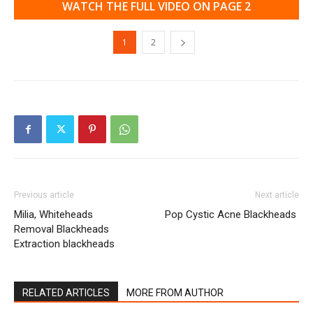
WATCH THE FULL VIDEO ON PAGE 2
1
2
Previous article
Next article
Milia, Whiteheads
Pop Cystic Acne Blackheads
Removal Blackheads
Extraction blackheads
RELATED ARTICLES
MORE FROM AUTHOR