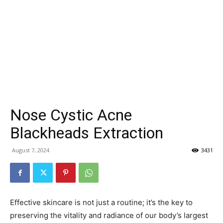
Nose Cystic Acne
Blackheads Extraction
August 7, 2024
3431
Effective skincare is not just a routine; it’s the key to
preserving the vitality and radiance of our body’s largest