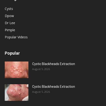
Cysts
Dpow
Dr Lee
Pimple
Popular Videos
Popular
Cystic Blackheads Extraction
August 5, 2026
Cystic Blackheads Extraction
August 5, 2026