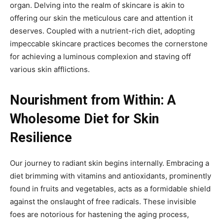
organ. Delving into the realm of skincare is akin to
offering our skin the meticulous care and attention it
deserves. Coupled with a nutrient-rich diet, adopting
impeccable skincare practices becomes the cornerstone
for achieving a luminous complexion and staving off
various skin afflictions.
Nourishment from Within: A
Wholesome Diet for Skin
Resilience
Our journey to radiant skin begins internally. Embracing a
diet brimming with vitamins and antioxidants, prominently
found in fruits and vegetables, acts as a formidable shield
against the onslaught of free radicals. These invisible
foes are notorious for hastening the aging process,