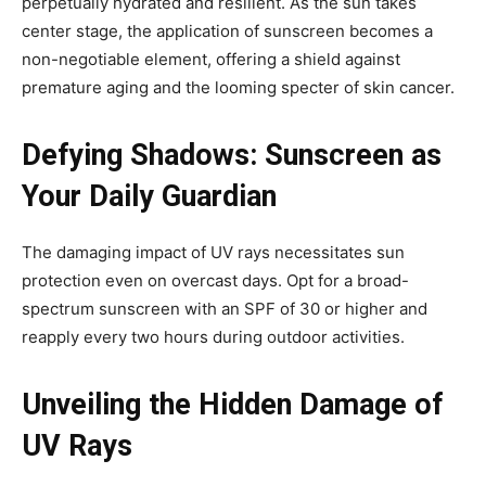
perpetually hydrated and resilient. As the sun takes
center stage, the application of sunscreen becomes a
non-negotiable element, offering a shield against
premature aging and the looming specter of skin cancer.
Defying Shadows: Sunscreen as
Your Daily Guardian
The damaging impact of UV rays necessitates sun
protection even on overcast days. Opt for a broad-
spectrum sunscreen with an SPF of 30 or higher and
reapply every two hours during outdoor activities.
Unveiling the Hidden Damage of
UV Rays