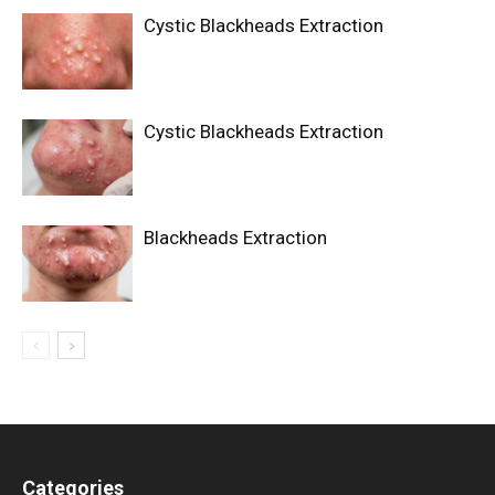
Cystic Blackheads Extraction
Cystic Blackheads Extraction
Blackheads Extraction
Categories