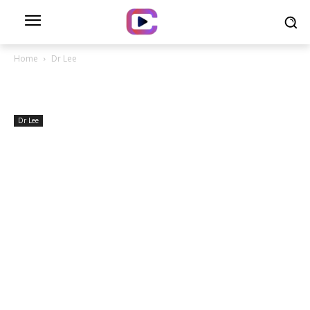
Home
Dr Lee
Dr Lee