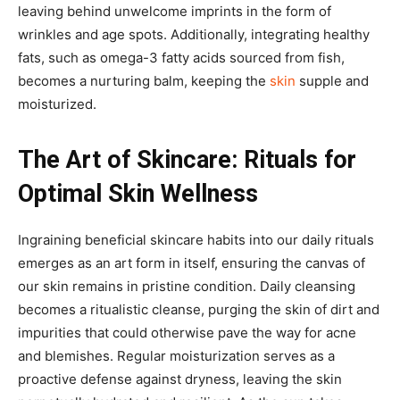
leaving behind unwelcome imprints in the form of
wrinkles and age spots. Additionally, integrating healthy
fats, such as omega-3 fatty acids sourced from fish,
becomes a nurturing balm, keeping the
skin
supple and
moisturized.
The Art of Skincare: Rituals for
Optimal Skin Wellness
Ingraining beneficial skincare habits into our daily rituals
emerges as an art form in itself, ensuring the canvas of
our skin remains in pristine condition. Daily cleansing
becomes a ritualistic cleanse, purging the skin of dirt and
impurities that could otherwise pave the way for acne
and blemishes. Regular moisturization serves as a
proactive defense against dryness, leaving the skin