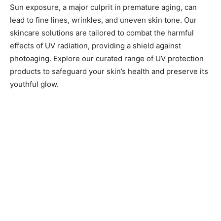
Sun exposure, a major culprit in premature aging, can
lead to fine lines, wrinkles, and uneven skin tone. Our
skincare solutions are tailored to combat the harmful
effects of UV radiation, providing a shield against
photoaging. Explore our curated range of UV protection
products to safeguard your skin’s health and preserve its
youthful glow.