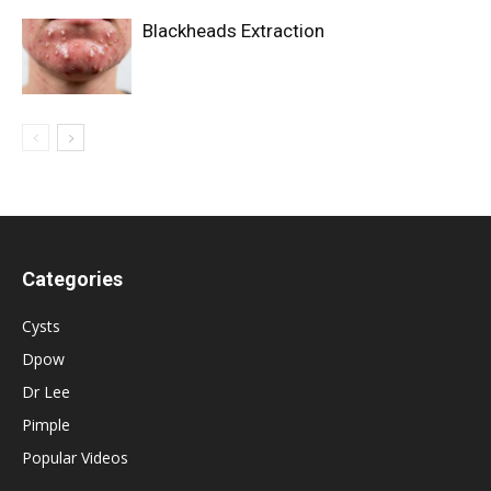
Blackheads Extraction
Categories
Cysts
Dpow
Dr Lee
Pimple
Popular Videos