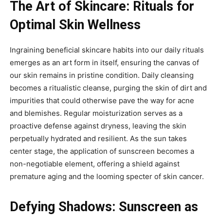
The Art of Skincare: Rituals for
Optimal Skin Wellness
Ingraining beneficial skincare habits into our daily rituals
emerges as an art form in itself, ensuring the canvas of
our skin remains in pristine condition. Daily cleansing
becomes a ritualistic cleanse, purging the skin of dirt and
impurities that could otherwise pave the way for acne
and blemishes. Regular moisturization serves as a
proactive defense against dryness, leaving the skin
perpetually hydrated and resilient. As the sun takes
center stage, the application of sunscreen becomes a
non-negotiable element, offering a shield against
premature aging and the looming specter of skin cancer.
Defying Shadows: Sunscreen as