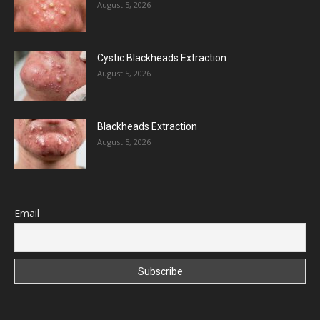
August 5, 2026
Cystic Blackheads Extraction
August 5, 2026
Blackheads Extraction
August 5, 2026
Email