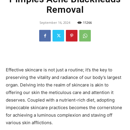
Removal
September 16, 2024
11266
Effective skincare is not just a routine; it’s the key to
preserving the vitality and radiance of our body’s largest
organ. Delving into the realm of skincare is akin to
offering our skin the meticulous care and attention it
deserves. Coupled with a nutrient-rich diet, adopting
impeccable skincare practices becomes the cornerstone
for achieving a luminous complexion and staving off
various skin afflictions.