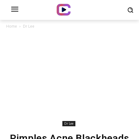
Home
Dr Lee
Dr Lee
Pimples Acne Blackheads