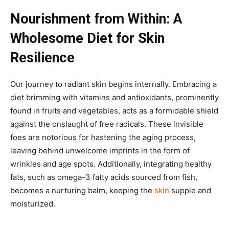
Nourishment from Within: A
Wholesome Diet for Skin
Resilience
Our journey to radiant skin begins internally. Embracing a
diet brimming with vitamins and antioxidants, prominently
found in fruits and vegetables, acts as a formidable shield
against the onslaught of free radicals. These invisible
foes are notorious for hastening the aging process,
leaving behind unwelcome imprints in the form of
wrinkles and age spots. Additionally, integrating healthy
fats, such as omega-3 fatty acids sourced from fish,
becomes a nurturing balm, keeping the
skin
supple and
moisturized.