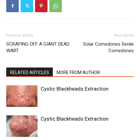
Previous article
Next article
SCRAPING OFF A GIANT DEAD
Solar Comedones Senile
WART
Comedones
RELATED ARTICLES
MORE FROM AUTHOR
Cystic Blackheads Extraction
Cystic Blackheads Extraction