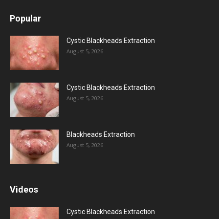
Popular
Cystic Blackheads Extraction
August 5, 2026
Cystic Blackheads Extraction
August 5, 2026
Blackheads Extraction
August 5, 2026
Videos
Cystic Blackheads Extraction