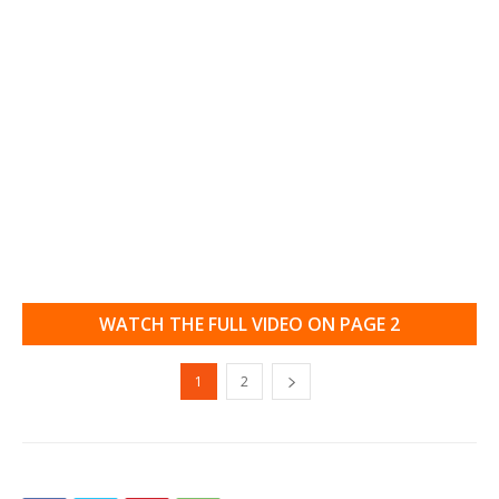
WATCH THE FULL VIDEO ON PAGE 2
1
2