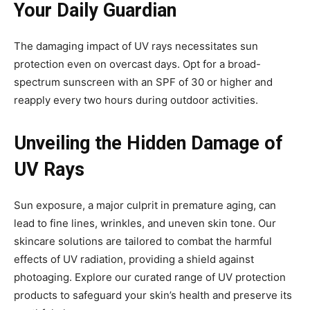
Your Daily Guardian
The damaging impact of UV rays necessitates sun
protection even on overcast days. Opt for a broad-
spectrum sunscreen with an SPF of 30 or higher and
reapply every two hours during outdoor activities.
Unveiling the Hidden Damage of
UV Rays
Sun exposure, a major culprit in premature aging, can
lead to fine lines, wrinkles, and uneven skin tone. Our
skincare solutions are tailored to combat the harmful
effects of UV radiation, providing a shield against
photoaging. Explore our curated range of UV protection
products to safeguard your skin’s health and preserve its