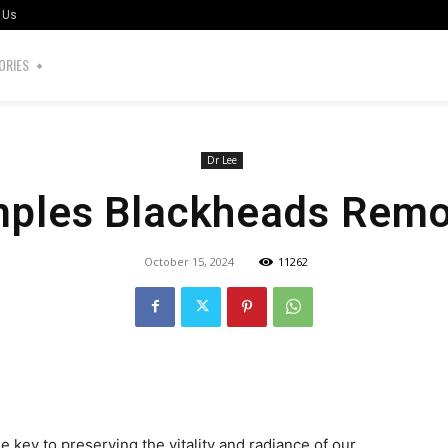
 Us
ORIES
Dr Lee
mples Blackheads Remo
October 15, 2024
11262
the key to preserving the vitality and radiance of our