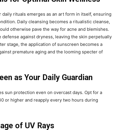
 daily rituals emerges as an art form in itself, ensuring
ondition. Daily cleansing becomes a ritualistic cleanse,
t could otherwise pave the way for acne and blemishes.
e defense against dryness, leaving the skin perpetually
nter stage, the application of sunscreen becomes a
against premature aging and the looming specter of
en as Your Daily Guardian
s sun protection even on overcast days. Opt for a
0 or higher and reapply every two hours during
mage of UV Rays