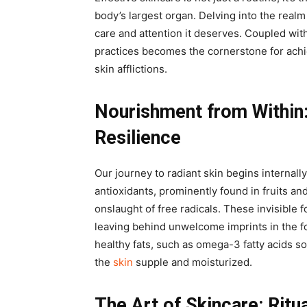
body’s largest organ. Delving into the realm 
care and attention it deserves. Coupled with
practices becomes the cornerstone for achi
skin afflictions.
Nourishment from Within
Resilience
Our journey to radiant skin begins internall
antioxidants, prominently found in fruits an
onslaught of free radicals. These invisible 
leaving behind unwelcome imprints in the fo
healthy fats, such as omega-3 fatty acids s
the
skin
supple and moisturized.
The Art of Skincare: Ritu