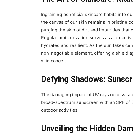
Ingraining beneficial skincare habits into our
the canvas of our skin remains in pristine c
purging the skin of dirt and impurities tha
Regular moisturization serves as a proactiv
hydrated and resilient. As the sun takes ce
non-negotiable element, offering a shield 
skin cancer.
Defying Shadows: Sunscre
The damaging impact of UV rays necessitate
broad-spectrum sunscreen with an SPF of 3
outdoor activities.
Unveiling the Hidden Da