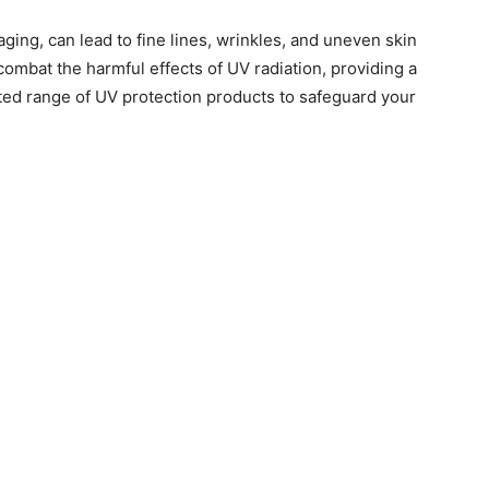
ging, can lead to fine lines, wrinkles, and uneven skin
 combat the harmful effects of UV radiation, providing a
ted range of UV protection products to safeguard your