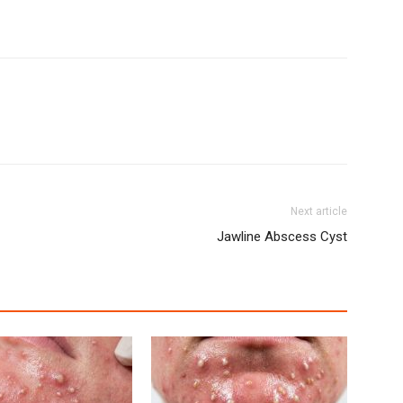
Next article
Jawline Abscess Cyst