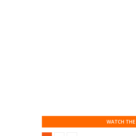
WATCH THE 