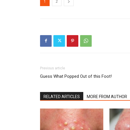
1
2
Previous article
Guess What Popped Out of this Foot!
RELATED ARTICLES
MORE FROM AUTHOR