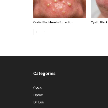
Cystic Blackheads Extraction
Cystic Blac
Categories
Cysts
Dpow
Dr Lee