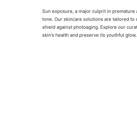
Sun exposure, a major culprit in premature a
tone. Our skincare solutions are tailored to
shield against photoaging. Explore our cura
skin’s health and preserve its youthful glow.