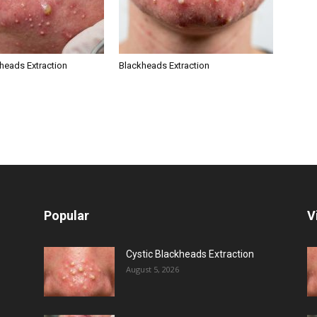
kheads Extraction
Blackheads Extraction
Popular
V
Cystic Blackheads Extraction
August 5, 2026