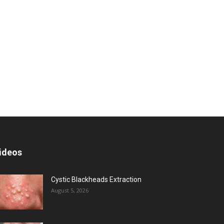
ideos
Cystic Blackheads Extraction
August 5, 2026