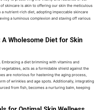
of skincare is akin to offering our skin the meticulous
 a nutrient-rich diet, adopting impeccable skincare
eving a luminous complexion and staving off various
: A Wholesome Diet for Skin
y. Embracing a diet brimming with vitamins and
d vegetables, acts as a formidable shield against the
foes are notorious for hastening the aging process,
rm of wrinkles and age spots. Additionally, integrating
ourced from fish, becomes a nurturing balm, keeping
als for Optimal Skin Wellness