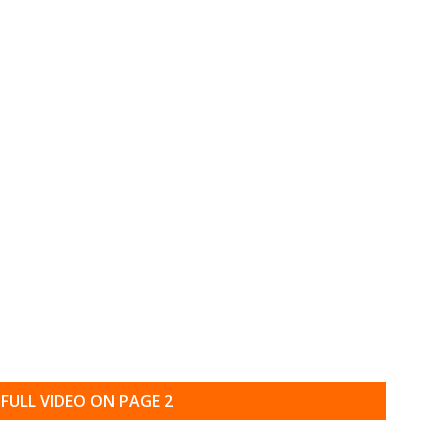
FULL VIDEO ON PAGE 2