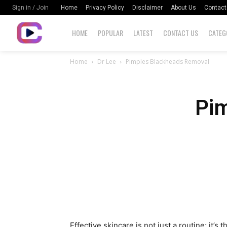
Home
Privacy Policy
Disclaimer
About Us
Contact
Sign in / Join
HOME
POPULAR
LATEST
CONTACT US
CATEG
Home
Dr Lee
Pimples Blackheads Removal
Pi
Effective skincare is not just a routine; it’s 