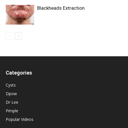
Blackheads Extraction
Categories
Cysts
Dpow
Dr Lee
Pimple
Popular Videos