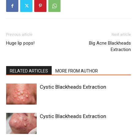
Previous article
Next article
Huge lip pops!
Big Acne Blackheads
Extraction
RELATED ARTICLES
MORE FROM AUTHOR
Cystic Blackheads Extraction
Cystic Blackheads Extraction