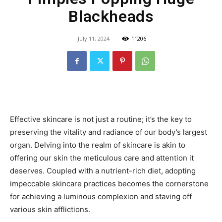
Blackheads
July 11, 2024
11206
Effective skincare is not just a routine; it’s the key to
preserving the vitality and radiance of our body’s largest
organ. Delving into the realm of skincare is akin to
offering our skin the meticulous care and attention it
deserves. Coupled with a nutrient-rich diet, adopting
impeccable skincare practices becomes the cornerstone
for achieving a luminous complexion and staving off
various skin afflictions.