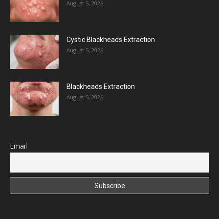
August 5, 2026
Cystic Blackheads Extraction
August 5, 2026
Blackheads Extraction
August 5, 2026
Email