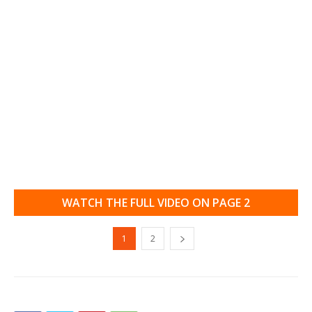
WATCH THE FULL VIDEO ON PAGE 2
1
2