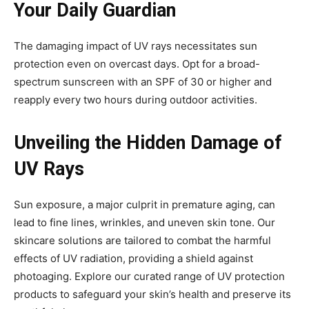
Your Daily Guardian
The damaging impact of UV rays necessitates sun
protection even on overcast days. Opt for a broad-
spectrum sunscreen with an SPF of 30 or higher and
reapply every two hours during outdoor activities.
Unveiling the Hidden Damage of
UV Rays
Sun exposure, a major culprit in premature aging, can
lead to fine lines, wrinkles, and uneven skin tone. Our
skincare solutions are tailored to combat the harmful
effects of UV radiation, providing a shield against
photoaging. Explore our curated range of UV protection
products to safeguard your skin’s health and preserve its