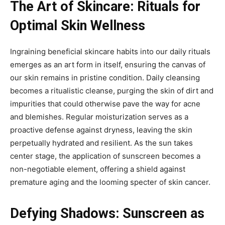
The Art of Skincare: Rituals for
Optimal Skin Wellness
Ingraining beneficial skincare habits into our daily rituals
emerges as an art form in itself, ensuring the canvas of
our skin remains in pristine condition. Daily cleansing
becomes a ritualistic cleanse, purging the skin of dirt and
impurities that could otherwise pave the way for acne
and blemishes. Regular moisturization serves as a
proactive defense against dryness, leaving the skin
perpetually hydrated and resilient. As the sun takes
center stage, the application of sunscreen becomes a
non-negotiable element, offering a shield against
premature aging and the looming specter of skin cancer.
Defying Shadows: Sunscreen as