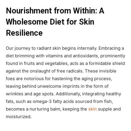
Nourishment from Within: A
Wholesome Diet for Skin
Resilience
Our journey to radiant skin begins internally. Embracing a
diet brimming with vitamins and antioxidants, prominently
found in fruits and vegetables, acts as a formidable shield
against the onslaught of free radicals. These invisible
foes are notorious for hastening the aging process,
leaving behind unwelcome imprints in the form of
wrinkles and age spots. Additionally, integrating healthy
fats, such as omega-3 fatty acids sourced from fish,
becomes a nurturing balm, keeping the
skin
supple and
moisturized.