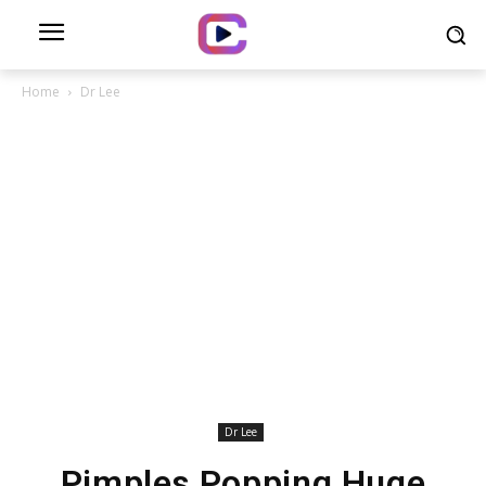
Home
Dr Lee
Dr Lee
Pimples Popping Huge