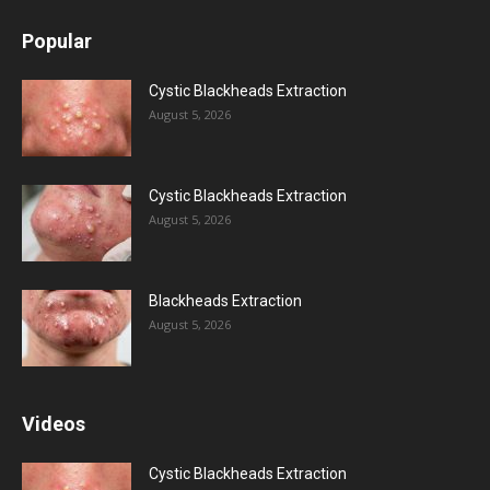
Popular
Cystic Blackheads Extraction
August 5, 2026
Cystic Blackheads Extraction
August 5, 2026
Blackheads Extraction
August 5, 2026
Videos
Cystic Blackheads Extraction