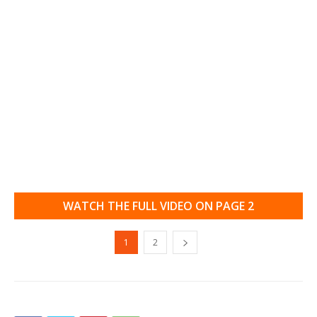
WATCH THE FULL VIDEO ON PAGE 2
1
2