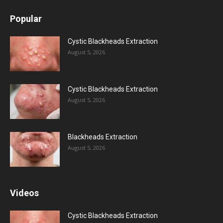
Popular
Cystic Blackheads Extraction
August 5, 2026
Cystic Blackheads Extraction
August 5, 2026
Blackheads Extraction
August 5, 2026
Videos
Cystic Blackheads Extraction