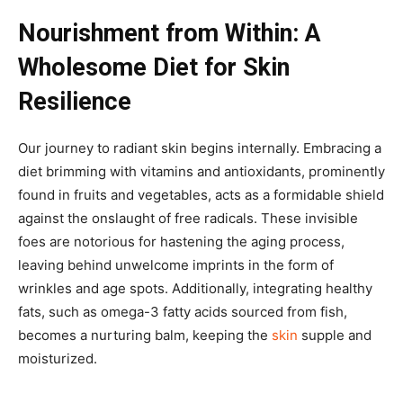
Nourishment from Within: A
Wholesome Diet for Skin
Resilience
Our journey to radiant skin begins internally. Embracing a
diet brimming with vitamins and antioxidants, prominently
found in fruits and vegetables, acts as a formidable shield
against the onslaught of free radicals. These invisible
foes are notorious for hastening the aging process,
leaving behind unwelcome imprints in the form of
wrinkles and age spots. Additionally, integrating healthy
fats, such as omega-3 fatty acids sourced from fish,
becomes a nurturing balm, keeping the
skin
supple and
moisturized.