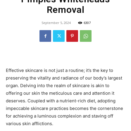
Removal
September 5, 2024
6307
Effective skincare is not just a routine; it’s the key to
preserving the vitality and radiance of our body’s largest
organ. Delving into the realm of skincare is akin to
offering our skin the meticulous care and attention it
deserves. Coupled with a nutrient-rich diet, adopting
impeccable skincare practices becomes the cornerstone
for achieving a luminous complexion and staving off
various skin afflictions.