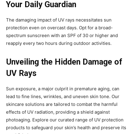
Your Daily Guardian
The damaging impact of UV rays necessitates sun
protection even on overcast days. Opt for a broad-
spectrum sunscreen with an SPF of 30 or higher and
reapply every two hours during outdoor activities.
Unveiling the Hidden Damage of
UV Rays
Sun exposure, a major culprit in premature aging, can
lead to fine lines, wrinkles, and uneven skin tone. Our
skincare solutions are tailored to combat the harmful
effects of UV radiation, providing a shield against
photoaging. Explore our curated range of UV protection
products to safeguard your skin’s health and preserve its