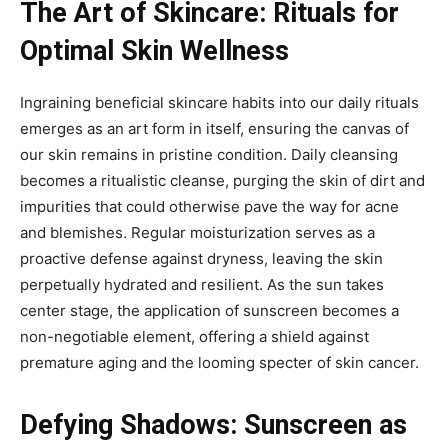
The Art of Skincare: Rituals for
Optimal Skin Wellness
Ingraining beneficial skincare habits into our daily rituals
emerges as an art form in itself, ensuring the canvas of
our skin remains in pristine condition. Daily cleansing
becomes a ritualistic cleanse, purging the skin of dirt and
impurities that could otherwise pave the way for acne
and blemishes. Regular moisturization serves as a
proactive defense against dryness, leaving the skin
perpetually hydrated and resilient. As the sun takes
center stage, the application of sunscreen becomes a
non-negotiable element, offering a shield against
premature aging and the looming specter of skin cancer.
Defying Shadows: Sunscreen as