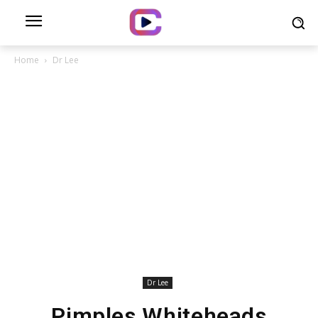
Home
Dr Lee
Dr Lee
Pimples Whiteheads