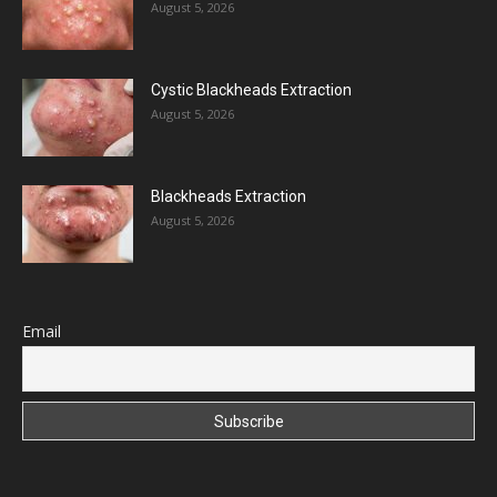
August 5, 2026
Cystic Blackheads Extraction
August 5, 2026
Blackheads Extraction
August 5, 2026
Email