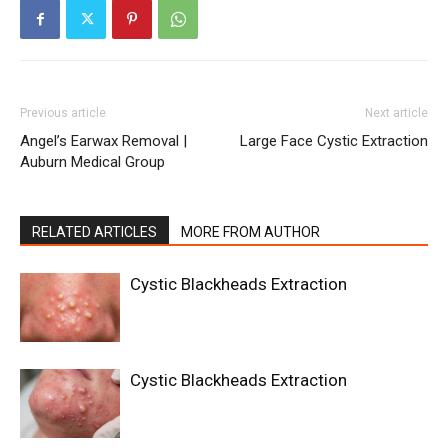
Previous article
Next article
Angel’s Earwax Removal |
Large Face Cystic Extraction
Auburn Medical Group
RELATED ARTICLES
MORE FROM AUTHOR
Cystic Blackheads Extraction
Cystic Blackheads Extraction