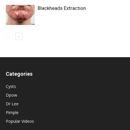
Blackheads Extraction
Categories
Cysts
Dpow
Dr Lee
Pimple
Popular Videos