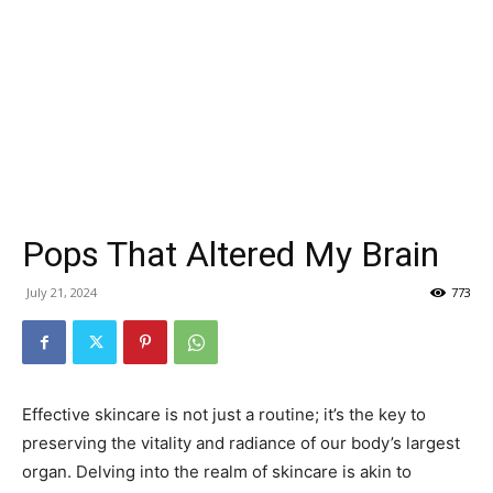
Pops That Altered My Brain
July 21, 2024
773
Effective skincare is not just a routine; it’s the key to
preserving the vitality and radiance of our body’s largest
organ. Delving into the realm of skincare is akin to