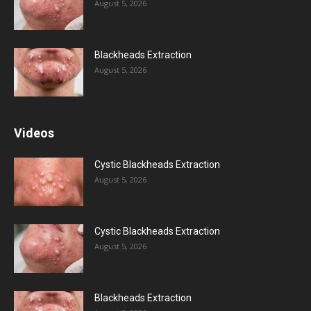
August 5, 2026
Blackheads Extraction
August 5, 2026
Videos
Cystic Blackheads Extraction
August 5, 2026
Cystic Blackheads Extraction
August 5, 2026
Blackheads Extraction