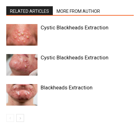
RELATED ARTICLES
MORE FROM AUTHOR
Cystic Blackheads Extraction
Cystic Blackheads Extraction
Blackheads Extraction