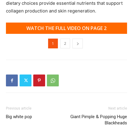
dietary choices provide essential nutrients that support
collagen production and skin regeneration.
WATCH THE FULL VIDEO ON PAGE 2
1
2
Previous article
Next article
Big white pop
Giant Pimple & Popping Huge
Blackheads