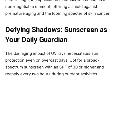
non-negotiable element, offering a shield against
premature aging and the looming specter of skin cancer.
Defying Shadows: Sunscreen as
Your Daily Guardian
The damaging impact of UV rays necessitates sun
protection even on overcast days. Opt for a broad-
spectrum sunscreen with an SPF of 30 or higher and
reapply every two hours during outdoor activities.