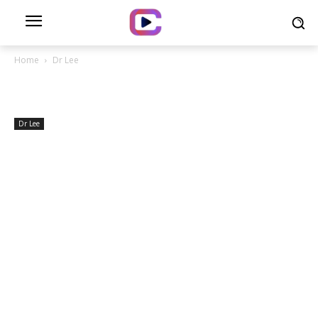
Home
Dr Lee
Dr Lee