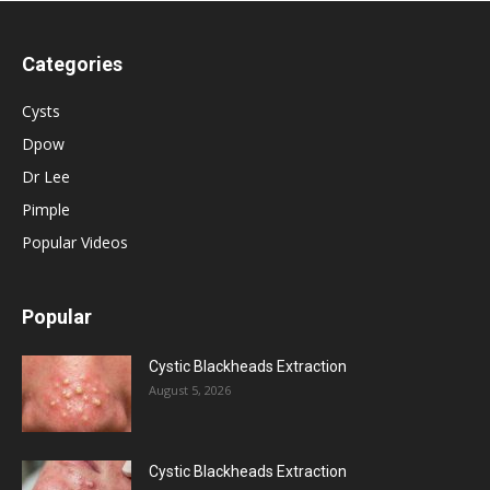
Categories
Cysts
Dpow
Dr Lee
Pimple
Popular Videos
Popular
Cystic Blackheads Extraction
August 5, 2026
Cystic Blackheads Extraction