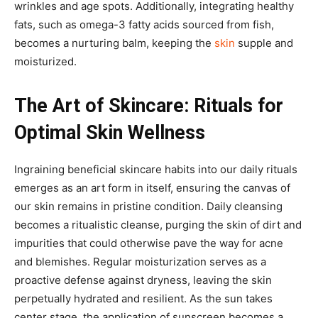
wrinkles and age spots. Additionally, integrating healthy
fats, such as omega-3 fatty acids sourced from fish,
becomes a nurturing balm, keeping the
skin
supple and
moisturized.
The Art of Skincare: Rituals for
Optimal Skin Wellness
Ingraining beneficial skincare habits into our daily rituals
emerges as an art form in itself, ensuring the canvas of
our skin remains in pristine condition. Daily cleansing
becomes a ritualistic cleanse, purging the skin of dirt and
impurities that could otherwise pave the way for acne
and blemishes. Regular moisturization serves as a
proactive defense against dryness, leaving the skin
perpetually hydrated and resilient. As the sun takes
center stage, the application of sunscreen becomes a