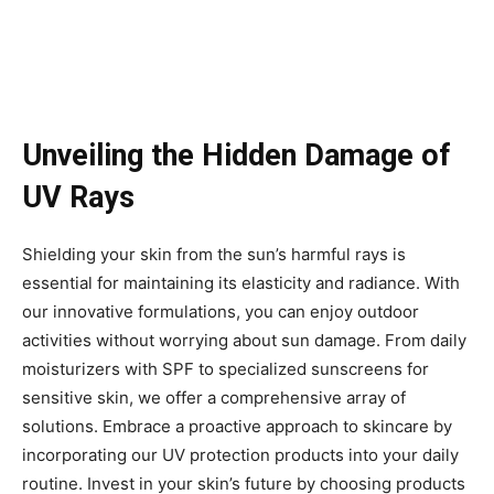
Unveiling the Hidden Damage of
UV Rays
Shielding your skin from the sun’s harmful rays is
essential for maintaining its elasticity and radiance. With
our innovative formulations, you can enjoy outdoor
activities without worrying about sun damage. From daily
moisturizers with SPF to specialized sunscreens for
sensitive skin, we offer a comprehensive array of
solutions. Embrace a proactive approach to skincare by
incorporating our UV protection products into your daily
routine. Invest in your skin’s future by choosing products