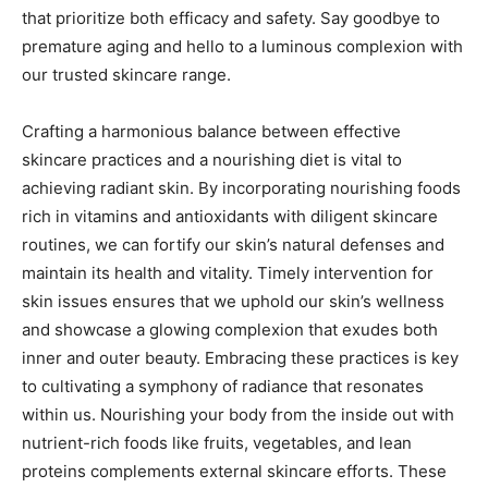
that prioritize both efficacy and safety. Say goodbye to
premature aging and hello to a luminous complexion with
our trusted skincare range.
Crafting a harmonious balance between effective
skincare practices and a nourishing diet is vital to
achieving radiant skin. By incorporating nourishing foods
rich in vitamins and antioxidants with diligent skincare
routines, we can fortify our skin’s natural defenses and
maintain its health and vitality. Timely intervention for
skin issues ensures that we uphold our skin’s wellness
and showcase a glowing complexion that exudes both
inner and outer beauty. Embracing these practices is key
to cultivating a symphony of radiance that resonates
within us. Nourishing your body from the inside out with
nutrient-rich foods like fruits, vegetables, and lean
proteins complements external skincare efforts. These