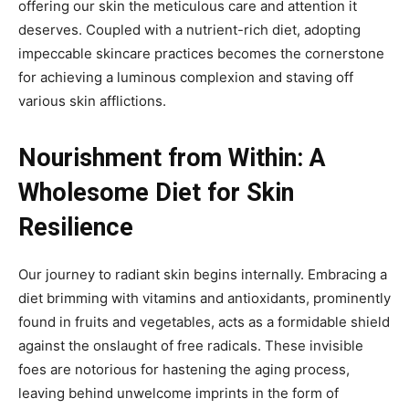
offering our skin the meticulous care and attention it
deserves. Coupled with a nutrient-rich diet, adopting
impeccable skincare practices becomes the cornerstone
for achieving a luminous complexion and staving off
various skin afflictions.
Nourishment from Within: A
Wholesome Diet for Skin
Resilience
Our journey to radiant skin begins internally. Embracing a
diet brimming with vitamins and antioxidants, prominently
found in fruits and vegetables, acts as a formidable shield
against the onslaught of free radicals. These invisible
foes are notorious for hastening the aging process,
leaving behind unwelcome imprints in the form of