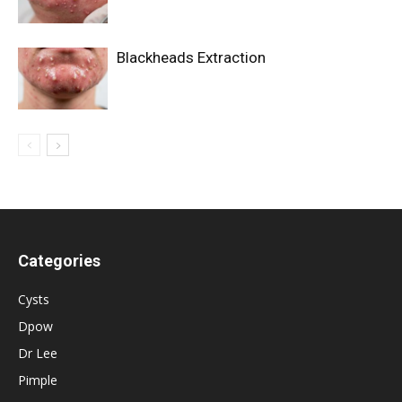
Blackheads Extraction
Categories
Cysts
Dpow
Dr Lee
Pimple