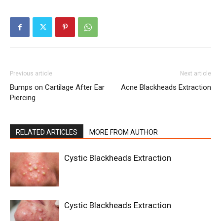
Previous article
Next article
Bumps on Cartilage After Ear
Acne Blackheads Extraction
Piercing
RELATED ARTICLES
MORE FROM AUTHOR
Cystic Blackheads Extraction
Cystic Blackheads Extraction