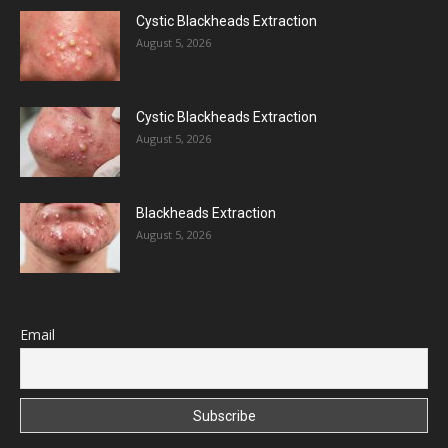
Cystic Blackheads Extraction
August 5, 2026
Cystic Blackheads Extraction
August 5, 2026
Blackheads Extraction
August 5, 2026
Email