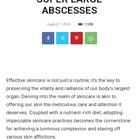
ABSCESSES
August 1, 2024
11288
Effective skincare is not just a routine; it’s the key to
preserving the vitality and radiance of our body’s largest
organ. Delving into the realm of skincare is akin to
offering our skin the meticulous care and attention it
deserves. Coupled with a nutrient-rich diet, adopting
impeccable skincare practices becomes the cornerstone
for achieving a luminous complexion and staving off
various skin afflictions.