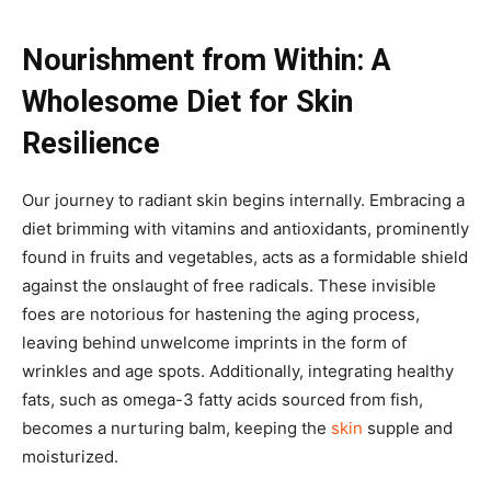
Nourishment from Within: A
Wholesome Diet for Skin
Resilience
Our journey to radiant skin begins internally. Embracing a
diet brimming with vitamins and antioxidants, prominently
found in fruits and vegetables, acts as a formidable shield
against the onslaught of free radicals. These invisible
foes are notorious for hastening the aging process,
leaving behind unwelcome imprints in the form of
wrinkles and age spots. Additionally, integrating healthy
fats, such as omega-3 fatty acids sourced from fish,
becomes a nurturing balm, keeping the
skin
supple and
moisturized.