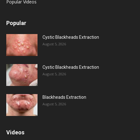
Popular Videos
Popular
Cystic Blackheads Extraction
August 5, 2026
Cystic Blackheads Extraction
August 5, 2026
Blackheads Extraction
August 5, 2026
Videos