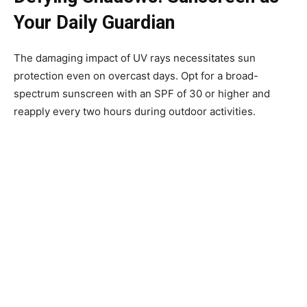
Your Daily Guardian
The damaging impact of UV rays necessitates sun
protection even on overcast days. Opt for a broad-
spectrum sunscreen with an SPF of 30 or higher and
reapply every two hours during outdoor activities.