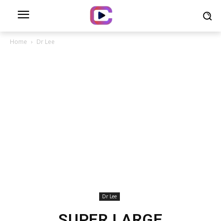
Home
Dr Lee
Dr Lee
SUPER LARGE