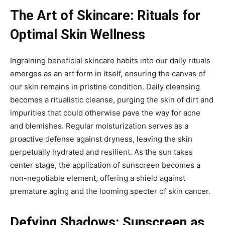
The Art of Skincare: Rituals for
Optimal Skin Wellness
Ingraining beneficial skincare habits into our daily rituals
emerges as an art form in itself, ensuring the canvas of
our skin remains in pristine condition. Daily cleansing
becomes a ritualistic cleanse, purging the skin of dirt and
impurities that could otherwise pave the way for acne
and blemishes. Regular moisturization serves as a
proactive defense against dryness, leaving the skin
perpetually hydrated and resilient. As the sun takes
center stage, the application of sunscreen becomes a
non-negotiable element, offering a shield against
premature aging and the looming specter of skin cancer.
Defying Shadows: Sunscreen as