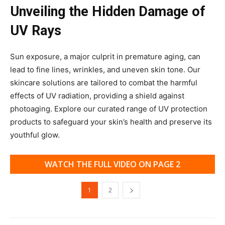
Unveiling the Hidden Damage of
UV Rays
Sun exposure, a major culprit in premature aging, can
lead to fine lines, wrinkles, and uneven skin tone. Our
skincare solutions are tailored to combat the harmful
effects of UV radiation, providing a shield against
photoaging. Explore our curated range of UV protection
products to safeguard your skin’s health and preserve its
youthful glow.
WATCH THE FULL VIDEO ON PAGE 2
1
2