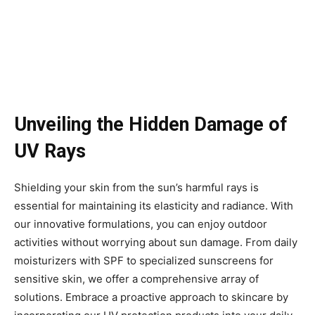
Unveiling the Hidden Damage of
UV Rays
Shielding your skin from the sun’s harmful rays is
essential for maintaining its elasticity and radiance. With
our innovative formulations, you can enjoy outdoor
activities without worrying about sun damage. From daily
moisturizers with SPF to specialized sunscreens for
sensitive skin, we offer a comprehensive array of
solutions. Embrace a proactive approach to skincare by