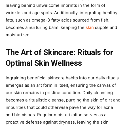
leaving behind unwelcome imprints in the form of
wrinkles and age spots. Additionally, integrating healthy
fats, such as omega-3 fatty acids sourced from fish,
becomes a nurturing balm, keeping the
skin
supple and
moisturized.
The Art of Skincare: Rituals for
Optimal Skin Wellness
Ingraining beneficial skincare habits into our daily rituals
emerges as an art form in itself, ensuring the canvas of
our skin remains in pristine condition. Daily cleansing
becomes a ritualistic cleanse, purging the skin of dirt and
impurities that could otherwise pave the way for acne
and blemishes. Regular moisturization serves as a
proactive defense against dryness, leaving the skin