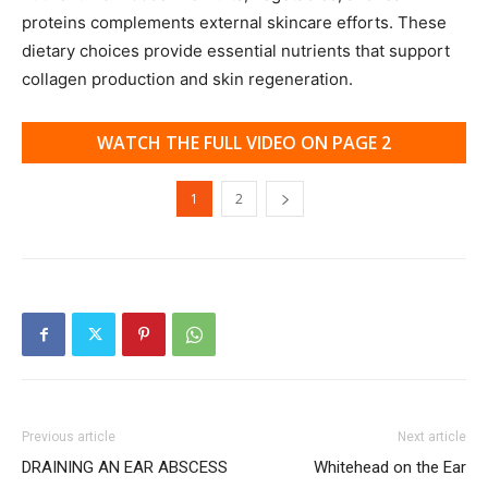
proteins complements external skincare efforts. These
dietary choices provide essential nutrients that support
collagen production and skin regeneration.
WATCH THE FULL VIDEO ON PAGE 2
1
2
Previous article
Next article
DRAINING AN EAR ABSCESS
Whitehead on the Ear