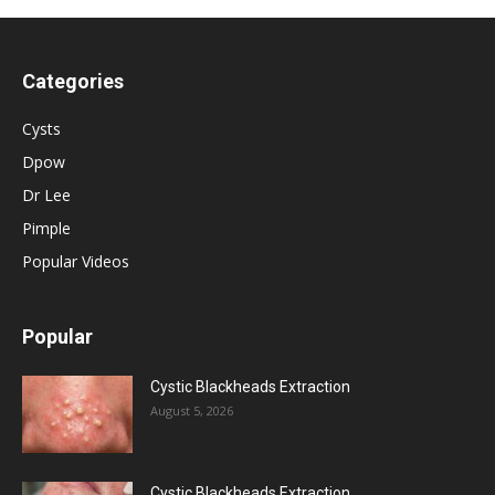
Categories
Cysts
Dpow
Dr Lee
Pimple
Popular Videos
Popular
Cystic Blackheads Extraction
August 5, 2026
Cystic Blackheads Extraction