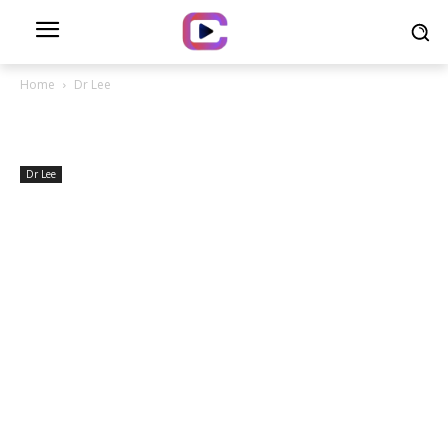
Home
Dr Lee
Dr Lee