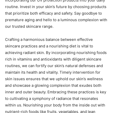
incorporating our UV protection products into your daily
routine. Invest in your skin’s future by choosing products
that prioritize both efficacy and safety. Say goodbye to
premature aging and hello to a luminous complexion with
our trusted skincare range.
Crafting a harmonious balance between effective
skincare practices and a nourishing diet is vital to
achieving radiant skin. By incorporating nourishing foods
rich in vitamins and antioxidants with diligent skincare
routines, we can fortify our skin’s natural defenses and
maintain its health and vitality. Timely intervention for
skin issues ensures that we uphold our skin’s wellness
and showcase a glowing complexion that exudes both
inner and outer beauty. Embracing these practices is key
to cultivating a symphony of radiance that resonates
within us. Nourishing your body from the inside out with
nutrient-rich foods like fruits, vegetables, and lean