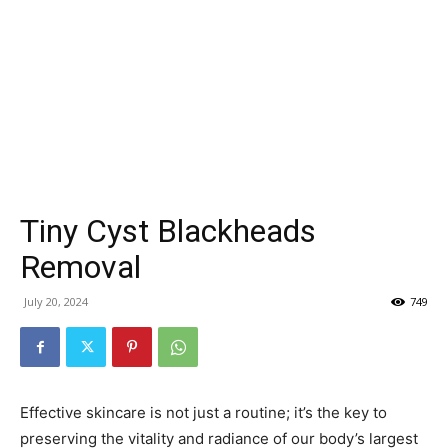
Tiny Cyst Blackheads
Removal
July 20, 2024
749
Effective skincare is not just a routine; it’s the key to
preserving the vitality and radiance of our body’s largest