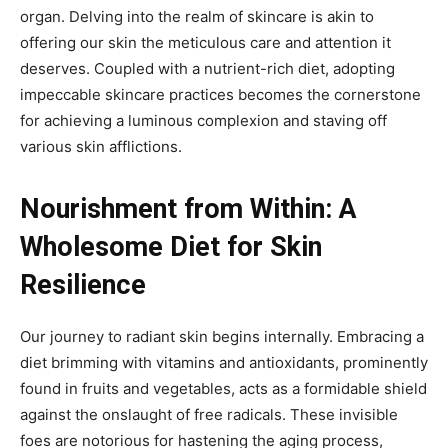
organ. Delving into the realm of skincare is akin to
offering our skin the meticulous care and attention it
deserves. Coupled with a nutrient-rich diet, adopting
impeccable skincare practices becomes the cornerstone
for achieving a luminous complexion and staving off
various skin afflictions.
Nourishment from Within: A
Wholesome Diet for Skin
Resilience
Our journey to radiant skin begins internally. Embracing a
diet brimming with vitamins and antioxidants, prominently
found in fruits and vegetables, acts as a formidable shield
against the onslaught of free radicals. These invisible
foes are notorious for hastening the aging process,