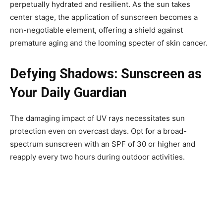
perpetually hydrated and resilient. As the sun takes
center stage, the application of sunscreen becomes a
non-negotiable element, offering a shield against
premature aging and the looming specter of skin cancer.
Defying Shadows: Sunscreen as
Your Daily Guardian
The damaging impact of UV rays necessitates sun
protection even on overcast days. Opt for a broad-
spectrum sunscreen with an SPF of 30 or higher and
reapply every two hours during outdoor activities.