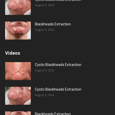
August 5, 2026
Blackheads Extraction
August 5, 2026
Videos
Cystic Blackheads Extraction
August 5, 2026
Cystic Blackheads Extraction
August 5, 2026
Blackheads Extraction