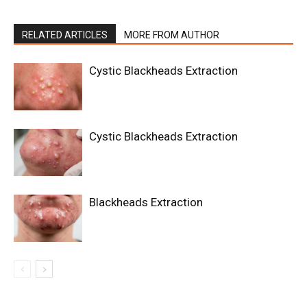
RELATED ARTICLES
MORE FROM AUTHOR
Cystic Blackheads Extraction
Cystic Blackheads Extraction
Blackheads Extraction