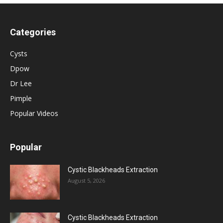
Categories
Cysts
Dpow
Dr Lee
Pimple
Popular Videos
Popular
Cystic Blackheads Extraction
August 5, 2026
Cystic Blackheads Extraction