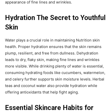
appearance of fine lines and wrinkles.
Hydration The Secret to Youthful
Skin
Water plays a crucial role in maintaining Nutrition skin
health. Proper hydration ensures that the skin remains
plump, resilient, and free from dullness. Dehydration
leads to dry, flaky skin, making fine lines and wrinkles
more visible. While drinking plenty of water is essential,
consuming hydrating foods like cucumbers, watermelon,
and celery further supports skin moisture levels. Herbal
teas and coconut water also provide hydration while
offering antioxidants that help fight aging.
Essential Skincare Habits for