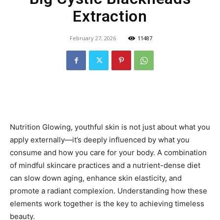
Extraction
February 27, 2026
11487
Nutrition Glowing, youthful skin is not just about what you
apply externally—it’s deeply influenced by what you
consume and how you care for your body. A combination
of mindful skincare practices and a nutrient-dense diet
can slow down aging, enhance skin elasticity, and
promote a radiant complexion. Understanding how these
elements work together is the key to achieving timeless
beauty.