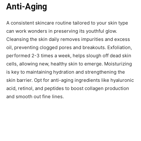
Anti-Aging
A consistent skincare routine tailored to your skin type
can work wonders in preserving its youthful glow.
Cleansing the skin daily removes impurities and excess
oil, preventing clogged pores and breakouts. Exfoliation,
performed 2-3 times a week, helps slough off dead skin
cells, allowing new, healthy skin to emerge. Moisturizing
is key to maintaining hydration and strengthening the
skin barrier. Opt for anti-aging ingredients like hyaluronic
acid, retinol, and peptides to boost collagen production
and smooth out fine lines.