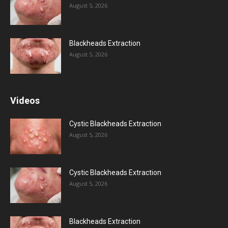
August 5, 2026
Blackheads Extraction
August 5, 2026
Videos
Cystic Blackheads Extraction
August 5, 2026
Cystic Blackheads Extraction
August 5, 2026
Blackheads Extraction