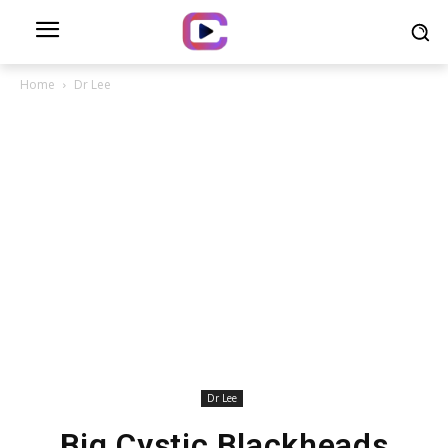
Home
Dr Lee
Dr Lee
Big Cystic Blackheads