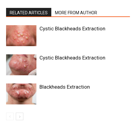
RELATED ARTICLES
MORE FROM AUTHOR
Cystic Blackheads Extraction
Cystic Blackheads Extraction
Blackheads Extraction