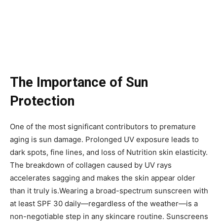
The Importance of Sun
Protection
One of the most significant contributors to premature
aging is sun damage. Prolonged UV exposure leads to
dark spots, fine lines, and loss of Nutrition skin elasticity.
The breakdown of collagen caused by UV rays
accelerates sagging and makes the skin appear older
than it truly is.Wearing a broad-spectrum sunscreen with
at least SPF 30 daily—regardless of the weather—is a
non-negotiable step in any skincare routine. Sunscreens