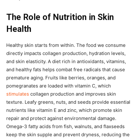
The Role of Nutrition in Skin
Health
Healthy skin starts from within. The food we consume
directly impacts collagen production, hydration levels,
and skin elasticity. A diet rich in antioxidants, vitamins,
and healthy fats helps combat free radicals that cause
premature aging. Fruits like berries, oranges, and
pomegranates are loaded with vitamin C, which
stimulates
collagen production and improves skin
texture. Leafy greens, nuts, and seeds provide essential
nutrients like vitamin E and zinc, which promote skin
repair and protect against environmental damage.
Omega-3 fatty acids from fish, walnuts, and flaxseeds
keep the skin supple and prevent dryness, reducing the