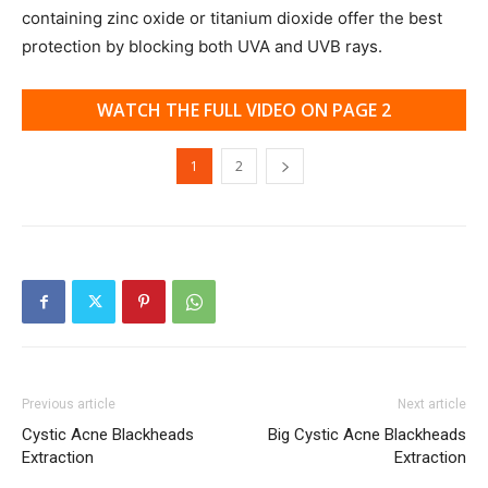
containing zinc oxide or titanium dioxide offer the best
protection by blocking both UVA and UVB rays.
WATCH THE FULL VIDEO ON PAGE 2
1
2
Previous article
Next article
Cystic Acne Blackheads
Big Cystic Acne Blackheads
Extraction
Extraction