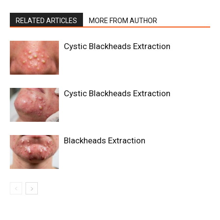
RELATED ARTICLES
MORE FROM AUTHOR
Cystic Blackheads Extraction
Cystic Blackheads Extraction
Blackheads Extraction