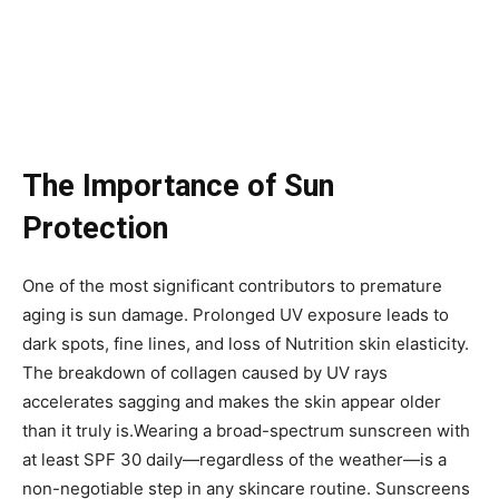
The Importance of Sun
Protection
One of the most significant contributors to premature
aging is sun damage. Prolonged UV exposure leads to
dark spots, fine lines, and loss of Nutrition skin elasticity.
The breakdown of collagen caused by UV rays
accelerates sagging and makes the skin appear older
than it truly is.Wearing a broad-spectrum sunscreen with
at least SPF 30 daily—regardless of the weather—is a
non-negotiable step in any skincare routine. Sunscreens