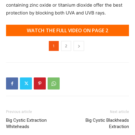
containing zinc oxide or titanium dioxide offer the best
protection by blocking both UVA and UVB rays.
WATCH THE FULL VIDEO ON PAGE 2
1
2
Previous article
Next article
Big Cystic Extraction
Big Cystic Blackheads
Whiteheads
Extraction