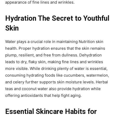
appearance of fine lines and wrinkles.
Hydration The Secret to Youthful
Skin
Water plays a crucial role in maintaining Nutrition skin
health. Proper hydration ensures that the skin remains
plump, resilient, and free from dullness. Dehydration
leads to dry, flaky skin, making fine lines and wrinkles
more visible. While drinking plenty of water is essential,
consuming hydrating foods like cucumbers, watermelon,
and celery further supports skin moisture levels. Herbal
teas and coconut water also provide hydration while
offering antioxidants that help fight aging.
Essential Skincare Habits for