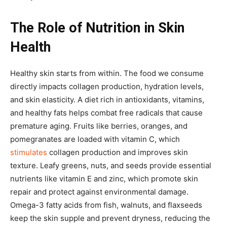
The Role of Nutrition in Skin
Health
Healthy skin starts from within. The food we consume
directly impacts collagen production, hydration levels,
and skin elasticity. A diet rich in antioxidants, vitamins,
and healthy fats helps combat free radicals that cause
premature aging. Fruits like berries, oranges, and
pomegranates are loaded with vitamin C, which
stimulates
collagen production and improves skin
texture. Leafy greens, nuts, and seeds provide essential
nutrients like vitamin E and zinc, which promote skin
repair and protect against environmental damage.
Omega-3 fatty acids from fish, walnuts, and flaxseeds
keep the skin supple and prevent dryness, reducing the