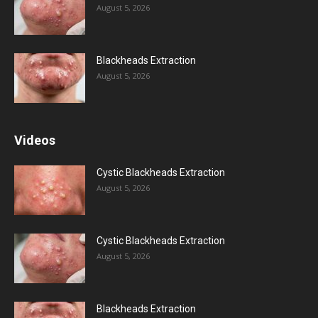
August 5, 2026
Blackheads Extraction
August 5, 2026
Videos
Cystic Blackheads Extraction
August 5, 2026
Cystic Blackheads Extraction
August 5, 2026
Blackheads Extraction