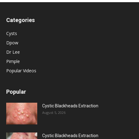
Categories
Cysts
Dpow
Dr Lee
Pimple
Popular Videos
Popular
Cystic Blackheads Extraction
August 5, 2026
Cystic Blackheads Extraction