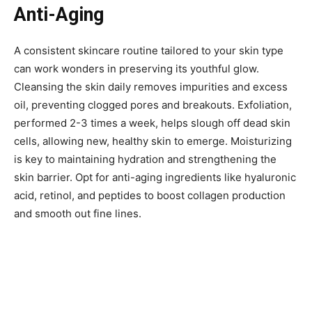
Anti-Aging
A consistent skincare routine tailored to your skin type
can work wonders in preserving its youthful glow.
Cleansing the skin daily removes impurities and excess
oil, preventing clogged pores and breakouts. Exfoliation,
performed 2-3 times a week, helps slough off dead skin
cells, allowing new, healthy skin to emerge. Moisturizing
is key to maintaining hydration and strengthening the
skin barrier. Opt for anti-aging ingredients like hyaluronic
acid, retinol, and peptides to boost collagen production
and smooth out fine lines.