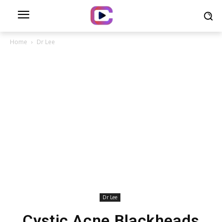
Home
Dr Lee
Dr Lee
Cystic Acne Blackheads