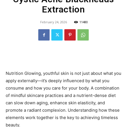
Extraction
February 24, 2026
11480
Nutrition Glowing, youthful skin is not just about what you
apply externally—it’s deeply influenced by what you
consume and how you care for your body. A combination
of mindful skincare practices and a nutrient-dense diet
can slow down aging, enhance skin elasticity, and
promote a radiant complexion. Understanding how these
elements work together is the key to achieving timeless
beauty.