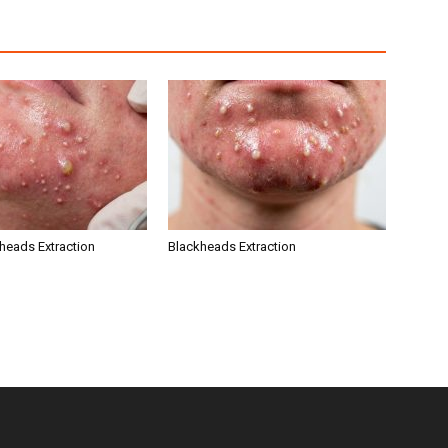
kheads Extraction
Blackheads Extraction