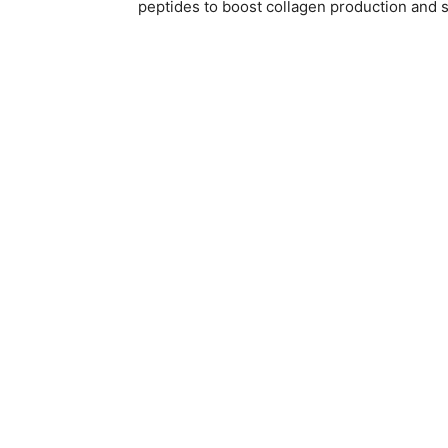
peptides to boost collagen production and s