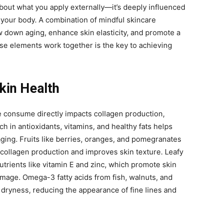
 about what you apply externally—it’s deeply influenced
your body. A combination of mindful skincare
w down aging, enhance skin elasticity, and promote a
e elements work together is the key to achieving
Skin Health
e consume directly impacts collagen production,
rich in antioxidants, vitamins, and healthy fats helps
ging. Fruits like berries, oranges, and pomegranates
collagen production and improves skin texture. Leafy
utrients like vitamin E and zinc, which promote skin
mage. Omega-3 fatty acids from fish, walnuts, and
 dryness, reducing the appearance of fine lines and