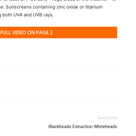
ne. Sunscreens containing zinc oxide or titanium
ng both UVA and UVB rays.
FULL VIDEO ON PAGE 2
Next article
Blackheads Extraction Whiteheads