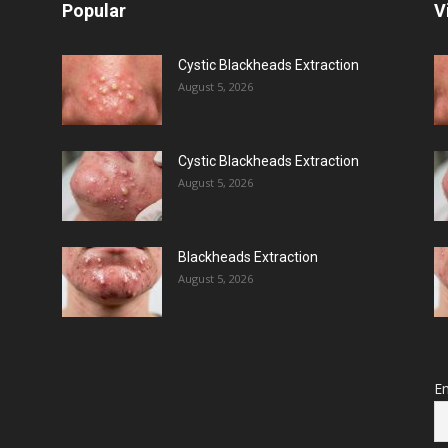
Popular
V
Cystic Blackheads Extraction
August 5, 2026
Cystic Blackheads Extraction
August 5, 2026
Blackheads Extraction
August 5, 2026
Em