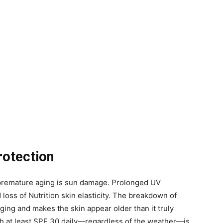
rotection
o premature aging is sun damage. Prolonged UV
 loss of Nutrition skin elasticity. The breakdown of
ing and makes the skin appear older than it truly
h at least SPF 30 daily—regardless of the weather—is