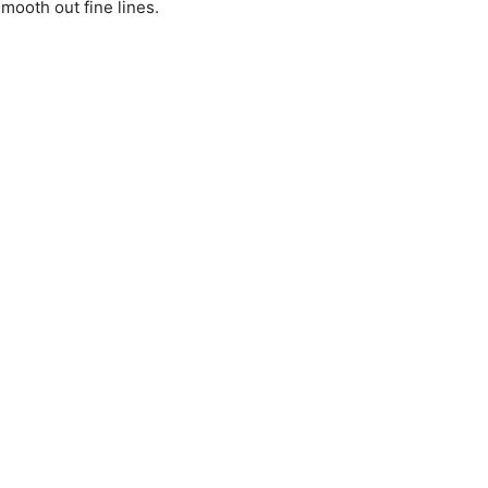
mooth out fine lines.