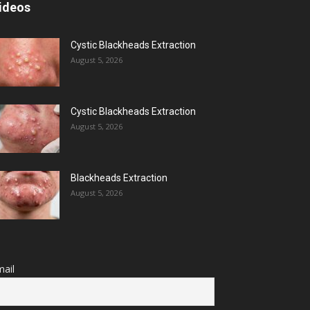
ideos
Cystic Blackheads Extraction
August 5, 2026
Cystic Blackheads Extraction
August 5, 2026
Blackheads Extraction
August 5, 2026
ail