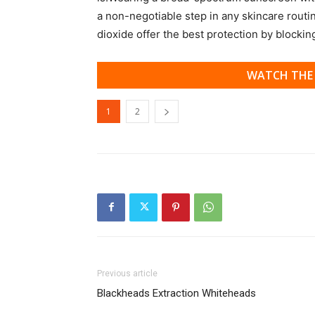
a non-negotiable step in any skincare routi
dioxide offer the best protection by blocki
WATCH THE 
1
2
Previous article
Blackheads Extraction Whiteheads