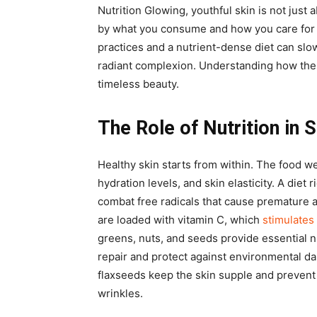
Nutrition Glowing, youthful skin is not just
by what you consume and how you care for 
practices and a nutrient-dense diet can slo
radiant complexion. Understanding how thes
timeless beauty.
The Role of Nutrition in 
Healthy skin starts from within. The food w
hydration levels, and skin elasticity. A diet 
combat free radicals that cause premature a
are loaded with vitamin C, which
stimulates
greens, nuts, and seeds provide essential n
repair and protect against environmental da
flaxseeds keep the skin supple and prevent
wrinkles.