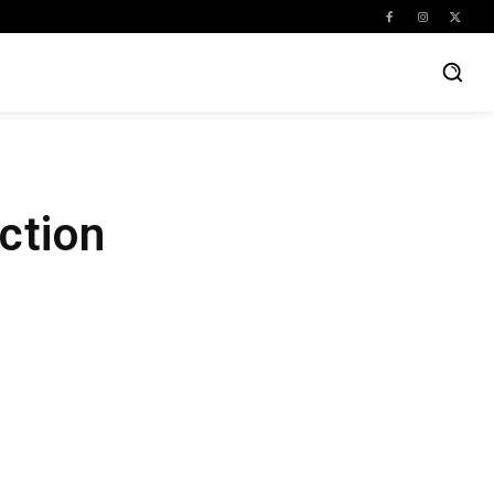
ction