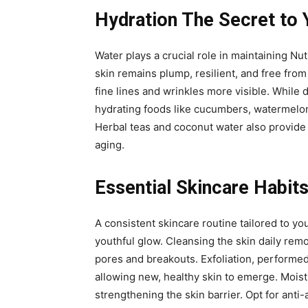
Hydration The Secret to 
Water plays a crucial role in maintaining Nut
skin remains plump, resilient, and free from
fine lines and wrinkles more visible. While 
hydrating foods like cucumbers, watermelon,
Herbal teas and coconut water also provide h
aging.
Essential Skincare Habits
A consistent skincare routine tailored to yo
youthful glow. Cleansing the skin daily rem
pores and breakouts. Exfoliation, performed
allowing new, healthy skin to emerge. Moist
strengthening the skin barrier. Opt for anti-