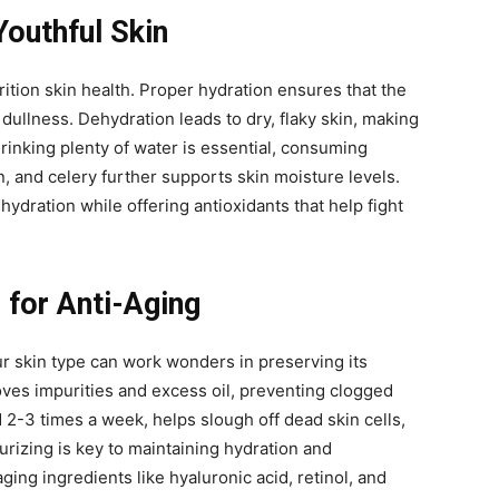
Youthful Skin
rition skin health. Proper hydration ensures that the
 dullness. Dehydration leads to dry, flaky skin, making
drinking plenty of water is essential, consuming
 and celery further supports skin moisture levels.
ydration while offering antioxidants that help fight
 for Anti-Aging
ur skin type can work wonders in preserving its
oves impurities and excess oil, preventing clogged
 2-3 times a week, helps slough off dead skin cells,
urizing is key to maintaining hydration and
aging ingredients like hyaluronic acid, retinol, and