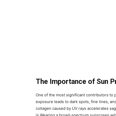
The Importance of Sun P
One of the most significant contributors t
exposure leads to dark spots, fine lines, and
collagen caused by UV rays accelerates sagg
is.Wearing a broad-spectrum sunscreen wit