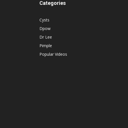
Categories
Cysts
Dpow
Dr Lee
Pimple
Popular Videos