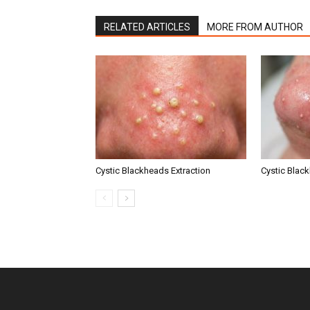
RELATED ARTICLES
MORE FROM AUTHOR
Cystic Blackheads Extraction
Cystic Blac