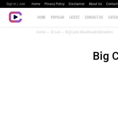
Home
Privacy Policy
Disclaimer
About Us
Contact
Sign in / Join
HOME
POPULAR
LATEST
CONTACT US
CATEG
Home
Dr Lee
Big Cystic Blackheads Extraction
Big 