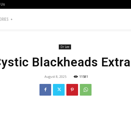
 Us
ORIES
Dr Lee
Cystic Blackheads Extra
August 8, 2025
11581