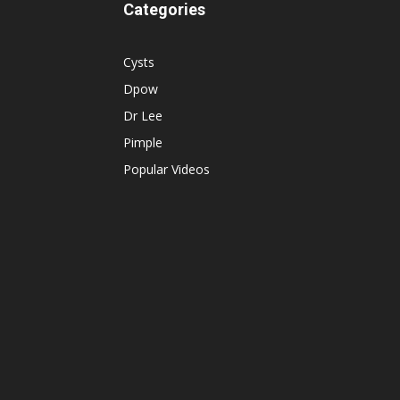
Categories
Cysts
Dpow
Dr Lee
Pimple
Popular Videos