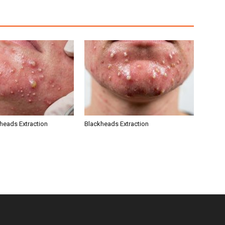
kheads Extraction
Blackheads Extraction