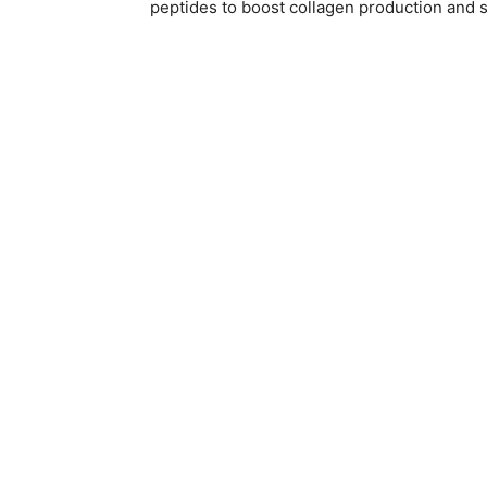
peptides to boost collagen production and s