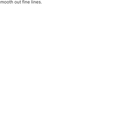
mooth out fine lines.