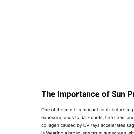
The Importance of Sun P
One of the most significant contributors t
exposure leads to dark spots, fine lines, and
collagen caused by UV rays accelerates sagg
is.Wearing a broad-spectrum sunscreen wit