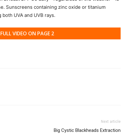
ne. Sunscreens containing zinc oxide or titanium
ng both UVA and UVB rays.
FULL VIDEO ON PAGE 2
Next article
Big Cystic Blackheads Extraction