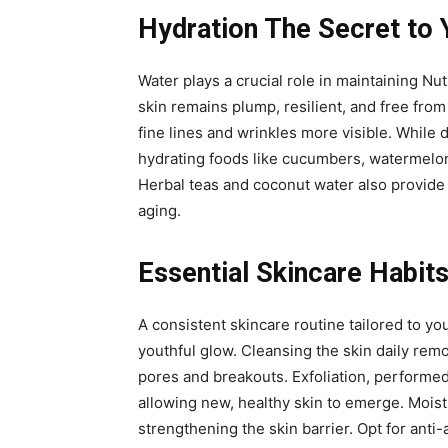
Hydration The Secret to 
Water plays a crucial role in maintaining Nut
skin remains plump, resilient, and free from
fine lines and wrinkles more visible. While 
hydrating foods like cucumbers, watermelon,
Herbal teas and coconut water also provide h
aging.
Essential Skincare Habits
A consistent skincare routine tailored to yo
youthful glow. Cleansing the skin daily rem
pores and breakouts. Exfoliation, performed
allowing new, healthy skin to emerge. Moist
strengthening the skin barrier. Opt for anti-