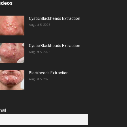
ideos
Cystic Blackheads Extraction
August 5, 2026
Cystic Blackheads Extraction
August 5, 2026
Blackheads Extraction
August 5, 2026
ail