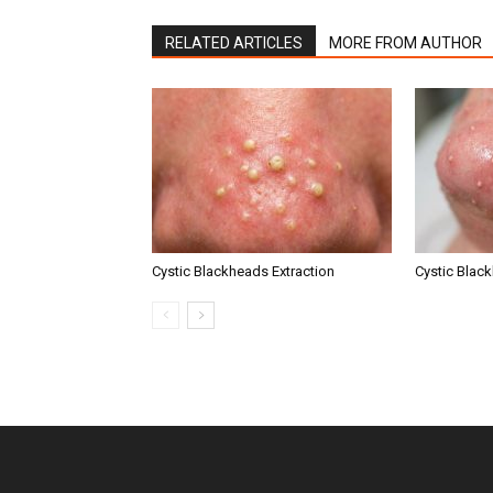
RELATED ARTICLES
MORE FROM AUTHOR
Cystic Blackheads Extraction
Cystic Blac