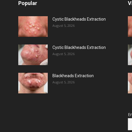
Popular
V
Cystic Blackheads Extraction
August 5, 2026
Cystic Blackheads Extraction
August 5, 2026
Blackheads Extraction
August 5, 2026
Em