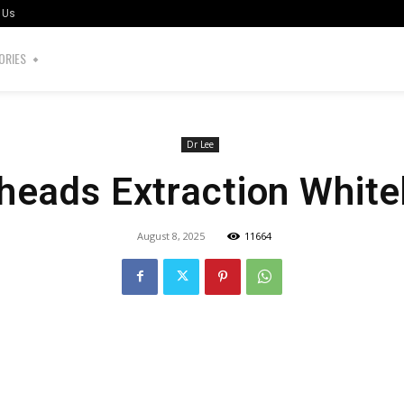
 Us
ORIES
Dr Lee
heads Extraction Whit
August 8, 2025
11664