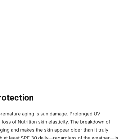
rotection
o premature aging is sun damage. Prolonged UV
 loss of Nutrition skin elasticity. The breakdown of
ing and makes the skin appear older than it truly
h at least SPF 30 daily—regardless of the weather—is