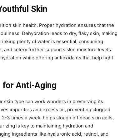
Youthful Skin
rition skin health. Proper hydration ensures that the
 dullness. Dehydration leads to dry, flaky skin, making
drinking plenty of water is essential, consuming
 and celery further supports skin moisture levels.
ydration while offering antioxidants that help fight
 for Anti-Aging
ur skin type can work wonders in preserving its
oves impurities and excess oil, preventing clogged
 2-3 times a week, helps slough off dead skin cells,
urizing is key to maintaining hydration and
aging ingredients like hyaluronic acid, retinol, and