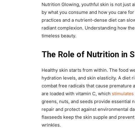
Nutrition Glowing, youthful skin is not just
by what you consume and how you care for 
practices and a nutrient-dense diet can slo
radiant complexion. Understanding how thes
timeless beauty.
The Role of Nutrition in 
Healthy skin starts from within. The food w
hydration levels, and skin elasticity. A diet 
combat free radicals that cause premature a
are loaded with vitamin C, which
stimulates
greens, nuts, and seeds provide essential n
repair and protect against environmental da
flaxseeds keep the skin supple and prevent
wrinkles.