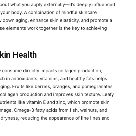
 about what you apply externally—it’s deeply influenced
your body. A combination of mindful skincare
w down aging, enhance skin elasticity, and promote a
e elements work together is the key to achieving
Skin Health
e consume directly impacts collagen production,
rich in antioxidants, vitamins, and healthy fats helps
ging. Fruits like berries, oranges, and pomegranates
collagen production and improves skin texture. Leafy
utrients like vitamin E and zinc, which promote skin
mage. Omega-3 fatty acids from fish, walnuts, and
 dryness, reducing the appearance of fine lines and