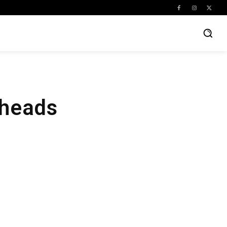
eheads