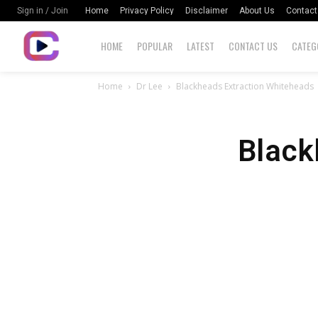
Home
Privacy Policy
Disclaimer
About Us
Contact
Sign in / Join
HOME
POPULAR
LATEST
CONTACT US
CATEG
Home
Dr Lee
Blackheads Extraction Whiteheads
Black