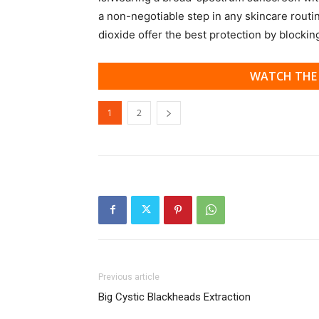
a non-negotiable step in any skincare routi
dioxide offer the best protection by blocki
WATCH THE 
1
2
Previous article
Big Cystic Blackheads Extraction