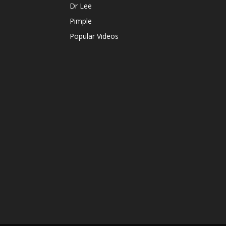
Dr Lee
Pimple
Popular Videos