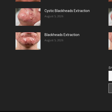
Cystic Blackheads Extraction
August 5, 2026
Blackheads Extraction
August 5, 2026
Em