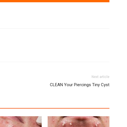
Next article
CLEAN Your Piercings Tiny Cyst