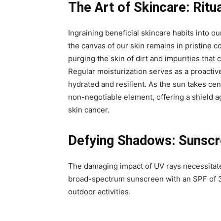
The Art of Skincare: Ritu
Ingraining beneficial skincare habits into our
the canvas of our skin remains in pristine c
purging the skin of dirt and impurities tha
Regular moisturization serves as a proactiv
hydrated and resilient. As the sun takes ce
non-negotiable element, offering a shield 
skin cancer.
Defying Shadows: Sunscre
The damaging impact of UV rays necessitate
broad-spectrum sunscreen with an SPF of 3
outdoor activities.