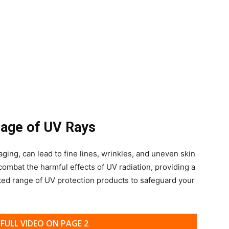
mage of UV Rays
ging, can lead to fine lines, wrinkles, and uneven skin
 combat the harmful effects of UV radiation, providing a
ted range of UV protection products to safeguard your
FULL VIDEO ON PAGE 2