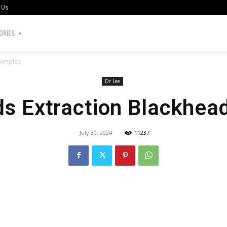
 Us
ORIES
pimples
Dr Lee
s Extraction Blackhea
July 30, 2024
11237