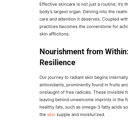
Effective skincare is not just a routine; it’s 
body’s largest organ. Delving into the realm 
care and attention it deserves. Coupled with
practices becomes the cornerstone for achi
skin afflictions.
Nourishment from Within
Resilience
Our journey to radiant skin begins internall
antioxidants, prominently found in fruits an
onslaught of free radicals. These invisible 
leaving behind unwelcome imprints in the fo
healthy fats, such as omega-3 fatty acids s
the
skin
supple and moisturized.