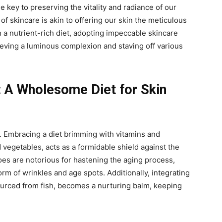
the key to preserving the vitality and radiance of our
of skincare is akin to offering our skin the meticulous
 a nutrient-rich diet, adopting impeccable skincare
eving a luminous complexion and staving off various
: A Wholesome Diet for Skin
y. Embracing a diet brimming with vitamins and
d vegetables, acts as a formidable shield against the
foes are notorious for hastening the aging process,
rm of wrinkles and age spots. Additionally, integrating
ourced from fish, becomes a nurturing balm, keeping