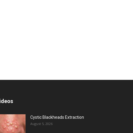
ideos
Cystic Blackheads Extraction
August 5, 2026