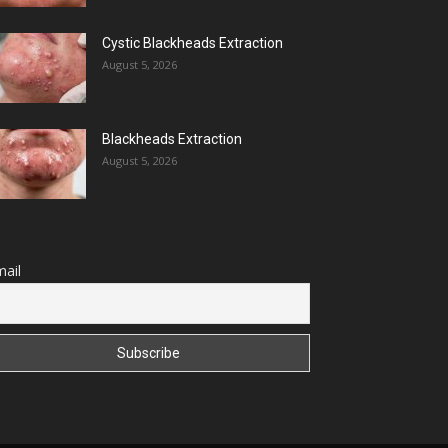
Cystic Blackheads Extraction
August 5, 2026
Blackheads Extraction
August 5, 2026
ail