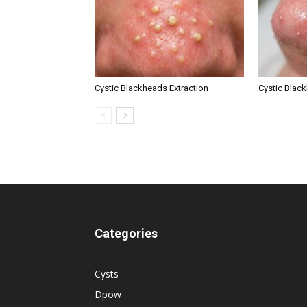
Cystic Blackheads Extraction
Cystic Blac
Categories
Cysts
Dpow