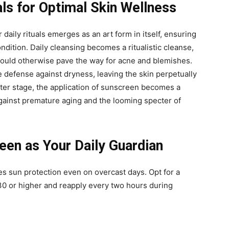
als for Optimal Skin Wellness
 daily rituals emerges as an art form in itself, ensuring
ondition. Daily cleansing becomes a ritualistic cleanse,
t could otherwise pave the way for acne and blemishes.
e defense against dryness, leaving the skin perpetually
nter stage, the application of sunscreen becomes a
against premature aging and the looming specter of
en as Your Daily Guardian
s sun protection even on overcast days. Opt for a
0 or higher and reapply every two hours during