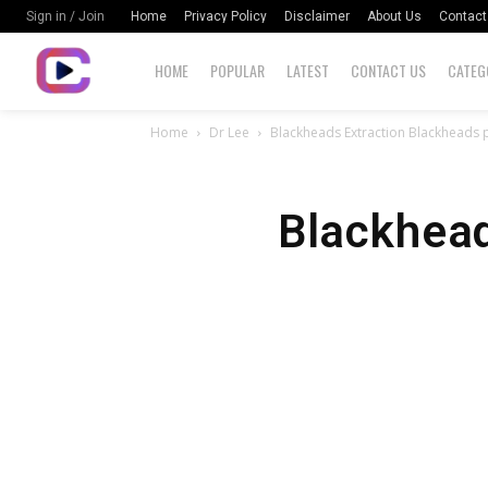
Home
Privacy Policy
Disclaimer
About Us
Contact
Sign in / Join
HOME
POPULAR
LATEST
CONTACT US
CATEG
Home
Dr Lee
Blackheads Extraction Blackheads 
Blackhead