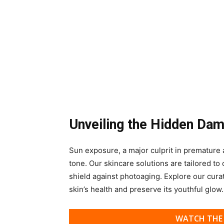
Unveiling the Hidden Da
Sun exposure, a major culprit in premature a
tone. Our skincare solutions are tailored to
shield against photoaging. Explore our cura
skin’s health and preserve its youthful glow.
WATCH THE 