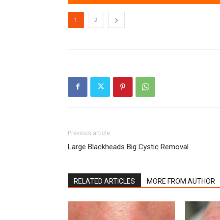
1
2
Previous article
Large Blackheads Big Cystic Removal
RELATED ARTICLES
MORE FROM AUTHOR