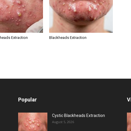
kheads Extraction
Blackheads Extraction
Popular
V
Cystic Blackheads Extraction
August 5, 2026