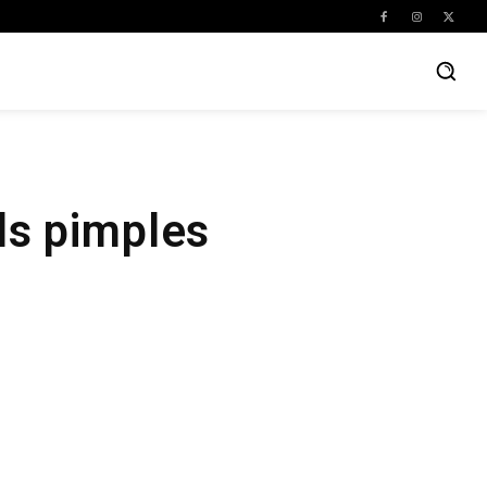
ds pimples