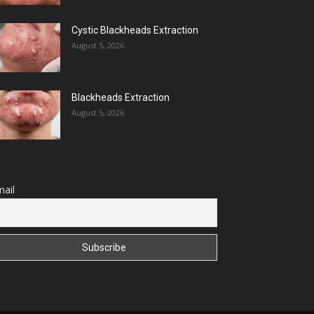
Cystic Blackheads Extraction
August 5, 2026
Blackheads Extraction
August 5, 2026
ail