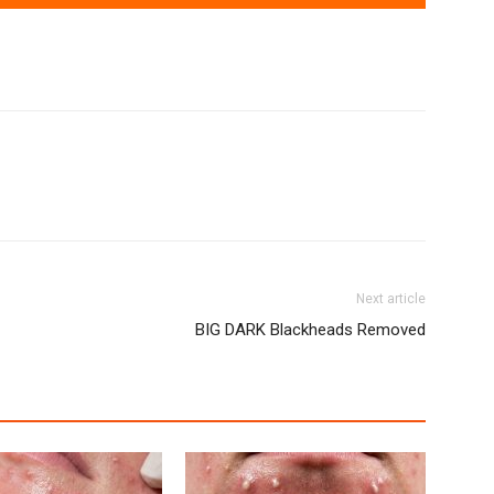
Next article
BIG DARK Blackheads Removed