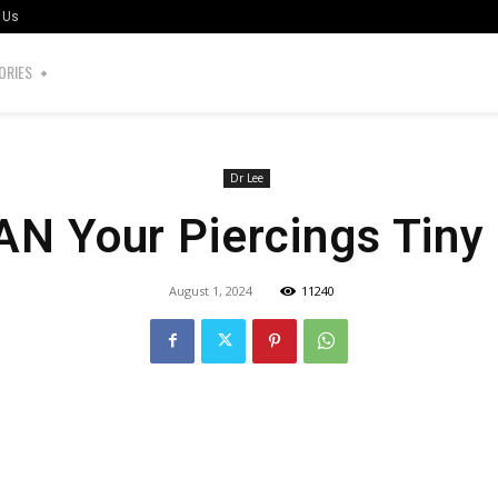
 Us
ORIES
Dr Lee
N Your Piercings Tiny
August 1, 2024
11240