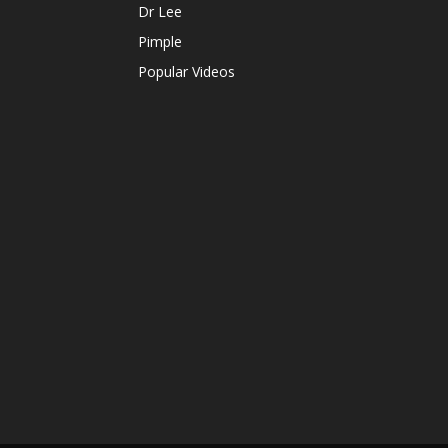
Dr Lee
Pimple
Popular Videos