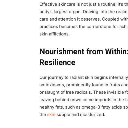
Effective skincare is not just a routine; it’s 
body’s largest organ. Delving into the realm 
care and attention it deserves. Coupled with
practices becomes the cornerstone for achi
skin afflictions.
Nourishment from Within
Resilience
Our journey to radiant skin begins internall
antioxidants, prominently found in fruits an
onslaught of free radicals. These invisible 
leaving behind unwelcome imprints in the fo
healthy fats, such as omega-3 fatty acids s
the
skin
supple and moisturized.