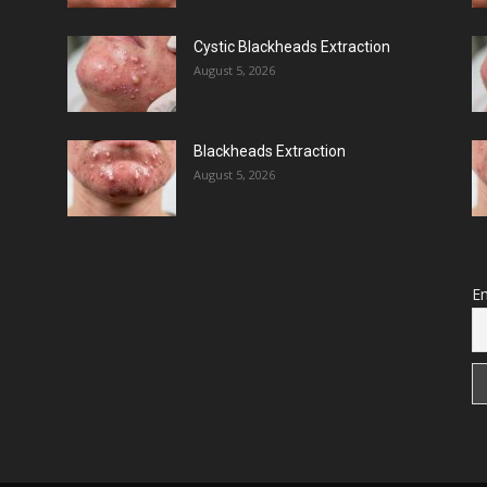
Cystic Blackheads Extraction
August 5, 2026
Blackheads Extraction
August 5, 2026
Em