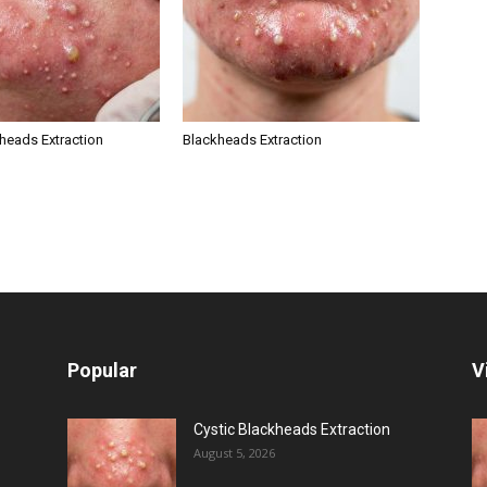
kheads Extraction
Blackheads Extraction
Popular
V
Cystic Blackheads Extraction
August 5, 2026