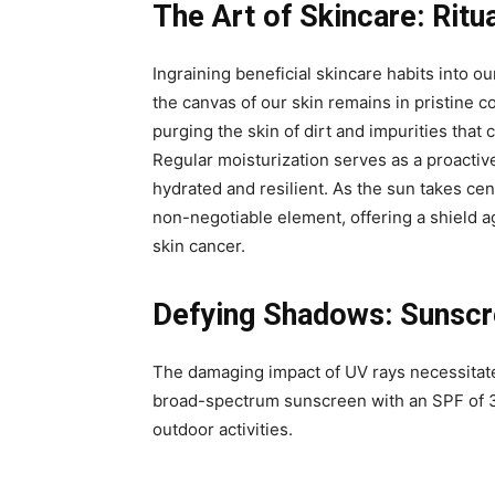
The Art of Skincare: Ritu
Ingraining beneficial skincare habits into our
the canvas of our skin remains in pristine c
purging the skin of dirt and impurities tha
Regular moisturization serves as a proactiv
hydrated and resilient. As the sun takes ce
non-negotiable element, offering a shield 
skin cancer.
Defying Shadows: Sunscre
The damaging impact of UV rays necessitate
broad-spectrum sunscreen with an SPF of 3
outdoor activities.