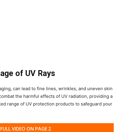
mage of UV Rays
ging, can lead to fine lines, wrinkles, and uneven skin
 combat the harmful effects of UV radiation, providing a
ted range of UV protection products to safeguard your
FULL VIDEO ON PAGE 2