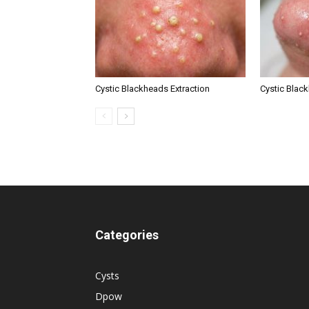
Cystic Blackheads Extraction
Cystic Blac
Categories
Cysts
Dpow