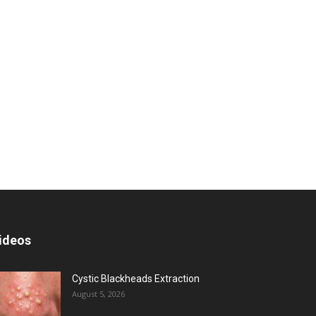
ideos
Cystic Blackheads Extraction
August 5, 2026