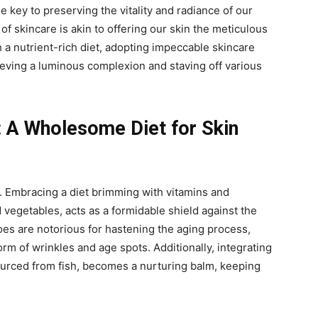
the key to preserving the vitality and radiance of our
of skincare is akin to offering our skin the meticulous
 a nutrient-rich diet, adopting impeccable skincare
eving a luminous complexion and staving off various
: A Wholesome Diet for Skin
y. Embracing a diet brimming with vitamins and
d vegetables, acts as a formidable shield against the
foes are notorious for hastening the aging process,
rm of wrinkles and age spots. Additionally, integrating
ourced from fish, becomes a nurturing balm, keeping