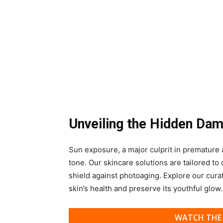
Unveiling the Hidden Da
Sun exposure, a major culprit in premature a
tone. Our skincare solutions are tailored to
shield against photoaging. Explore our cura
skin’s health and preserve its youthful glow.
WATCH THE 