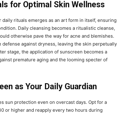
als for Optimal Skin Wellness
 daily rituals emerges as an art form in itself, ensuring
ondition. Daily cleansing becomes a ritualistic cleanse,
t could otherwise pave the way for acne and blemishes.
e defense against dryness, leaving the skin perpetually
nter stage, the application of sunscreen becomes a
against premature aging and the looming specter of
en as Your Daily Guardian
s sun protection even on overcast days. Opt for a
0 or higher and reapply every two hours during