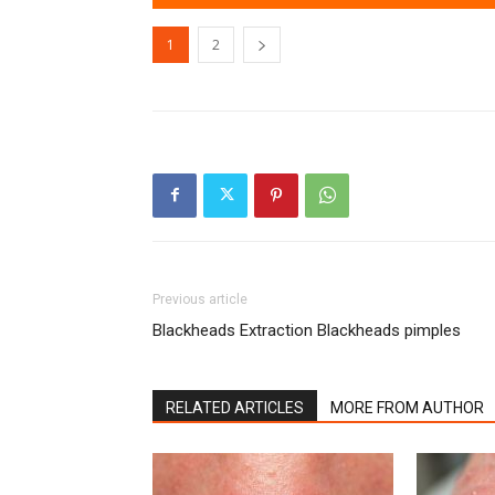
1
2
Previous article
Blackheads Extraction Blackheads pimples
RELATED ARTICLES
MORE FROM AUTHOR