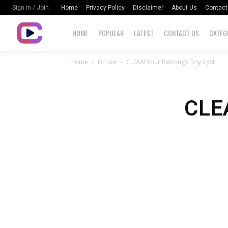
Home
Privacy Policy
Disclaimer
About Us
Contact
Sign in / Join
HOME
POPULAR
LATEST
CONTACT US
CATEG
Home
Dr Lee
CLEAN Your Piercings Tiny Cyst
CLEA