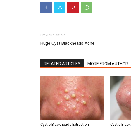
Previous article
Huge Cyst Blackheads Acne
RELATED ARTICLES
MORE FROM AUTHOR
Cystic Blackheads Extraction
Cystic Blac