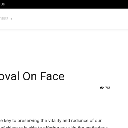
 Us
ORIES
val On Face
763
the key to preserving the vitality and radiance of our
of skincare is akin to offering our skin the meticulous