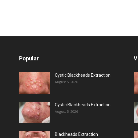
Popular
V
Cystic Blackheads Extraction
August 5, 2026
Cystic Blackheads Extraction
August 5, 2026
Blackheads Extraction