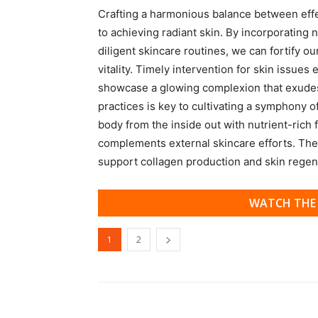
Crafting a harmonious balance between effect
to achieving radiant skin. By incorporating 
diligent skincare routines, we can fortify ou
vitality. Timely intervention for skin issue
showcase a glowing complexion that exudes
practices is key to cultivating a symphony o
body from the inside out with nutrient-rich f
complements external skincare efforts. Thes
support collagen production and skin regen
WATCH THE 
1
2