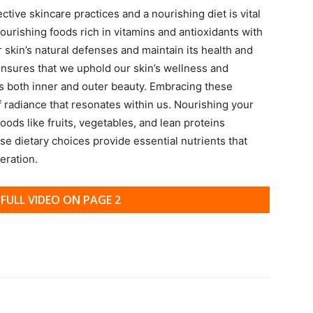
ive skincare practices and a nourishing diet is vital
nourishing foods rich in vitamins and antioxidants with
r skin’s natural defenses and maintain its health and
s ensures that we uphold our skin’s wellness and
 both inner and outer beauty. Embracing these
f radiance that resonates within us. Nourishing your
oods like fruits, vegetables, and lean proteins
e dietary choices provide essential nutrients that
eration.
FULL VIDEO ON PAGE 2