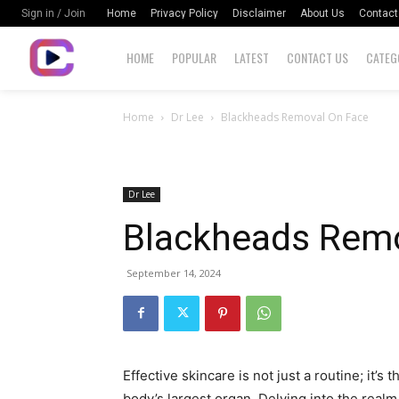
Home
Privacy Policy
Disclaimer
About Us
Contact
Sign in / Join
HOME
POPULAR
LATEST
CONTACT US
CATEG
Home
Dr Lee
Blackheads Removal On Face
Dr Lee
Blackheads Remo
September 14, 2024
Effective skincare is not just a routine; it’s 
body’s largest organ. Delving into the realm 