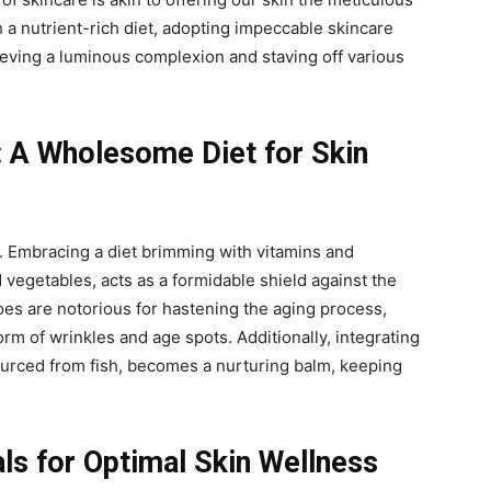
 a nutrient-rich diet, adopting impeccable skincare
eving a luminous complexion and staving off various
: A Wholesome Diet for Skin
y. Embracing a diet brimming with vitamins and
d vegetables, acts as a formidable shield against the
foes are notorious for hastening the aging process,
rm of wrinkles and age spots. Additionally, integrating
ourced from fish, becomes a nurturing balm, keeping
als for Optimal Skin Wellness