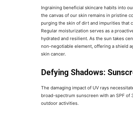
Ingraining beneficial skincare habits into our
the canvas of our skin remains in pristine c
purging the skin of dirt and impurities tha
Regular moisturization serves as a proactiv
hydrated and resilient. As the sun takes ce
non-negotiable element, offering a shield 
skin cancer.
Defying Shadows: Sunscre
The damaging impact of UV rays necessitate
broad-spectrum sunscreen with an SPF of 3
outdoor activities.