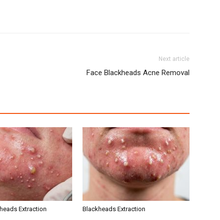
Next article
Face Blackheads Acne Removal
kheads Extraction
Blackheads Extraction