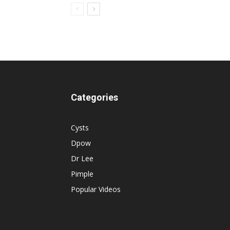
Categories
Cysts
Dpow
Dr Lee
Pimple
Popular Videos