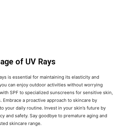
mage of UV Rays
ys is essential for maintaining its elasticity and
 you can enjoy outdoor activities without worrying
ith SPF to specialized sunscreens for sensitive skin,
s. Embrace a proactive approach to skincare by
 your daily routine. Invest in your skin’s future by
cacy and safety. Say goodbye to premature aging and
sted skincare range.