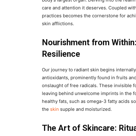
care and attention it deserves. Coupled with
practices becomes the cornerstone for achi
skin afflictions.
Nourishment from Within
Resilience
Our journey to radiant skin begins internall
antioxidants, prominently found in fruits an
onslaught of free radicals. These invisible 
leaving behind unwelcome imprints in the fo
healthy fats, such as omega-3 fatty acids s
the
skin
supple and moisturized.
The Art of Skincare: Ritu