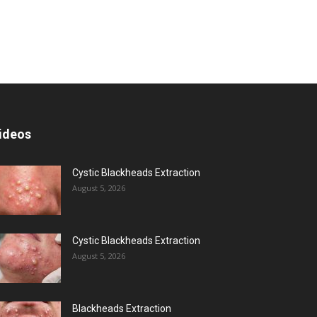
ideos
Cystic Blackheads Extraction
August 5, 2026
Cystic Blackheads Extraction
August 5, 2026
Blackheads Extraction