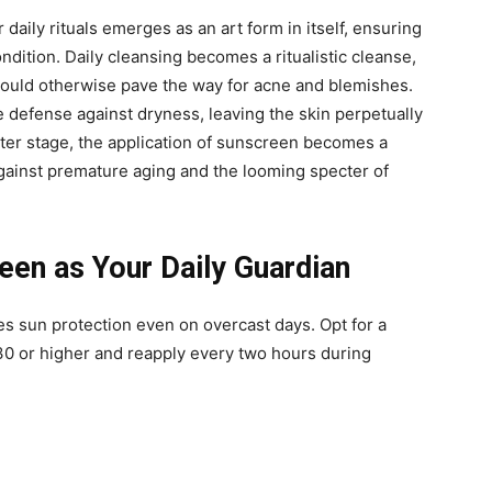
 daily rituals emerges as an art form in itself, ensuring
ondition. Daily cleansing becomes a ritualistic cleanse,
t could otherwise pave the way for acne and blemishes.
e defense against dryness, leaving the skin perpetually
nter stage, the application of sunscreen becomes a
against premature aging and the looming specter of
en as Your Daily Guardian
s sun protection even on overcast days. Opt for a
0 or higher and reapply every two hours during