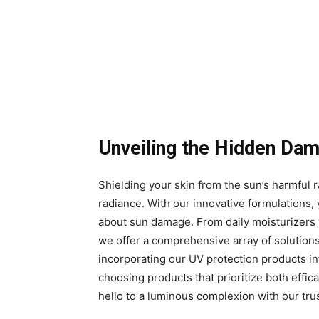
Unveiling the Hidden Da
Shielding your skin from the sun’s harmful ra
radiance. With our innovative formulations,
about sun damage. From daily moisturizers w
we offer a comprehensive array of solution
incorporating our UV protection products into
choosing products that prioritize both effi
hello to a luminous complexion with our tru