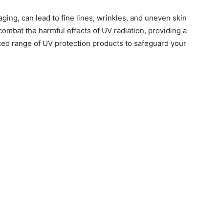
ging, can lead to fine lines, wrinkles, and uneven skin
 combat the harmful effects of UV radiation, providing a
ted range of UV protection products to safeguard your