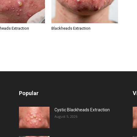
kheads Extraction
Blackheads Extraction
Popular
V
Cystic Blackheads Extraction
August 5, 2026