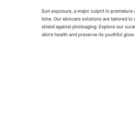
Sun exposure, a major culprit in premature a
tone. Our skincare solutions are tailored to
shield against photoaging. Explore our cura
skin’s health and preserve its youthful glow.