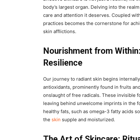
body’s largest organ. Delving into the realm 
care and attention it deserves. Coupled with
practices becomes the cornerstone for achi
skin afflictions.
Nourishment from Within
Resilience
Our journey to radiant skin begins internall
antioxidants, prominently found in fruits an
onslaught of free radicals. These invisible 
leaving behind unwelcome imprints in the fo
healthy fats, such as omega-3 fatty acids s
the
skin
supple and moisturized.
The Art of Skincare: Ritu