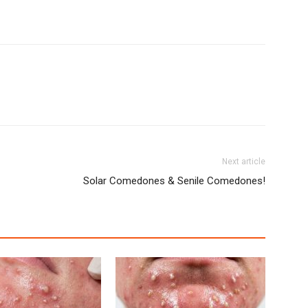
Next article
Solar Comedones & Senile Comedones!