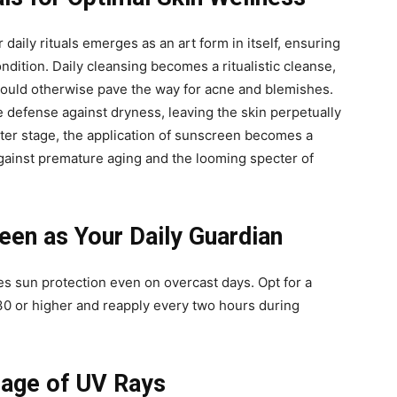
 daily rituals emerges as an art form in itself, ensuring
ondition. Daily cleansing becomes a ritualistic cleanse,
t could otherwise pave the way for acne and blemishes.
e defense against dryness, leaving the skin perpetually
nter stage, the application of sunscreen becomes a
against premature aging and the looming specter of
en as Your Daily Guardian
s sun protection even on overcast days. Opt for a
0 or higher and reapply every two hours during
mage of UV Rays