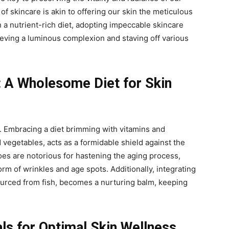
of skincare is akin to offering our skin the meticulous
 a nutrient-rich diet, adopting impeccable skincare
eving a luminous complexion and staving off various
: A Wholesome Diet for Skin
y. Embracing a diet brimming with vitamins and
d vegetables, acts as a formidable shield against the
foes are notorious for hastening the aging process,
rm of wrinkles and age spots. Additionally, integrating
ourced from fish, becomes a nurturing balm, keeping
als for Optimal Skin Wellness