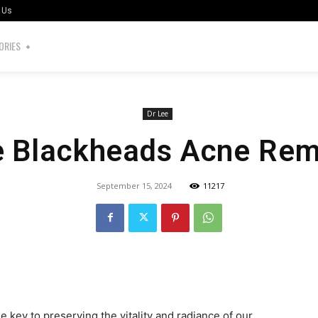
 Us
ORIES
Dr Lee
e Blackheads Acne Rem
September 15, 2024
11217
the key to preserving the vitality and radiance of our