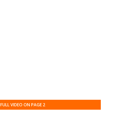
FULL VIDEO ON PAGE 2