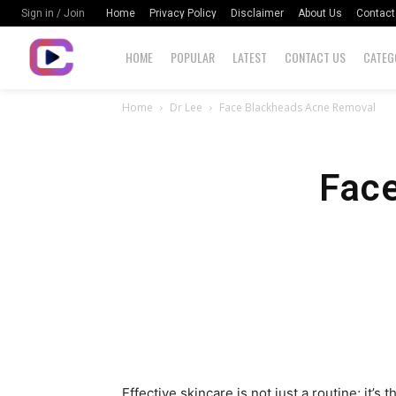
Home
Privacy Policy
Disclaimer
About Us
Contact
Sign in / Join
HOME
POPULAR
LATEST
CONTACT US
CATEG
Home
Dr Lee
Face Blackheads Acne Removal
Fac
Effective skincare is not just a routine; it’s 