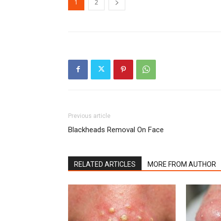
1
2
Previous article
Blackheads Removal On Face
RELATED ARTICLES
MORE FROM AUTHOR