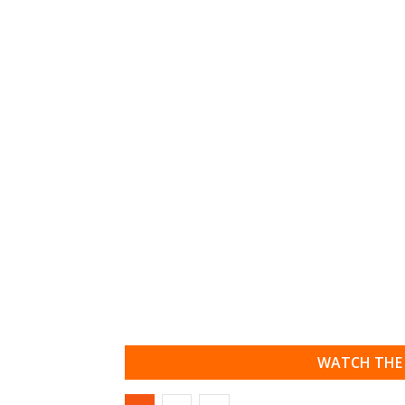
WATCH THE 