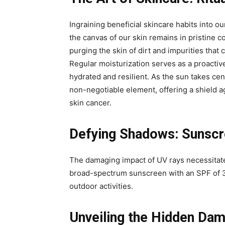
Ingraining beneficial skincare habits into our
the canvas of our skin remains in pristine c
purging the skin of dirt and impurities tha
Regular moisturization serves as a proactiv
hydrated and resilient. As the sun takes ce
non-negotiable element, offering a shield 
skin cancer.
Defying Shadows: Sunscre
The damaging impact of UV rays necessitate
broad-spectrum sunscreen with an SPF of 3
outdoor activities.
Unveiling the Hidden Da