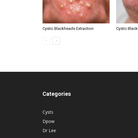
Cystic Blackheads Extraction
Cystic Blac
Categories
Cysts
Dpow
Dr Lee