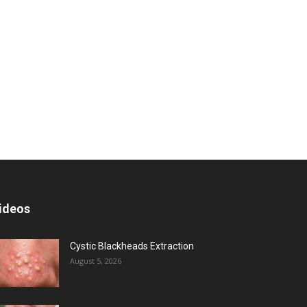
ideos
Cystic Blackheads Extraction
August 5, 2026