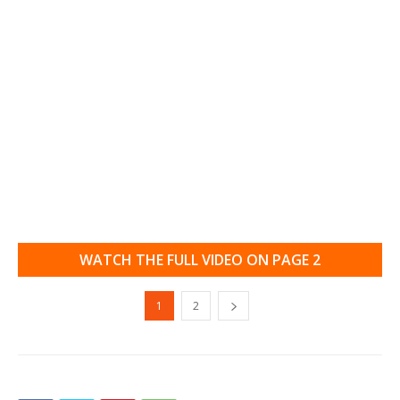
WATCH THE FULL VIDEO ON PAGE 2
1
2