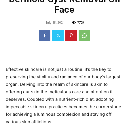
Face
July 18, 2024
7709
Effective skincare is not just a routine; it’s the key to
preserving the vitality and radiance of our body’s largest
organ. Delving into the realm of skincare is akin to
offering our skin the meticulous care and attention it
deserves. Coupled with a nutrient-rich diet, adopting
impeccable skincare practices becomes the cornerstone
for achieving a luminous complexion and staving off
various skin afflictions.