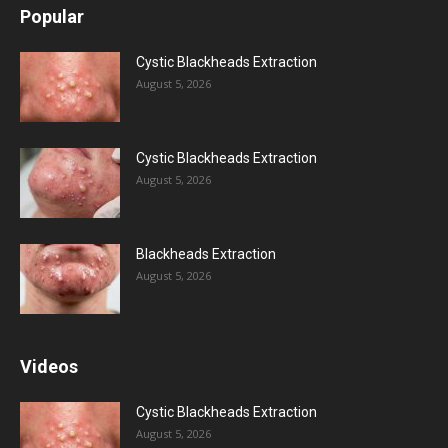
Popular
Cystic Blackheads Extraction
August 5, 2026
Cystic Blackheads Extraction
August 5, 2026
Blackheads Extraction
August 5, 2026
Videos
Cystic Blackheads Extraction
August 5, 2026