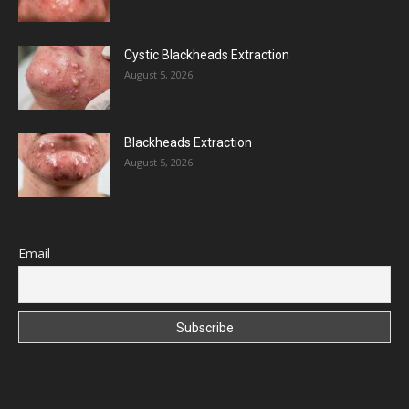
Cystic Blackheads Extraction
August 5, 2026
Blackheads Extraction
August 5, 2026
Email