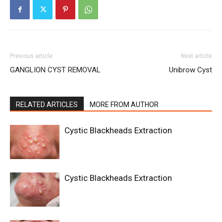
Previous article
Next article
GANGLION CYST REMOVAL
Unibrow Cyst
RELATED ARTICLES
MORE FROM AUTHOR
Cystic Blackheads Extraction
Cystic Blackheads Extraction