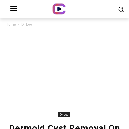
Home
Dr Lee
Dr Lee
Dermoid Cyst Removal On