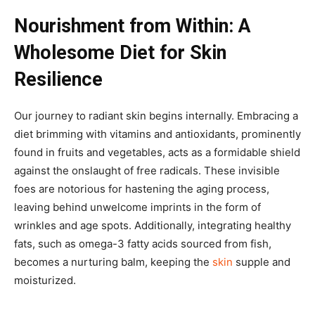
Nourishment from Within: A
Wholesome Diet for Skin
Resilience
Our journey to radiant skin begins internally. Embracing a
diet brimming with vitamins and antioxidants, prominently
found in fruits and vegetables, acts as a formidable shield
against the onslaught of free radicals. These invisible
foes are notorious for hastening the aging process,
leaving behind unwelcome imprints in the form of
wrinkles and age spots. Additionally, integrating healthy
fats, such as omega-3 fatty acids sourced from fish,
becomes a nurturing balm, keeping the
skin
supple and
moisturized.