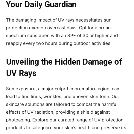
Your Daily Guardian
The damaging impact of UV rays necessitates sun
protection even on overcast days. Opt for a broad-
spectrum sunscreen with an SPF of 30 or higher and
reapply every two hours during outdoor activities.
Unveiling the Hidden Damage of
UV Rays
Sun exposure, a major culprit in premature aging, can
lead to fine lines, wrinkles, and uneven skin tone. Our
skincare solutions are tailored to combat the harmful
effects of UV radiation, providing a shield against
photoaging. Explore our curated range of UV protection
products to safeguard your skin’s health and preserve its