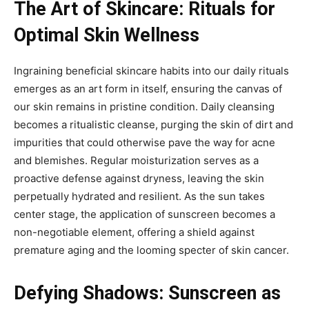
The Art of Skincare: Rituals for
Optimal Skin Wellness
Ingraining beneficial skincare habits into our daily rituals
emerges as an art form in itself, ensuring the canvas of
our skin remains in pristine condition. Daily cleansing
becomes a ritualistic cleanse, purging the skin of dirt and
impurities that could otherwise pave the way for acne
and blemishes. Regular moisturization serves as a
proactive defense against dryness, leaving the skin
perpetually hydrated and resilient. As the sun takes
center stage, the application of sunscreen becomes a
non-negotiable element, offering a shield against
premature aging and the looming specter of skin cancer.
Defying Shadows: Sunscreen as