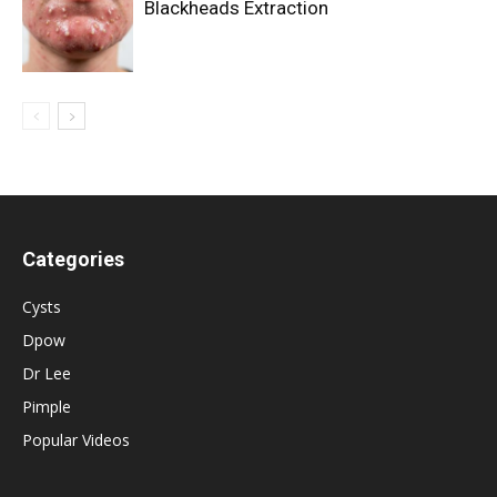
Blackheads Extraction
Categories
Cysts
Dpow
Dr Lee
Pimple
Popular Videos