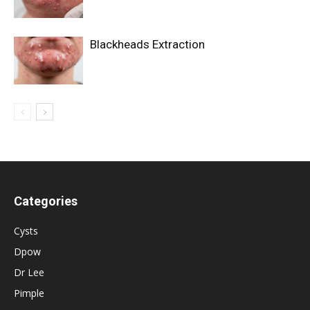
Blackheads Extraction
Categories
Cysts
Dpow
Dr Lee
Pimple