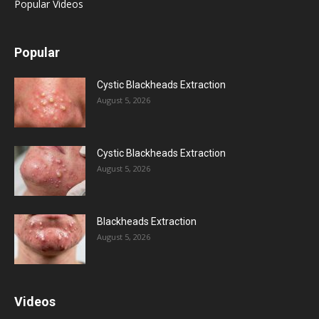
Popular Videos
Popular
Cystic Blackheads Extraction
August 5, 2026
Cystic Blackheads Extraction
August 5, 2026
Blackheads Extraction
August 5, 2026
Videos