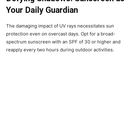
Your Daily Guardian
The damaging impact of UV rays necessitates sun
protection even on overcast days. Opt for a broad-
spectrum sunscreen with an SPF of 30 or higher and
reapply every two hours during outdoor activities.