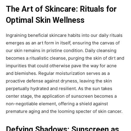
The Art of Skincare: Rituals for
Optimal Skin Wellness
Ingraining beneficial skincare habits into our daily rituals
emerges as an art form in itself, ensuring the canvas of
our skin remains in pristine condition. Daily cleansing
becomes a ritualistic cleanse, purging the skin of dirt and
impurities that could otherwise pave the way for acne
and blemishes. Regular moisturization serves as a
proactive defense against dryness, leaving the skin
perpetually hydrated and resilient. As the sun takes
center stage, the application of sunscreen becomes a
non-negotiable element, offering a shield against
premature aging and the looming specter of skin cancer.
Defying Shadows: Sunscreen as