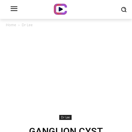
Home
Dr Lee
Dr Lee
GANGLION CYST