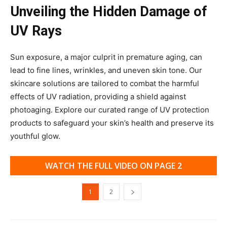
Unveiling the Hidden Damage of
UV Rays
Sun exposure, a major culprit in premature aging, can
lead to fine lines, wrinkles, and uneven skin tone. Our
skincare solutions are tailored to combat the harmful
effects of UV radiation, providing a shield against
photoaging. Explore our curated range of UV protection
products to safeguard your skin’s health and preserve its
youthful glow.
WATCH THE FULL VIDEO ON PAGE 2
1
2