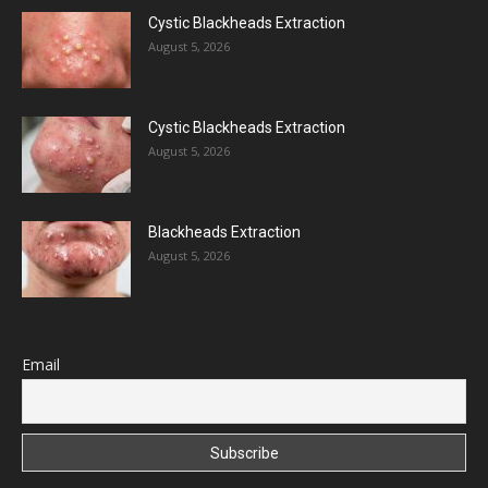
Cystic Blackheads Extraction
August 5, 2026
Cystic Blackheads Extraction
August 5, 2026
Blackheads Extraction
August 5, 2026
Email