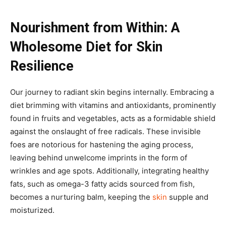
Nourishment from Within: A
Wholesome Diet for Skin
Resilience
Our journey to radiant skin begins internally. Embracing a
diet brimming with vitamins and antioxidants, prominently
found in fruits and vegetables, acts as a formidable shield
against the onslaught of free radicals. These invisible
foes are notorious for hastening the aging process,
leaving behind unwelcome imprints in the form of
wrinkles and age spots. Additionally, integrating healthy
fats, such as omega-3 fatty acids sourced from fish,
becomes a nurturing balm, keeping the
skin
supple and
moisturized.