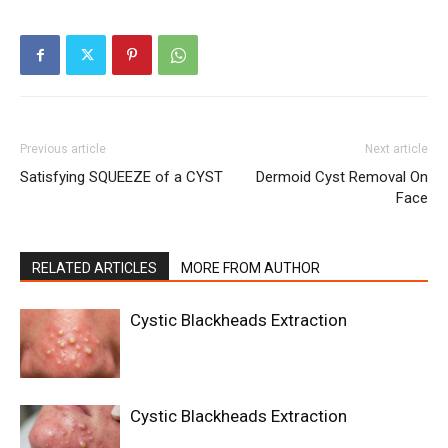
Previous article
Next article
Satisfying SQUEEZE of a CYST
Dermoid Cyst Removal On
Face
RELATED ARTICLES
MORE FROM AUTHOR
Cystic Blackheads Extraction
Cystic Blackheads Extraction