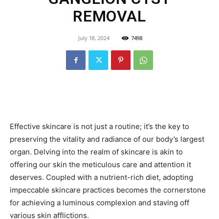
REMOVAL
July 18, 2024
7498
Effective skincare is not just a routine; it’s the key to
preserving the vitality and radiance of our body’s largest
organ. Delving into the realm of skincare is akin to
offering our skin the meticulous care and attention it
deserves. Coupled with a nutrient-rich diet, adopting
impeccable skincare practices becomes the cornerstone
for achieving a luminous complexion and staving off
various skin afflictions.