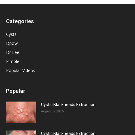
Categories
Cysts
Dpow
Dr Lee
Pimple
Popular Videos
Popular
Cystic Blackheads Extraction
August 5, 2026
Cystic Blackheads Extraction