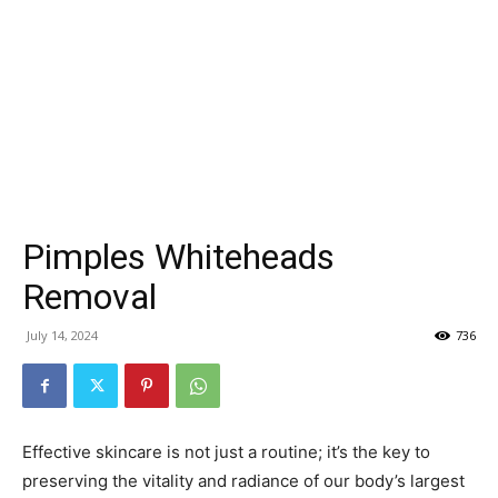
Pimples Whiteheads
Removal
July 14, 2024
736
Effective skincare is not just a routine; it’s the key to
preserving the vitality and radiance of our body’s largest