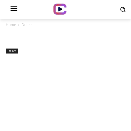
Home
Dr Lee
Dr Lee