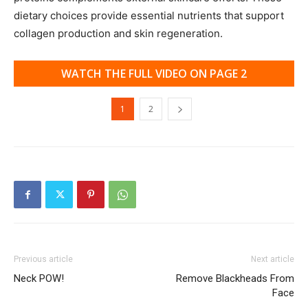
dietary choices provide essential nutrients that support
collagen production and skin regeneration.
WATCH THE FULL VIDEO ON PAGE 2
1
2
Previous article
Next article
Neck POW!
Remove Blackheads From
Face