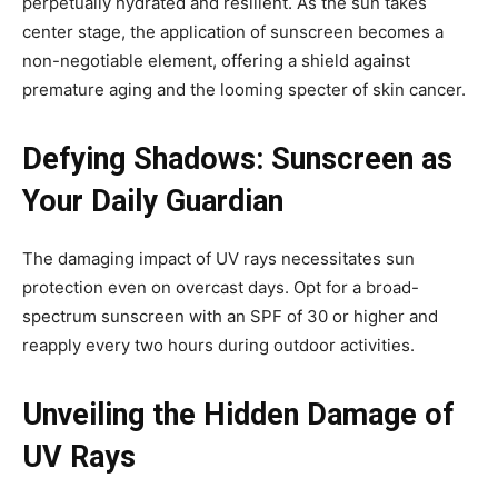
perpetually hydrated and resilient. As the sun takes
center stage, the application of sunscreen becomes a
non-negotiable element, offering a shield against
premature aging and the looming specter of skin cancer.
Defying Shadows: Sunscreen as
Your Daily Guardian
The damaging impact of UV rays necessitates sun
protection even on overcast days. Opt for a broad-
spectrum sunscreen with an SPF of 30 or higher and
reapply every two hours during outdoor activities.
Unveiling the Hidden Damage of
UV Rays