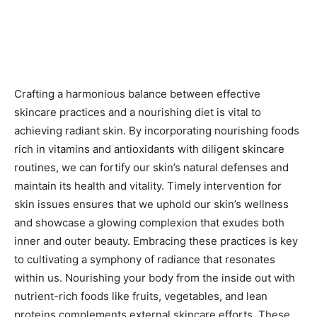
Crafting a harmonious balance between effective
skincare practices and a nourishing diet is vital to
achieving radiant skin. By incorporating nourishing foods
rich in vitamins and antioxidants with diligent skincare
routines, we can fortify our skin’s natural defenses and
maintain its health and vitality. Timely intervention for
skin issues ensures that we uphold our skin’s wellness
and showcase a glowing complexion that exudes both
inner and outer beauty. Embracing these practices is key
to cultivating a symphony of radiance that resonates
within us. Nourishing your body from the inside out with
nutrient-rich foods like fruits, vegetables, and lean
proteins complements external skincare efforts. These