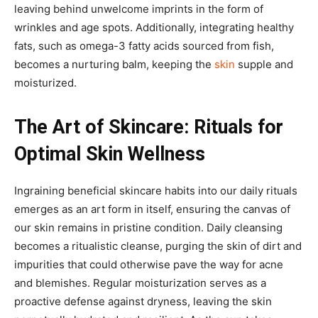
leaving behind unwelcome imprints in the form of
wrinkles and age spots. Additionally, integrating healthy
fats, such as omega-3 fatty acids sourced from fish,
becomes a nurturing balm, keeping the
skin
supple and
moisturized.
The Art of Skincare: Rituals for
Optimal Skin Wellness
Ingraining beneficial skincare habits into our daily rituals
emerges as an art form in itself, ensuring the canvas of
our skin remains in pristine condition. Daily cleansing
becomes a ritualistic cleanse, purging the skin of dirt and
impurities that could otherwise pave the way for acne
and blemishes. Regular moisturization serves as a
proactive defense against dryness, leaving the skin