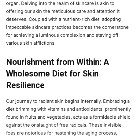
organ. Delving into the realm of skincare is akin to
offering our skin the meticulous care and attention it
deserves. Coupled with a nutrient-rich diet, adopting
impeccable skincare practices becomes the cornerstone
for achieving a luminous complexion and staving off
various skin afflictions.
Nourishment from Within: A
Wholesome Diet for Skin
Resilience
Our journey to radiant skin begins internally. Embracing a
diet brimming with vitamins and antioxidants, prominently
found in fruits and vegetables, acts as a formidable shield
against the onslaught of free radicals. These invisible
foes are notorious for hastening the aging process,