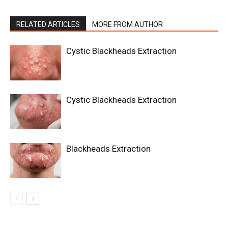
RELATED ARTICLES
MORE FROM AUTHOR
Cystic Blackheads Extraction
Cystic Blackheads Extraction
Blackheads Extraction