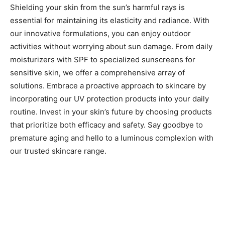
Shielding your skin from the sun’s harmful rays is
essential for maintaining its elasticity and radiance. With
our innovative formulations, you can enjoy outdoor
activities without worrying about sun damage. From daily
moisturizers with SPF to specialized sunscreens for
sensitive skin, we offer a comprehensive array of
solutions. Embrace a proactive approach to skincare by
incorporating our UV protection products into your daily
routine. Invest in your skin’s future by choosing products
that prioritize both efficacy and safety. Say goodbye to
premature aging and hello to a luminous complexion with
our trusted skincare range.