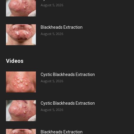
August 5, 2026
Blackheads Extraction
August 5, 2026
Videos
Cystic Blackheads Extraction
August 5, 2026
Cystic Blackheads Extraction
August 5, 2026
Blackheads Extraction