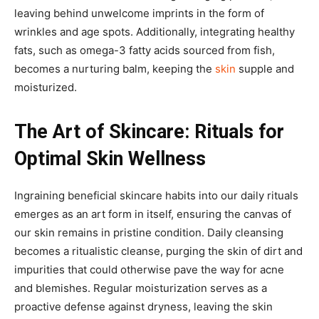
leaving behind unwelcome imprints in the form of
wrinkles and age spots. Additionally, integrating healthy
fats, such as omega-3 fatty acids sourced from fish,
becomes a nurturing balm, keeping the
skin
supple and
moisturized.
The Art of Skincare: Rituals for
Optimal Skin Wellness
Ingraining beneficial skincare habits into our daily rituals
emerges as an art form in itself, ensuring the canvas of
our skin remains in pristine condition. Daily cleansing
becomes a ritualistic cleanse, purging the skin of dirt and
impurities that could otherwise pave the way for acne
and blemishes. Regular moisturization serves as a
proactive defense against dryness, leaving the skin