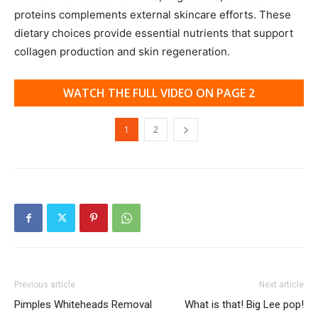
proteins complements external skincare efforts. These
dietary choices provide essential nutrients that support
collagen production and skin regeneration.
WATCH THE FULL VIDEO ON PAGE 2
1
2
Previous article
Next article
Pimples Whiteheads Removal
What is that! Big Lee pop!