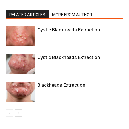
RELATED ARTICLES
MORE FROM AUTHOR
Cystic Blackheads Extraction
Cystic Blackheads Extraction
Blackheads Extraction