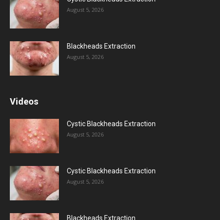
August 5, 2026
Blackheads Extraction
August 5, 2026
Videos
Cystic Blackheads Extraction
August 5, 2026
Cystic Blackheads Extraction
August 5, 2026
Blackheads Extraction