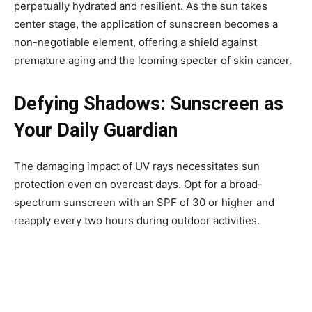
perpetually hydrated and resilient. As the sun takes
center stage, the application of sunscreen becomes a
non-negotiable element, offering a shield against
premature aging and the looming specter of skin cancer.
Defying Shadows: Sunscreen as
Your Daily Guardian
The damaging impact of UV rays necessitates sun
protection even on overcast days. Opt for a broad-
spectrum sunscreen with an SPF of 30 or higher and
reapply every two hours during outdoor activities.