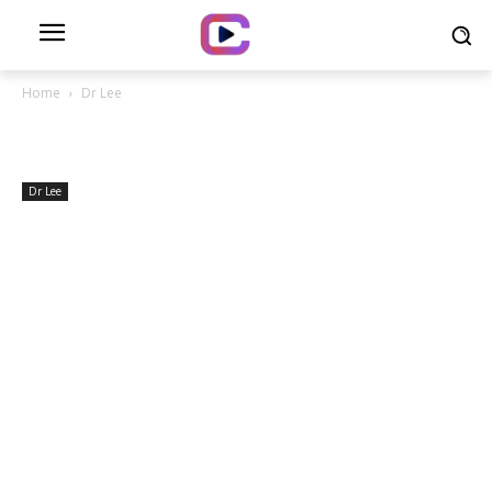
Home
Dr Lee
Dr Lee