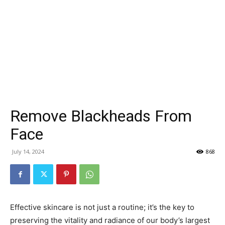
Remove Blackheads From
Face
July 14, 2024
868
Effective skincare is not just a routine; it’s the key to
preserving the vitality and radiance of our body’s largest