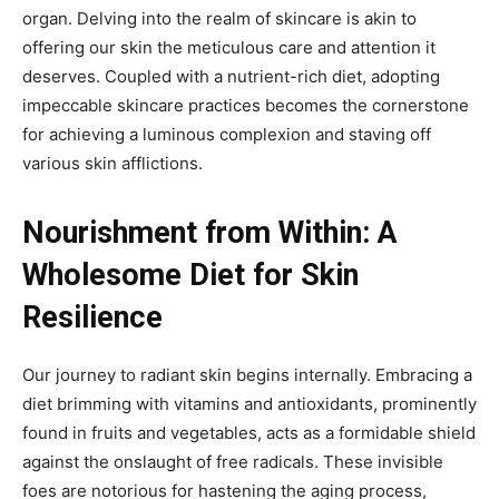
organ. Delving into the realm of skincare is akin to
offering our skin the meticulous care and attention it
deserves. Coupled with a nutrient-rich diet, adopting
impeccable skincare practices becomes the cornerstone
for achieving a luminous complexion and staving off
various skin afflictions.
Nourishment from Within: A
Wholesome Diet for Skin
Resilience
Our journey to radiant skin begins internally. Embracing a
diet brimming with vitamins and antioxidants, prominently
found in fruits and vegetables, acts as a formidable shield
against the onslaught of free radicals. These invisible
foes are notorious for hastening the aging process,