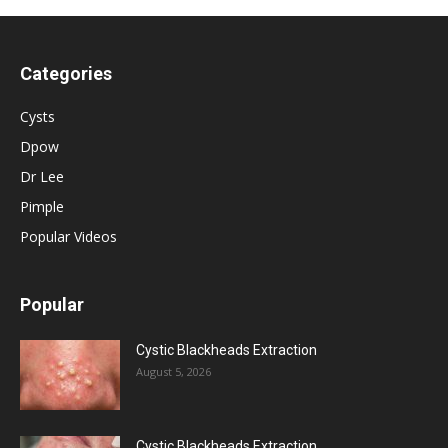
Categories
Cysts
Dpow
Dr Lee
Pimple
Popular Videos
Popular
Cystic Blackheads Extraction
August 5, 2026
Cystic Blackheads Extraction