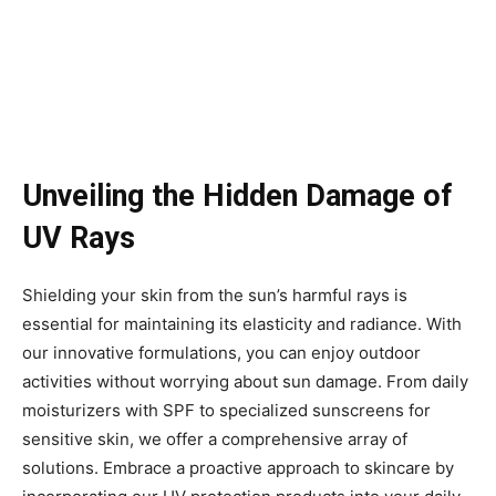
Unveiling the Hidden Damage of
UV Rays
Shielding your skin from the sun’s harmful rays is
essential for maintaining its elasticity and radiance. With
our innovative formulations, you can enjoy outdoor
activities without worrying about sun damage. From daily
moisturizers with SPF to specialized sunscreens for
sensitive skin, we offer a comprehensive array of
solutions. Embrace a proactive approach to skincare by