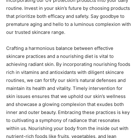
incorporating our UV protection products into your daily
routine. Invest in your skin’s future by choosing products
that prioritize both efficacy and safety. Say goodbye to
premature aging and hello to a luminous complexion with
our trusted skincare range.
Crafting a harmonious balance between effective
skincare practices and a nourishing diet is vital to
achieving radiant skin. By incorporating nourishing foods
rich in vitamins and antioxidants with diligent skincare
routines, we can fortify our skin’s natural defenses and
maintain its health and vitality. Timely intervention for
skin issues ensures that we uphold our skin’s wellness
and showcase a glowing complexion that exudes both
inner and outer beauty. Embracing these practices is key
to cultivating a symphony of radiance that resonates
within us. Nourishing your body from the inside out with
nutrient-rich foods like fruits, vegetables, and lean